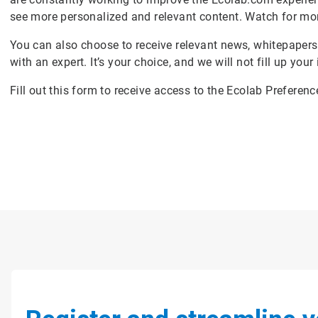
see more personalized and relevant content. Watch for mo
You can also choose to receive relevant news, whitepapers
with an expert. It’s your choice, and we will not fill up your
Fill out this form to receive access to the Ecolab Preferen