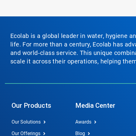
Ecolab is a global leader in water, hygiene a
life. For more than a century, Ecolab has ad
and world‑class service. This unique combina
scale it across their operations, helping th
Our Products
Media Center
Our Solutions
Awards
Our Offerings
Blog