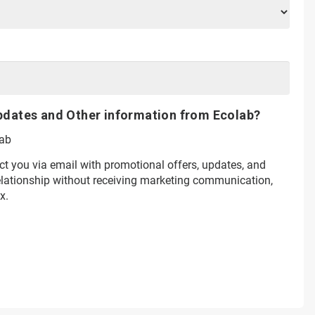
pdates and Other information from Ecolab?
lab
ct you via email with promotional offers, updates, and
relationship without receiving marketing communication,
x.