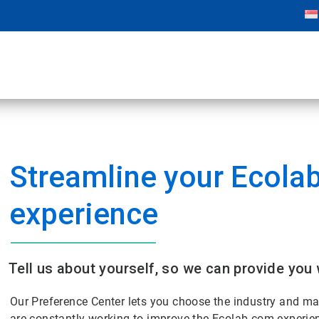
Streamline your Ecola
experience
Tell us about yourself, so we can provide you 
Our Preference Center lets you choose the industry and m
are constantly working to improve the Ecolab.com experie