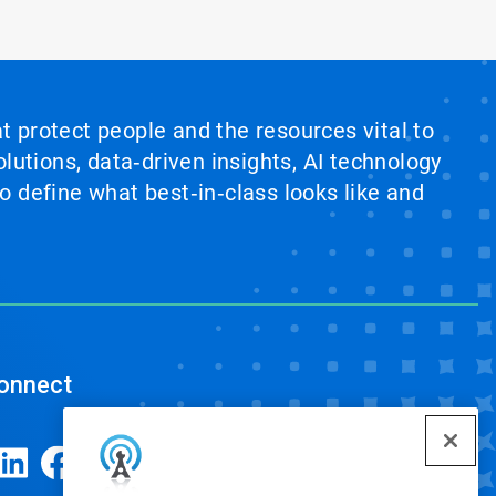
at protect people and the resources vital to
lutions, data‑driven insights, AI technology
 define what best‑in‑class looks like and
onnect