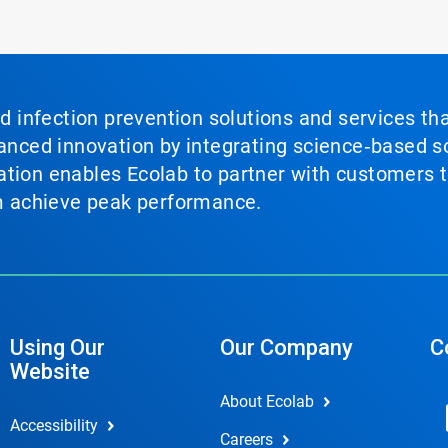
nd infection prevention solutions and services th
vanced innovation by integrating science‑based so
tion enables Ecolab to partner with customers to
em achieve peak performance.
Using Our
Our Company
C
Website
About Ecolab
Accessibility
Careers