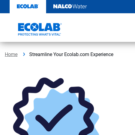
Skip
to
content
Home
Streamline Your Ecolab.com Experience