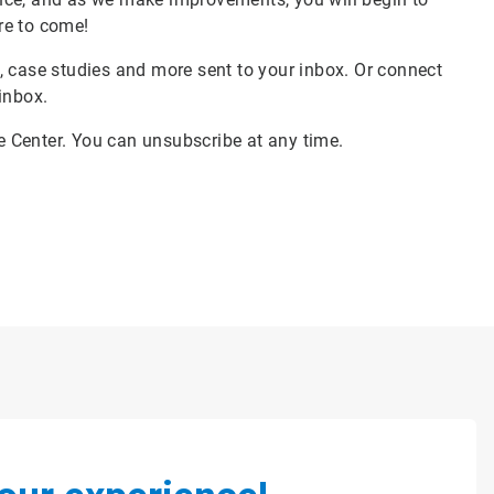
re to come!
, case studies and more sent to your inbox. Or connect
 inbox.
ce Center. You can unsubscribe at any time.