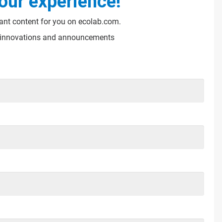
our experience!
vant content for you on ecolab.com.
s, innovations and announcements