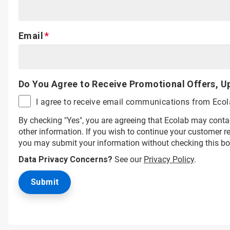
Email
Do You Agree to Receive Promotional Offers, U
I agree to receive email communications from Eco
By checking "Yes", you are agreeing that Ecolab may conta
other information. If you wish to continue your customer 
you may submit your information without checking this bo
Data Privacy Concerns?
See our
Privacy Policy
.