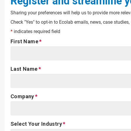
Register and streamline y
Sharing your preferences will help us to provide more rele
Check "Yes" to opt-in to Ecolab emails, news, case studie
*
indicates required field
First Name
Last Name
Company
Select Your Industry