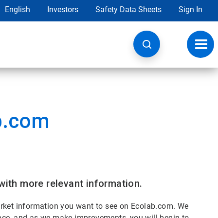
English
Investors
Safety Data Sheets
Sign In
Toggl
navig
b.com
with more relevant information.
arket information you want to see on Ecolab.com. We
nce, and as we make improvements, you will begin to