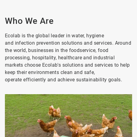
Who We Are
Ecolab is the global leader in water, hygiene
and infection prevention solutions and services. Around
the world, businesses in the foodservice, food
processing, hospitality, healthcare and industrial
markets choose Ecolab's solutions and services to help
keep their environments clean and safe,
operate efficiently and achieve sustainability goals.
ArticleTile
1
of
8