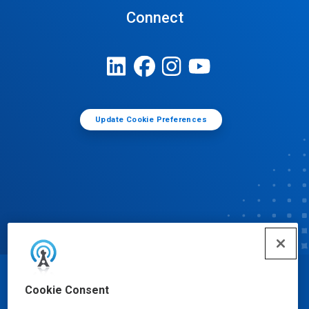
Connect
Update Cookie Preferences
© Ecolab Inc. 2025
Cookie Consent