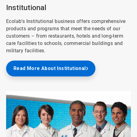
8
Institutional
Ecolab’s Institutional business offers comprehensive
products and programs that meet the needs of our
customers – from restaurants, hotels and long-term
care facilities to schools, commercial buildings and
military facilities.
Read More About Institutional