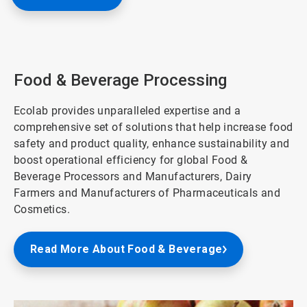
Food & Beverage Processing
Ecolab provides unparalleled expertise and a
comprehensive set of solutions that help increase food
safety and product quality, enhance sustainability and
boost operational efficiency for global Food &
Beverage Processors and Manufacturers, Dairy
Farmers and Manufacturers of Pharmaceuticals and
Cosmetics.
Read More About Food & Beverage