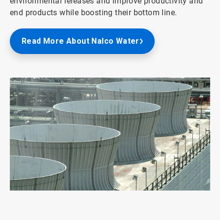
environmental releases and improve productivity and
end products while boosting their bottom line.
Read More About Nalco Water
ArticleTile
6