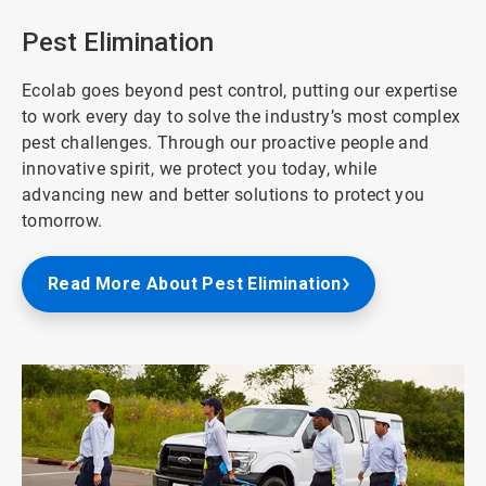
of
8
Pest Elimination
Ecolab goes beyond pest control, putting our expertise
to work every day to solve the industry’s most complex
pest challenges. Through our proactive people and
innovative spirit, we protect you today, while
advancing new and better solutions to protect you
tomorrow.
Read More About Pest Elimination