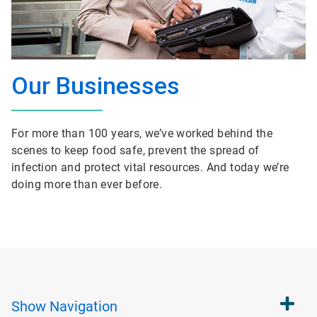
Our Businesses
For more than 100 years, we’ve worked behind the
scenes to keep food safe, prevent the spread of
infection and protect vital resources. And today we’re
doing more than ever before.
Show
Navigation