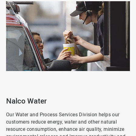
ArticleTile
5
of
8
Nalco Water
Our Water and Process Services Division helps our
customers reduce energy, water and other natural
resource consumption, enhance air quality, minimize