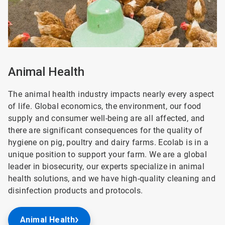
Animal Health
The animal health industry impacts nearly every aspect
of life. Global economics, the environment, our food
supply and consumer well-being are all affected, and
there are significant consequences for the quality of
hygiene on pig, poultry and dairy farms. Ecolab is in a
unique position to support your farm. We are a global
leader in biosecurity, our experts specialize in animal
health solutions, and we have high-quality cleaning and
disinfection products and protocols.
Animal Health