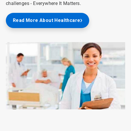
challenges - Everywhere It Matters.
Read More About Healthcare
ArticleTile
3
of