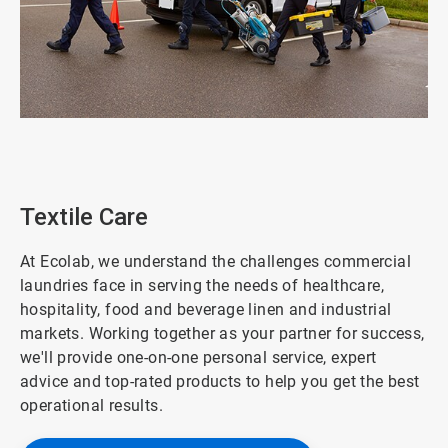
ArticleTile
7
of
8
Textile Care
At Ecolab, we understand the challenges commercial
laundries face in serving the needs of healthcare,
hospitality, food and beverage linen and industrial
markets. Working together as your partner for success,
we'll provide one-on-one personal service, expert
advice and top-rated products to help you get the best
operational results.