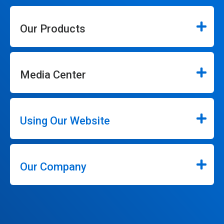
Our Products
Media Center
Using Our Website
Our Company