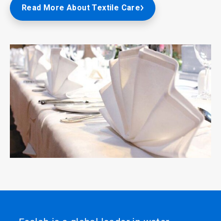
Read More About Textile Care
ArticleTile
8
of
8