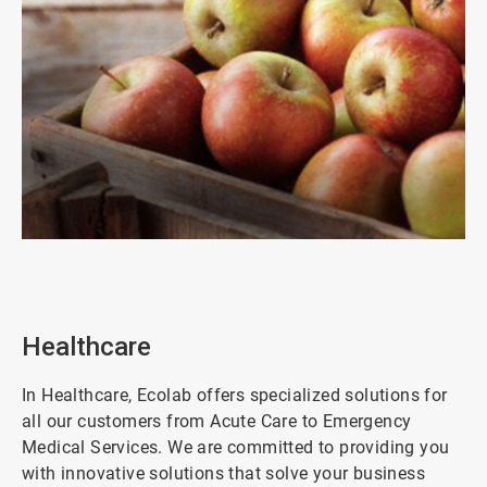
ArticleTile
2
of
8
Healthcare
In Healthcare, Ecolab offers specialized solutions for
all our customers from Acute Care to Emergency
Medical Services. We are committed to providing you
with innovative solutions that solve your business