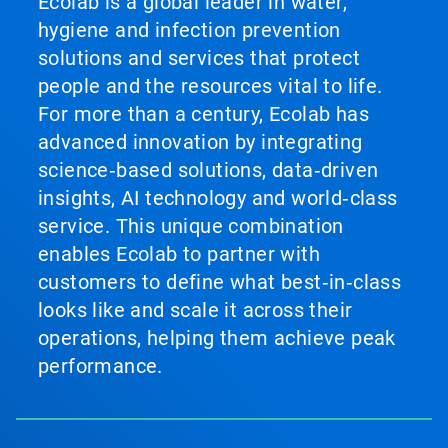
Ecolab is a global leader in water,
hygiene and infection prevention
solutions and services that protect
people and the resources vital to life.
For more than a century, Ecolab has
advanced innovation by integrating
science‑based solutions, data‑driven
insights, AI technology and world‑class
service. This unique combination
enables Ecolab to partner with
customers to define what best‑in‑class
looks like and scale it across their
operations, helping them achieve peak
performance.