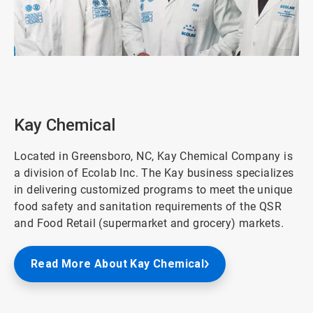
ArticleTile
4
of
8
Kay Chemical
Located in Greensboro, NC, Kay Chemical Company is
a division of Ecolab Inc. The Kay business specializes
in delivering customized programs to meet the unique
food safety and sanitation requirements of the QSR
and Food Retail (supermarket and grocery) markets.
Read More About Kay Chemical