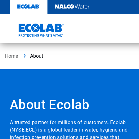
Skip
to
content
Home
About
About Ecolab
A trusted partner for millions of customers, Ecolab
(NYSE:ECL) is a global leader in water, hygiene and
infection prevention solutions and services that