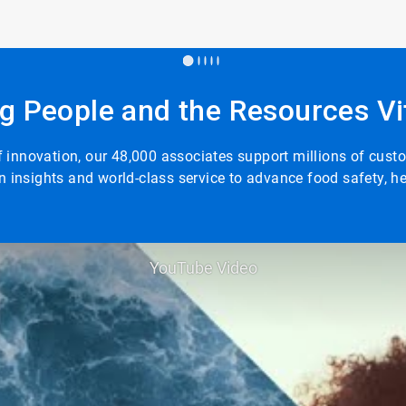
g People and the Resources Vit
 of innovation, our 48,000 associates support millions of cus
n insights and world-class service to advance food safety, 
YouTube Video