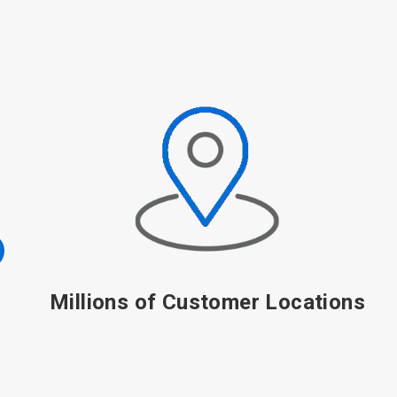
100+ Year History of Innovation