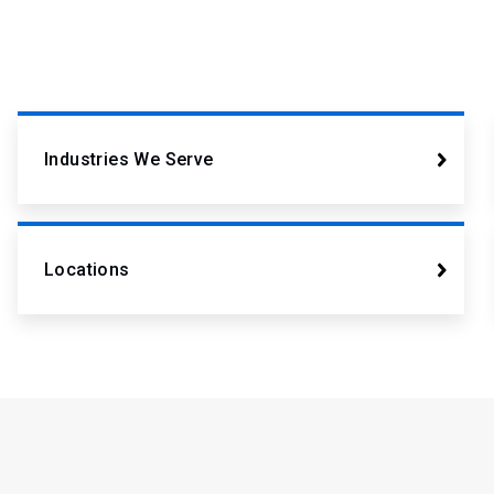
Industries We Serve
Locations