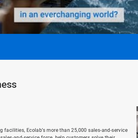
ness
facilities, Ecolab’s more than 25,000 sales-and-service
t sales-and-service force, help customers solve their