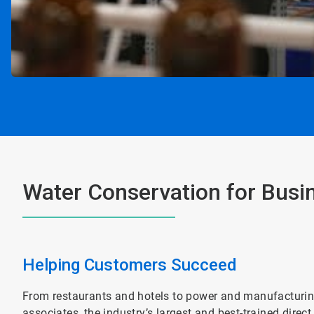
Water Conservation for Busi
Helping Customers Succeed
From restaurants and hotels to power and manufacturing 
associates, the industry’s largest and best-trained direc