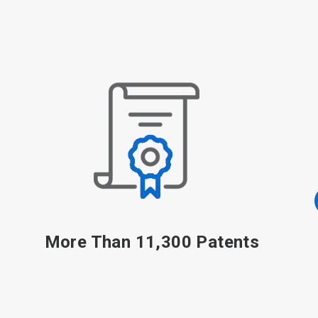
48,000 Associates
Including 25,000+ Sales-and-Service Associates, 1,100
Scientists, Engineers and Technical Specialists and
1,200 Digital Experts