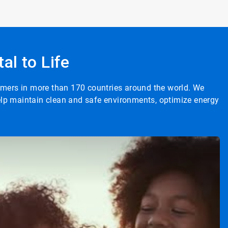
al to Life
tomers in more than 170 countries around the world. We
help maintain clean and safe environments, optimize energy