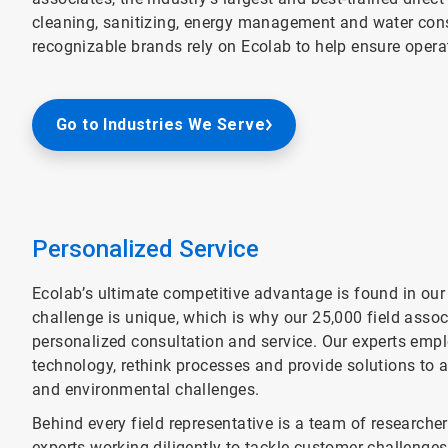
cleaning, sanitizing, energy management and water cons
recognizable brands rely on Ecolab to help ensure operat
Go to Industries We Serve
Personalized Service
Ecolab’s ultimate competitive advantage is found in our
challenge is unique, which is why our 25,000 field associ
personalized consultation and service. Our experts empl
technology, rethink processes and provide solutions to 
and environmental challenges.
Behind every field representative is a team of researchers
experts working diligently to tackle customer challeng