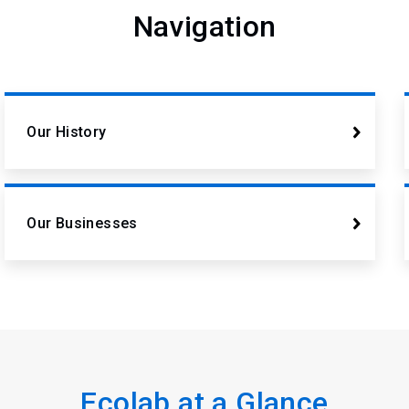
Navigation
Our History
Our Businesses
Ecolab at a Glance