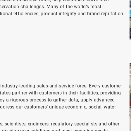
ervation challenges. Many of the world’s most
ional efficiencies, product integrity and brand reputation.
 industry-leading sales-and-service force. Every customer
ates partner with customers in their facilities, providing
oy a rigorous process to gather data, apply advanced
address our customers’ unique economic, social, water
, scientists, engineers, regulatory specialists and other
es, develop new solutions and meet emerging needs.