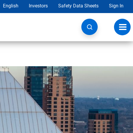
English
Investors
Safety Data Sheets
Sign In
Toggl
navig