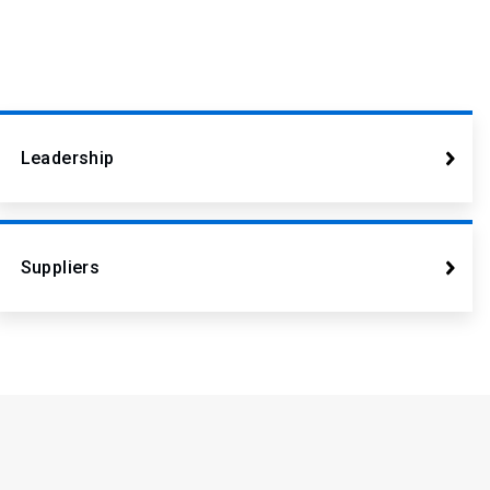
Leadership
Suppliers