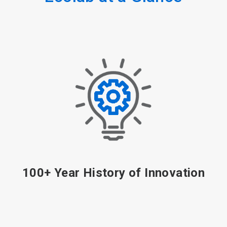
More Than 11,300 Patents