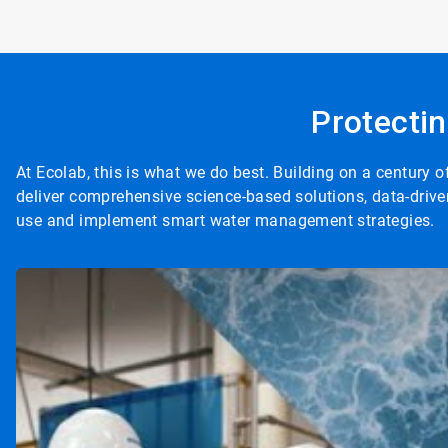
Protectin
At Ecolab, this is what we do best. Building on a century
deliver comprehensive science-based solutions, data-drive
use and implement smart water management strategies.