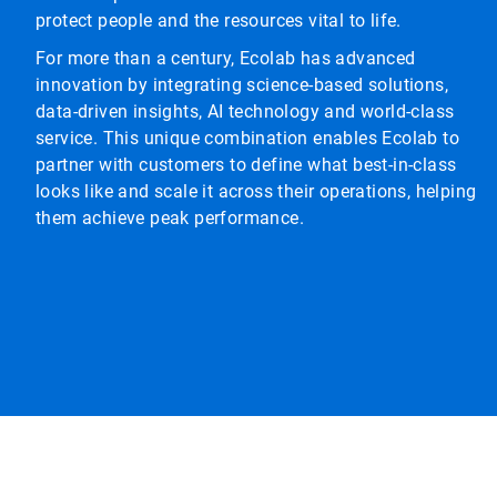
protect people and the resources vital to life.
For more than a century, Ecolab has advanced
innovation by integrating science-based solutions,
data-driven insights, AI technology and world-class
service. This unique combination enables Ecolab to
partner with customers to define what best-in-class
looks like and scale it across their operations, helping
them achieve peak performance.