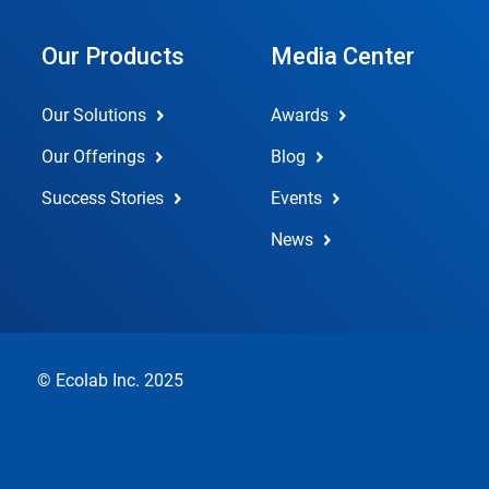
Our Products
Media Center
Our Solutions
Awards
Our Offerings
Blog
Success Stories
Events
News
© Ecolab Inc. 2025