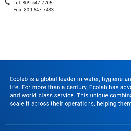
Tel: 809 547 7705
Fax: 809 547 7433
Ecolab is a global leader in water, hygiene a
life. For more than a century, Ecolab has ad
and world‑class service. This unique combina
scale it across their operations, helping th