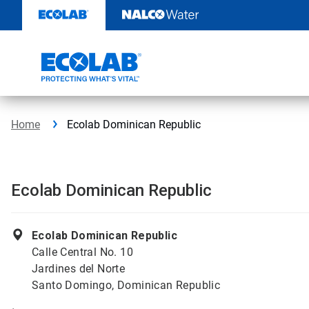
Skip
to
content
Home
Ecolab Dominican Republic
Ecolab Dominican Republic
Ecolab Dominican Republic
Calle Central No. 10
Jardines del Norte
Santo Domingo, Dominican Republic