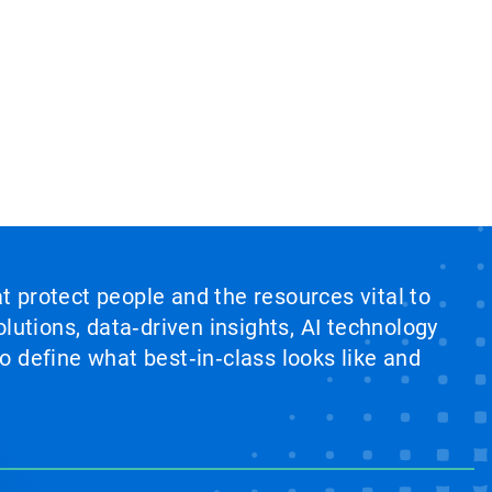
at protect people and the resources vital to
lutions, data‑driven insights, AI technology
 define what best‑in‑class looks like and