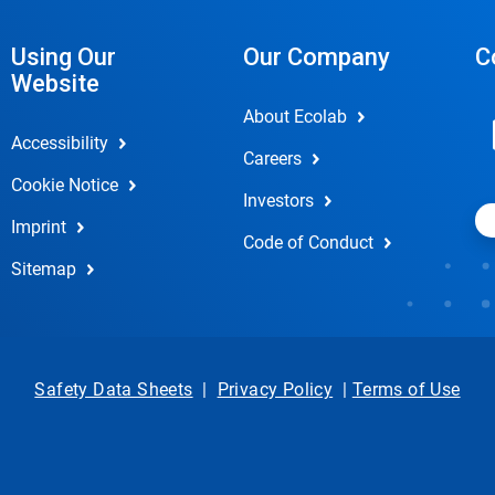
Using Our
Our Company
C
Website
About Ecolab
Accessibility
Careers
Cookie Notice
Investors
Imprint
Code of Conduct
Sitemap
Safety Data Sheets
|
Privacy Policy
|
Terms of Use