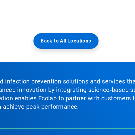
Back to All Locations
nd infection prevention solutions and services th
vanced innovation by integrating science‑based so
tion enables Ecolab to partner with customers to
em achieve peak performance.