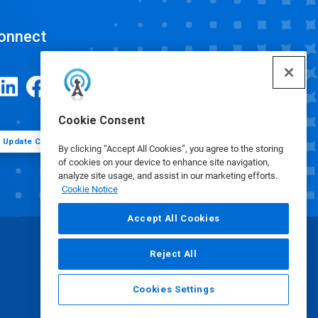
onnect
Cookie Consent
Update Cookie Preferences
By clicking “Accept All Cookies”, you agree to the storing
of cookies on your device to enhance site navigation,
analyze site usage, and assist in our marketing efforts.
Cookie Notice
Accept All Cookies
Reject All
Cookies Settings