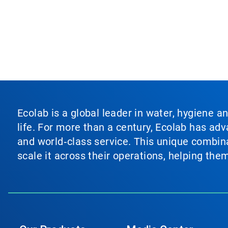
Ecolab is a global leader in water, hygiene a
life. For more than a century, Ecolab has ad
and world‑class service. This unique combina
scale it across their operations, helping th