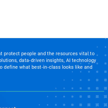
at protect people and the resources vital to
lutions, data‑driven insights, AI technology
 define what best‑in‑class looks like and