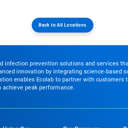
Back to All Locations
nd infection prevention solutions and services th
vanced innovation by integrating science‑based so
tion enables Ecolab to partner with customers to
em achieve peak performance.