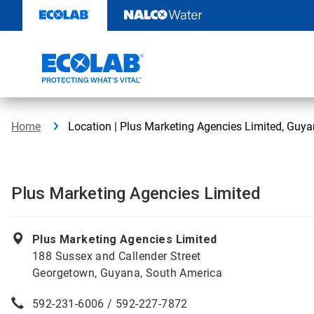
Skip
to
content
Home
Location | Plus Marketing Agencies Limited, Guy
Plus Marketing Agencies Limited
Plus Marketing Agencies Limited
188 Sussex and Callender Street
Georgetown, Guyana, South America
592-231-6006 / 592-227-7872