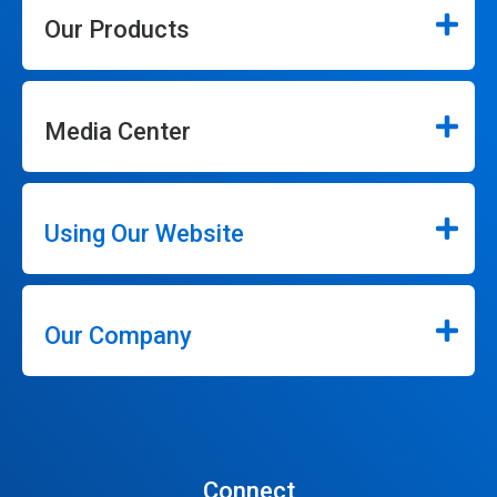
Our Products
Media Center
Using Our Website
Our Company
Connect