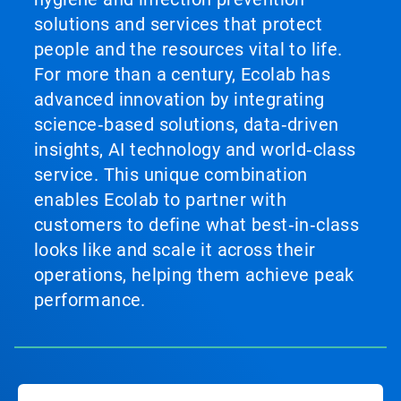
solutions and services that protect
people and the resources vital to life.
For more than a century, Ecolab has
advanced innovation by integrating
science‑based solutions, data‑driven
insights, AI technology and world‑class
service. This unique combination
enables Ecolab to partner with
customers to define what best‑in‑class
looks like and scale it across their
operations, helping them achieve peak
performance.