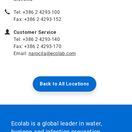
Tel: +386 2 4293-100
Fax: +386 2 4293-152
Customer Service
Tel: +386 2 4293-140
Fax: +386 2 4293-170
Email:
narocila@ecolab.com
Back to All Locations
Ecolab is a global leader in water,
hygiene and infection prevention