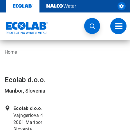
Skip
to
content
Toggl
navig
Home
Ecolab d.o.o.
Maribor, Slovenia
Ecolab d.o.o.
Vajngerlova 4
2001 Maribor
Slovenia