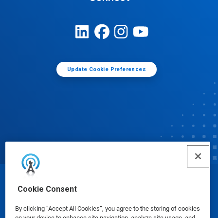
Update Cookie Preferences
© Ecolab Inc. 2025
Cookie Consent
By clicking “Accept All Cookies”, you agree to the storing of cookies
Safety Data Sheets
|
Privacy Policy
|
Terms of Use
on your device to enhance site navigation, analyze site usage, and