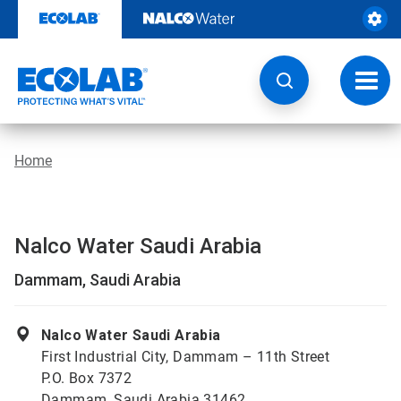
Skip
to
content
Toggl
navig
Home
Nalco Water Saudi Arabia
Dammam, Saudi Arabia
Nalco Water Saudi Arabia
First Industrial City, Dammam – 11th Street
P.O. Box 7372
Dammam, Saudi Arabia 31462