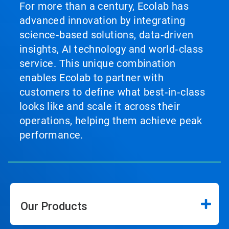
For more than a century, Ecolab has
advanced innovation by integrating
science‑based solutions, data‑driven
insights, AI technology and world‑class
service. This unique combination
enables Ecolab to partner with
customers to define what best‑in‑class
looks like and scale it across their
operations, helping them achieve peak
performance.
Our Products