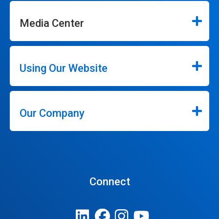
Media Center
Using Our Website
Our Company
Connect