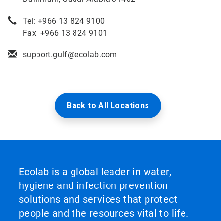
Tel: +966 13 824 9100
Fax: +966 13 824 9101
support.gulf@ecolab.com
Back to All Locations
Ecolab is a global leader in water,
hygiene and infection prevention
solutions and services that protect
people and the resources vital to life.