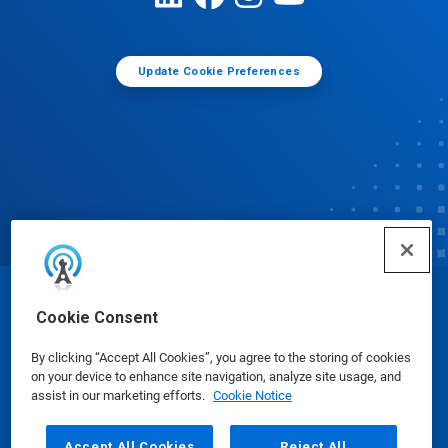
Update Cookie Preferences
© Ecolab Inc. 2025
Cookie Consent
By clicking “Accept All Cookies”, you agree to the storing of cookies
Safety Data Sheets
|
Privacy Policy
|
Terms of Use
on your device to enhance site navigation, analyze site usage, and
assist in our marketing efforts.
Cookie Notice
Accept All Cookies
Reject All