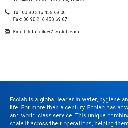
Tel: 00 90 216 458 69 00
Fax: 00 90 216 458 69 07
Email: info.turkey@ecolab.com
Ecolab is a global leader in water, hygiene a
life. For more than a century, Ecolab has ad
and world‑class service. This unique combina
scale it across their operations, helping th