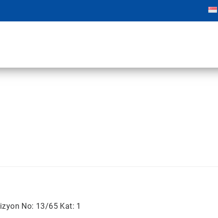
izyon No: 13/65 Kat: 1