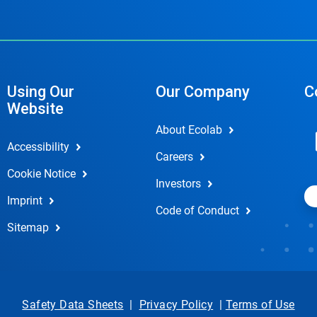
Using Our
Our Company
C
Website
About Ecolab
Accessibility
Careers
Cookie Notice
Investors
Imprint
Code of Conduct
Sitemap
Safety Data Sheets
|
Privacy Policy
|
Terms of Use