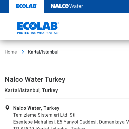
Skip
to
content
Home
Kartal/Istanbul
Nalco Water Turkey
Kartal/Istanbul, Turkey
Nalco Water, Turkey
Temizleme Sistemleri Ltd. Sti
Esentepe Mahallesi, E5 Yanyol Caddesi, Dumankaya V
TR 34870, Kartal, Istanbul, Turkey