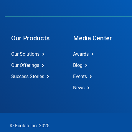
Our Products
Media Center
Our Solutions
Awards
Our Offerings
Blog
Success Stories
Events
News
© Ecolab Inc. 2025