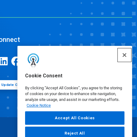
onnect
Cookie Consent
Update Cookie Preferences
By clicking “Accept All Cookies”, you agree to the storing
of cookies on your device to enhance site navigation,
analyze site usage, and assist in our marketing efforts.
Cookie Notice
Accept All Cookies
Reject All