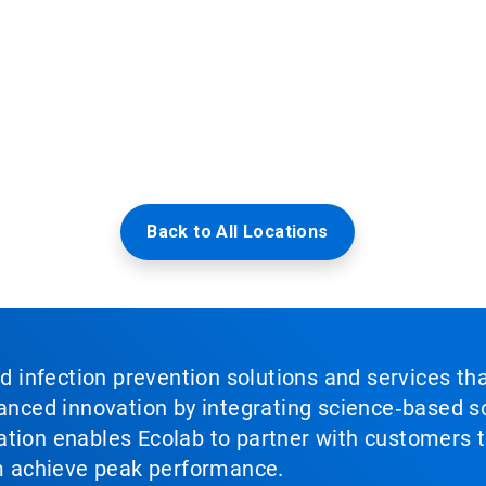
Back to All Locations
nd infection prevention solutions and services th
vanced innovation by integrating science‑based so
tion enables Ecolab to partner with customers to
em achieve peak performance.