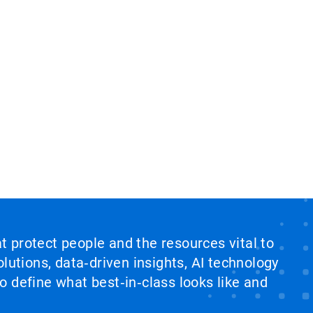
at protect people and the resources vital to
lutions, data‑driven insights, AI technology
 define what best‑in‑class looks like and