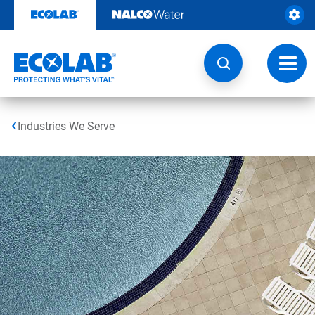
Skip
to
content
Toggl
navig
Industries We Serve