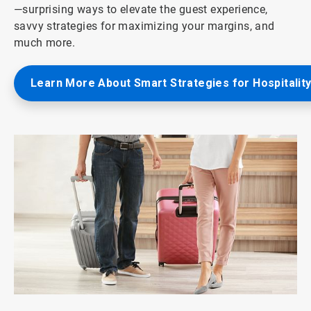
—surprising ways to elevate the guest experience,
savvy strategies for maximizing your margins, and
much more.
Learn More About Smart Strategies for Hospitalit