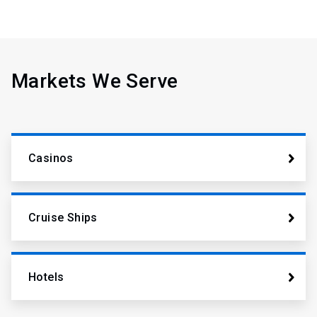
Markets We Serve
Casinos
Cruise Ships
Hotels