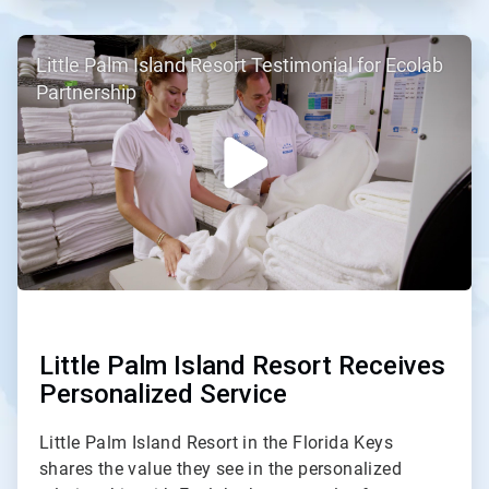
ArticleTile
Little Palm Island Resort Testimonial for Ecolab
2
of
Partnership
2
Little Palm Island Resort Receives
Personalized Service
Little Palm Island Resort in the Florida Keys
shares the value they see in the personalized