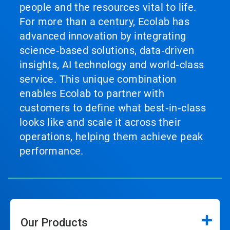
people and the resources vital to life.
For more than a century, Ecolab has
advanced innovation by integrating
science‑based solutions, data‑driven
insights, AI technology and world‑class
service. This unique combination
enables Ecolab to partner with
customers to define what best‑in‑class
looks like and scale it across their
operations, helping them achieve peak
performance.
Our Products