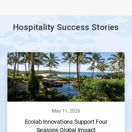
Hospitality Success Stories
This
is
a
carousel.
Use
Next
and
Previous
buttons
to
navigate,
may 11, 2026
or
jump
Ecolab Innovations Support Four
to
Seasons Global Impact
a