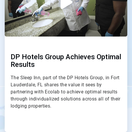
DP Hotels Group Achieves Optimal
Results
The Sleep Inn, part of the DP Hotels Group, in Fort
Lauderdale, FL shares the value it sees by
partnering with Ecolab to achieve optimal results
through individualized solutions across all of their
lodging properties.