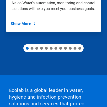
slide
Nalco Water’s automation, monitoring and control
with
solutions will help you meet your business goals.
the
slide
dots.
Show More
Ecolab is a global leader in water,
hygiene and infection prevention
solutions and services that protect