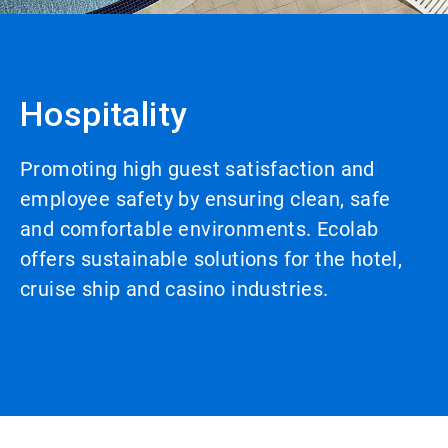
Hospitality
Promoting high guest satisfaction and
employee safety by ensuring clean, safe
and comfortable environments. Ecolab
offers sustainable solutions for the hotel,
cruise ship and casino industries.