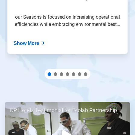
slide
with
the
our Seasons is focused on increasing operational
slide
efficiencies while embracing environmental best...
dots.
Show More
ArticleTile
DP Hotels Testimonial for Ecolab Partnership
1
of
2