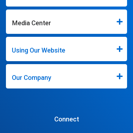
Media Center
Using Our Website
Our Company
Connect