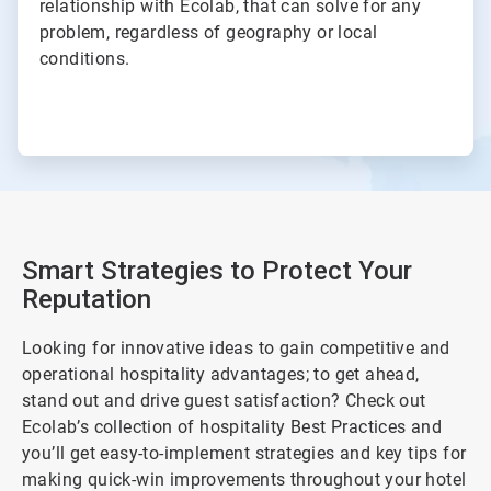
relationship with Ecolab, that can solve for any
problem, regardless of geography or local
conditions.
Smart Strategies to Protect Your
Reputation
Looking for innovative ideas to gain competitive and
operational hospitality advantages; to get ahead,
stand out and drive guest satisfaction? Check out
Ecolab’s collection of hospitality Best Practices and
you’ll get easy-to-implement strategies and key tips for
making quick-win improvements throughout your hotel