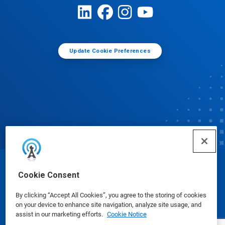
Update Cookie Preferences
© Ecolab Inc. 2025
Cookie Consent
By clicking “Accept All Cookies”, you agree to the storing of cookies
Safety Data Sheets
|
Privacy Policy
|
Terms of Use
on your device to enhance site navigation, analyze site usage, and
assist in our marketing efforts.
Cookie Notice