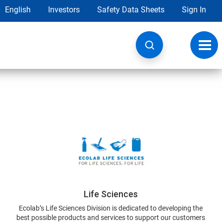
English
Investors
Safety Data Sheets
Sign In
Toggl
navig
Life Sciences
Ecolab’s Life Sciences Division is dedicated to developing the
best possible products and services to support our customers