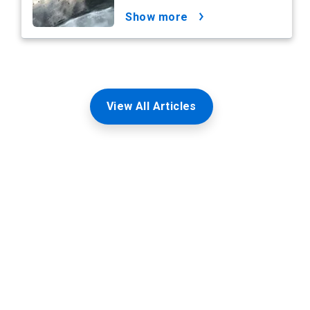
show more
View All Articles