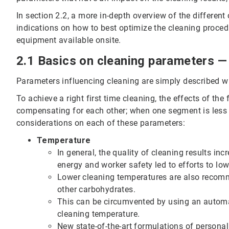
In section 2.2, a more in-depth overview of the differen
indications on how to best optimize the cleaning procedu
equipment available onsite.
2.1 Basics on cleaning parameters — 
Parameters influencing cleaning are simply described wi
To achieve a right first time cleaning, the effects of th
compensating for each other; when one segment is less
considerations on each of these parameters:
Temperature
In general, the quality of cleaning results in
energy and worker safety led to efforts to low
Lower cleaning temperatures are also recom
other carbohydrates.
This can be circumvented by using an automat
cleaning temperature.
New state-of-the-art formulations of personal