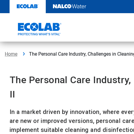
Skip
to
content
Home
The Personal Care Industry, Challenges in Cleaning,
The Personal Care Industry, 
II
In a market driven by innovation, where ever
are new or improved versions, personal care
implement suitable cleaning and disinfectio