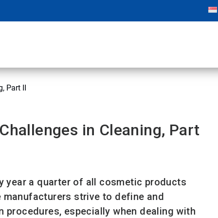
 Part II
Challenges in Cleaning, Part
y year a quarter of all cosmetic products
 manufacturers strive to define and
n procedures, especially when dealing with