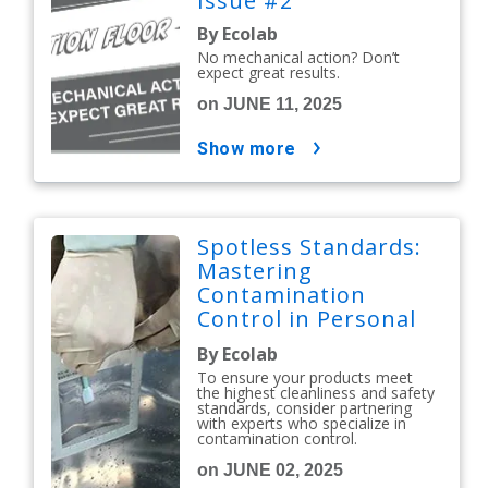
Issue #2
By Ecolab
No mechanical action? Don’t
expect great results.
on JUNE 11, 2025
show more
Spotless Standards:
Mastering
Contamination
Control in Personal
Care and Cosmetics
By Ecolab
To ensure your products meet
the highest cleanliness and safety
standards, consider partnering
with experts who specialize in
contamination control.
on JUNE 02, 2025