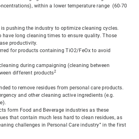
ncentrations), within a lower temperature range (60-70
is pushing the industry to optimize cleaning cycles.
o have long cleaning times to ensure quality. Those
ase productivity.
ferred for products containing TiO2/FeOx to avoid
r cleaning during campaigning (cleaning between
2
ween different products
nded to remove residues from personal care products.
tergency and other cleaning active ingredients (e.g.
e).
cts form Food and Beverage industries as these
ues that contain much less hard to clean residues, as
eaning challenges in Personal Care industry” in the first