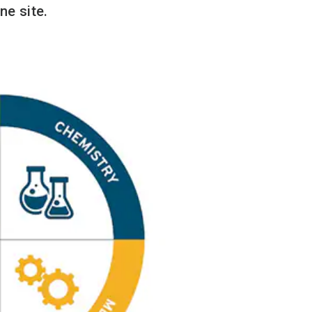
ne site.