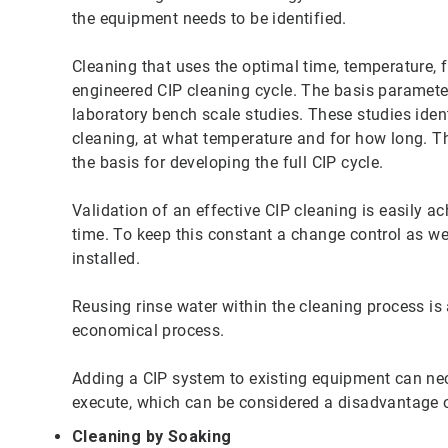
the equipment needs to be identified.
Cleaning that uses the optimal time, temperature, f
engineered CIP cleaning cycle. The basis paramete
laboratory bench scale studies. These studies ident
cleaning, at what temperature and for how long. Th
the basis for developing the full CIP cycle.
Validation of an effective CIP cleaning is easily a
time. To keep this constant a change control as we
installed.
Reusing rinse water within the cleaning process is
economical process.
Adding a CIP system to existing equipment can nec
execute, which can be considered a disadvantage 
Cleaning by Soaking