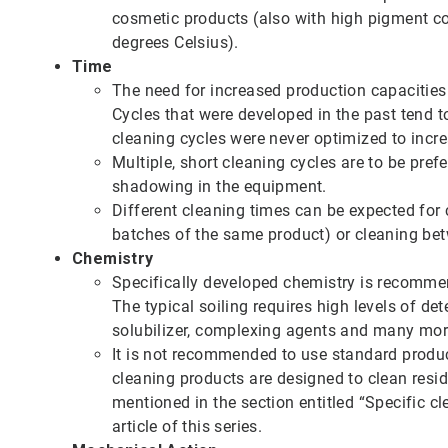
cosmetic products (also with high pigment co
degrees Celsius).
Time
The need for increased production capacities 
Cycles that were developed in the past tend t
cleaning cycles were never optimized to incre
Multiple, short cleaning cycles are to be pre
shadowing in the equipment.
Different cleaning times can be expected fo
batches of the same product) or cleaning bet
Chemistry
Specifically developed chemistry is recomme
The typical soiling requires high levels of de
solubilizer, complexing agents and many mor
It is not recommended to use standard produ
cleaning products are designed to clean resid
mentioned in the section entitled “Specific cl
article of this series.