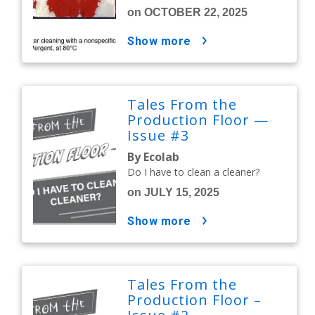
on OCTOBER 22, 2025
show more
Tales From the
Production Floor —
Issue #3
By Ecolab
Do I have to clean a cleaner?
on JULY 15, 2025
show more
Tales From the
Production Floor –