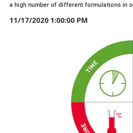
a high number of different formulations in o
11/17/2020 1:00:00 PM