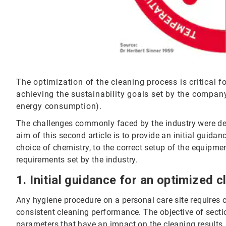
The optimization of the cleaning process is critical 
achieving the sustainability goals set by the company
energy consumption).
The challenges commonly faced by the industry were descr
aim of this second article is to provide an initial guid
choice of chemistry, to the correct setup of the equipmen
requirements set by the industry.
1. Initial guidance for an optimized 
Any hygiene procedure on a personal care site requires 
consistent cleaning performance. The objective of sectio
parameters that have an impact on the cleaning results, 