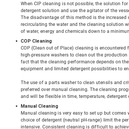
When CIP cleaning is not possible, the solution for
detergent solution and use the agitator of the vess
The disadvantage of this method is the increased 
recirculating the water and the cleaning solution 
of water, energy and chemicals down to a minimu
COP Cleaning
COP (Clean out of Place) cleaning is encountered 
high-pressure washers to clean out the production
fact that the cleaning performance depends on the 
equipment and limited detergent possibilities to en
The use of a parts washer to clean utensils and cri
preferred over manual cleaning. The cleaning prog
and will be flexible in time, temperature, detergen
Manual Cleaning
Manual cleaning is very easy to set up but comes
choice of detergent (neutral pH-range) limit the p
intensive. Consistent cleaning is difficult to achiev