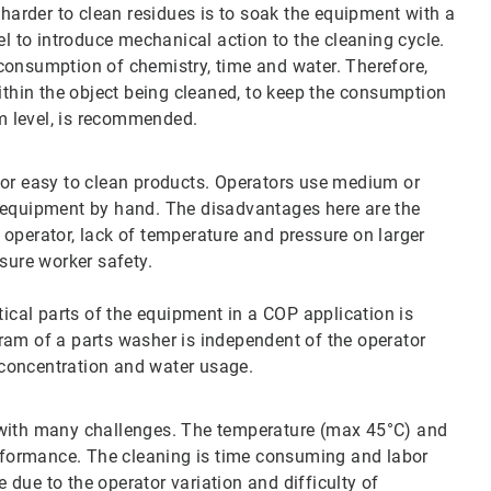
 harder to clean residues is to soak the equipment with a
el to introduce mechanical action to the cleaning cycle.
consumption of chemistry, time and water. Therefore,
within the object being cleaned, to keep the consumption
m level, is recommended.
for easy to clean products. Operators use medium or
 equipment by hand. The disadvantages here are the
operator, lack of temperature and pressure on larger
sure worker safety.
tical parts of the equipment in a COP application is
ram of a parts washer is independent of the operator
t concentration and water usage.
 with many challenges. The temperature (max 45°C) and
erformance. The cleaning is time consuming and labor
e due to the operator variation and difficulty of