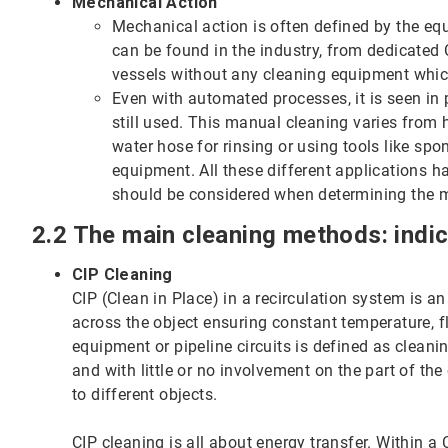
Mechanical Action
Mechanical action is often defined by the eq
can be found in the industry, from dedicated
vessels without any cleaning equipment which
Even with automated processes, it is seen in 
still used. This manual cleaning varies from 
water hose for rinsing or using tools like s
equipment. All these different applications h
should be considered when determining the 
2.2 The main cleaning methods: indi
CIP Cleaning
CIP (Clean in Place) in a recirculation system is an
across the object ensuring constant temperature, 
equipment or pipeline circuits is defined as clean
and with little or no involvement on the part of th
to different objects.
CIP cleaning is all about energy transfer. Within a