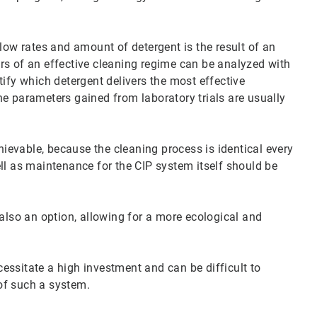
low rates and amount of detergent is the result of an
rs of an effective cleaning regime can be analyzed with
ify which detergent delivers the most effective
e parameters gained from laboratory trials are usually
chievable, because the cleaning process is identical every
ll as maintenance for the CIP system itself should be
 also an option, allowing for a more ecological and
essitate a high investment and can be difficult to
of such a system.