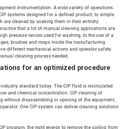
uipment instrumentation. A wide variety of operations
 CIP systems designed for a defined product, to simple
 are cleaned by soaking them in their entirety.
practice that a lot of manual cleaning applications are
high pressure lances used for washing, to the use of a
ponges, brushes and mops inside the manufacturing
ave different mechanical actions and operator safety
manual cleaning process needed.
cations for an optimized procedure
 industry standard today. The CIP fluid is recirculated
flow and chemical concentration. CIP cleaning of
ing without disassembling or opening of the equipment,
e operator. One CIP system can deliver cleaning solutions
 CIP program, the right energy to remove the soiling from