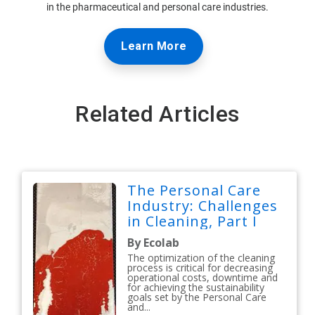
in the pharmaceutical and personal care industries.
Learn More
Related Articles
The Personal Care
Industry: Challenges
in Cleaning, Part I
By Ecolab
The optimization of the cleaning
process is critical for decreasing
operational costs, downtime and
for achieving the sustainability
goals set by the Personal Care
and...