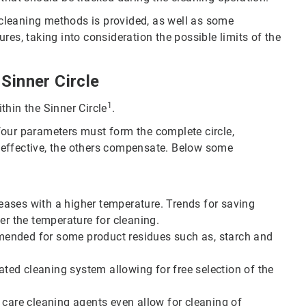
t cleaning methods is provided, as well as some
res, taking into consideration the possible limits of the
Sinner Circle
1
thin the Sinner Circle
.
e four parameters must form the complete circle,
 effective, the others compensate. Below some
creases with a higher temperature. Trends for saving
er the temperature for cleaning.
mended for some product residues such as, starch and
ed cleaning system allowing for free selection of the
 care cleaning agents even allow for cleaning of