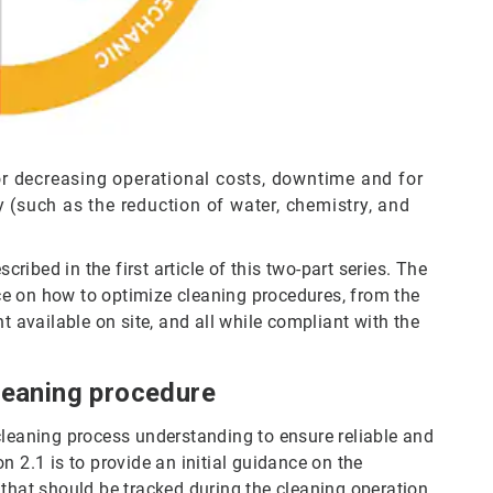
for decreasing operational costs, downtime and for
 (such as the reduction of water, chemistry, and
ibed in the first article of this two-part series. The
ance on how to optimize cleaning procedures, from the
t available on site, and all while compliant with the
cleaning procedure
cleaning process understanding to ensure reliable and
n 2.1 is to provide an initial guidance on the
that should be tracked during the cleaning operation.