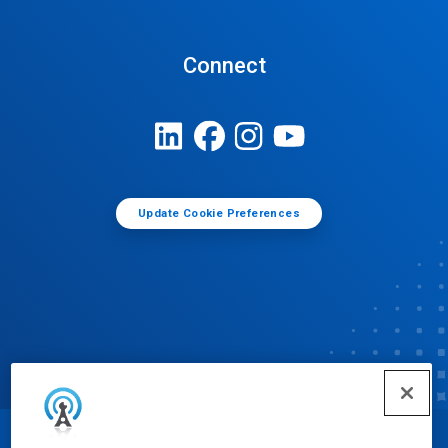
Connect
Update Cookie Preferences