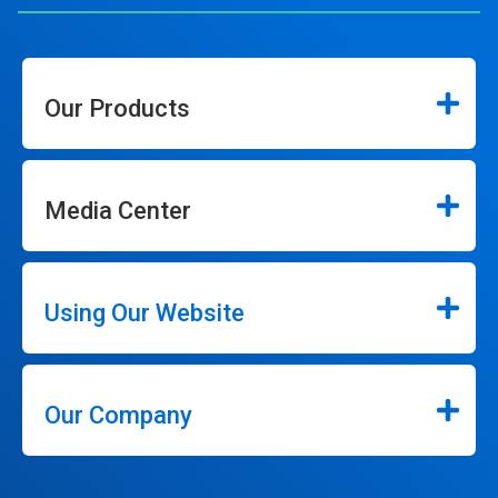
Our Products
Media Center
Using Our Website
Our Company