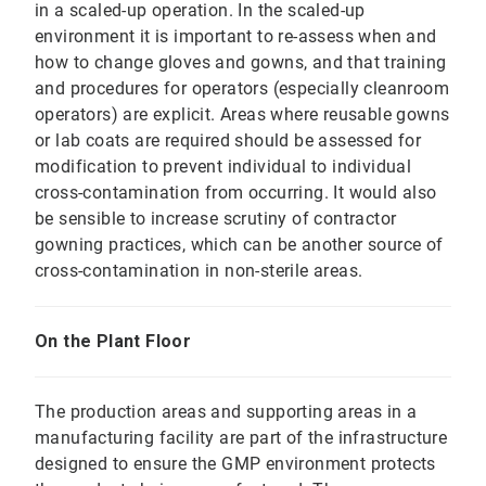
in a scaled-up operation. In the scaled-up
environment it is important to re-assess when and
how to change gloves and gowns, and that training
and procedures for operators (especially cleanroom
operators) are explicit. Areas where reusable gowns
or lab coats are required should be assessed for
modification to prevent individual to individual
cross-contamination from occurring. It would also
be sensible to increase scrutiny of contractor
gowning practices, which can be another source of
cross-contamination in non-sterile areas.
On the Plant Floor
The production areas and supporting areas in a
manufacturing facility are part of the infrastructure
designed to ensure the GMP environment protects