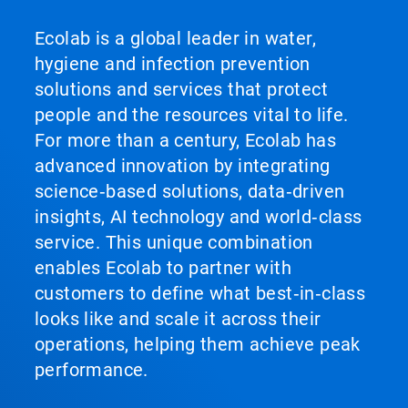
Ecolab is a global leader in water,
hygiene and infection prevention
solutions and services that protect
people and the resources vital to life.
For more than a century, Ecolab has
advanced innovation by integrating
science‑based solutions, data‑driven
insights, AI technology and world‑class
service. This unique combination
enables Ecolab to partner with
customers to define what best‑in‑class
looks like and scale it across their
operations, helping them achieve peak
performance.