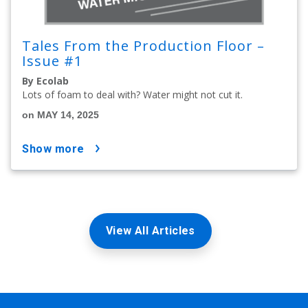
Tales From the Production Floor –
Issue #1
By Ecolab
Lots of foam to deal with? Water might not cut it.
on MAY 14, 2025
show more
View All Articles