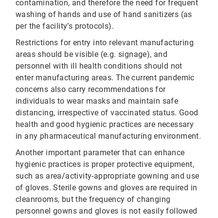
contamination, and therefore the need for frequent
washing of hands and use of hand sanitizers (as
per the facility’s protocols).
Restrictions for entry into relevant manufacturing
areas should be visible (e.g. signage), and
personnel with ill health conditions should not
enter manufacturing areas. The current pandemic
concerns also carry recommendations for
individuals to wear masks and maintain safe
distancing, irrespective of vaccinated status. Good
health and good hygienic practices are necessary
in any pharmaceutical manufacturing environment.
Another important parameter that can enhance
hygienic practices is proper protective equipment,
such as area/activity-appropriate gowning and use
of gloves. Sterile gowns and gloves are required in
cleanrooms, but the frequency of changing
personnel gowns and gloves is not easily followed