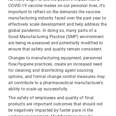
COVID-19 vaccine makes on our personal lives, it’s
important to reflect on the demands the vaccine
manufacturing industry faced over the past year to
effectively scale development and help address the
global pandemic. In doing so, many parts of a
Good Manufacturing Practice (GMP) environment
are being re-assessed and potentially modified to
ensure that safety and quality remain consistent.
Changes to manufacturing equipment, personnel
flow/hygiene practices, create an increased need
for cleaning and disinfecting agent sourcing
options, and formal change control measures may
all contribute to a pharmaceutical manufacturer’s
ability to scale up successfully.
The safety of employees and quality of final
products are important outcomes that should not
be negatively impacted by faster pace in the