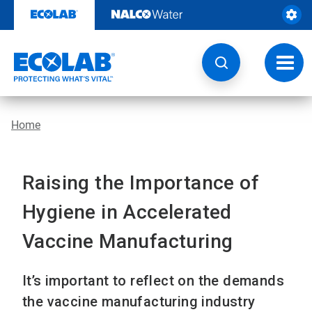
Skip
to
content
Toggl
navig
Home
Raising the Importance of
Hygiene in Accelerated
Vaccine Manufacturing
It’s important to reflect on the demands
the vaccine manufacturing industry