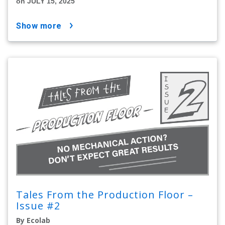
on JULY 15, 2025
show more
Tales From the Production Floor –
Issue #2
By Ecolab