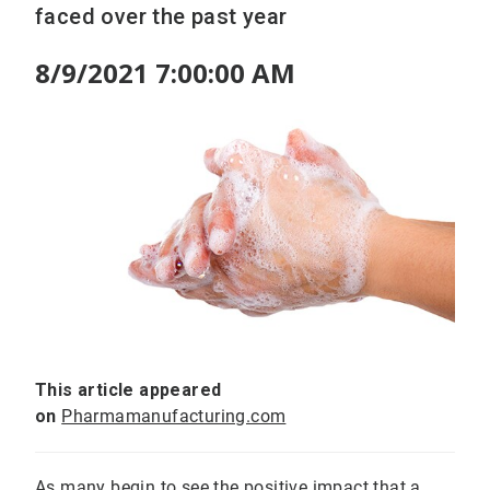
faced over the past year
8/9/2021 7:00:00 AM
This article appeared
on
Pharmamanufacturing.com
As many begin to see the positive impact that a