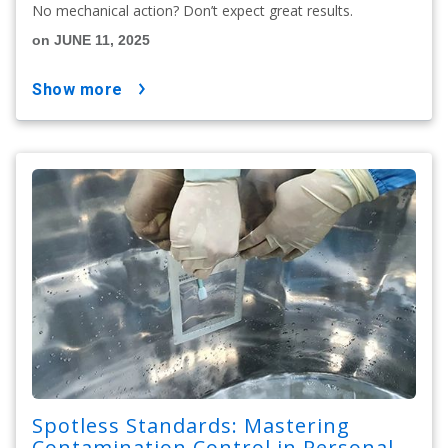
No mechanical action? Don’t expect great results.
on JUNE 11, 2025
show more
Spotless Standards: Mastering
Contamination Control in Personal