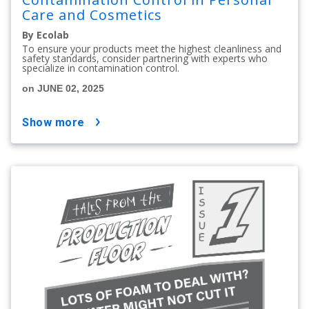
Care and Cosmetics
By Ecolab
To ensure your products meet the highest cleanliness and
safety standards, consider partnering with experts who
specialize in contamination control.
on JUNE 02, 2025
show more