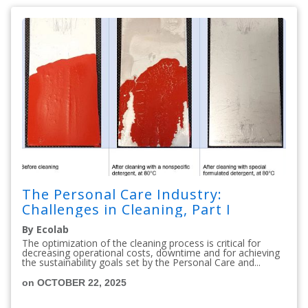
The Personal Care Industry:
Challenges in Cleaning, Part I
By Ecolab
The optimization of the cleaning process is critical for
decreasing operational costs, downtime and for achieving
the sustainability goals set by the Personal Care and...
on OCTOBER 22, 2025