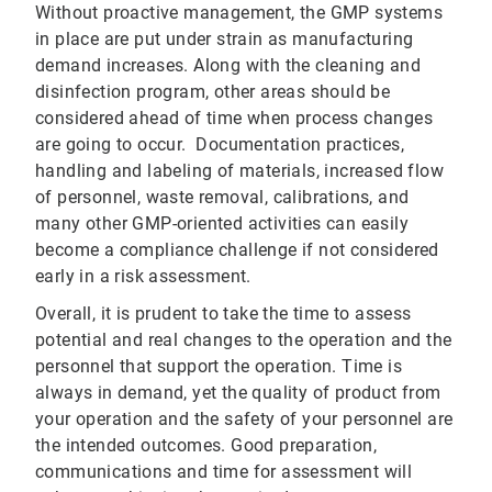
Without proactive management, the GMP systems
in place are put under strain as manufacturing
demand increases. Along with the cleaning and
disinfection program, other areas should be
considered ahead of time when process changes
are going to occur. Documentation practices,
handling and labeling of materials, increased flow
of personnel, waste removal, calibrations, and
many other GMP-oriented activities can easily
become a compliance challenge if not considered
early in a risk assessment.
Overall, it is prudent to take the time to assess
potential and real changes to the operation and the
personnel that support the operation. Time is
always in demand, yet the quality of product from
your operation and the safety of your personnel are
the intended outcomes. Good preparation,
communications and time for assessment will