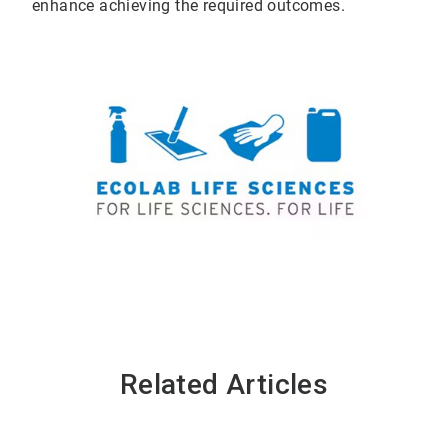
enhance achieving the required outcomes.
Related Articles