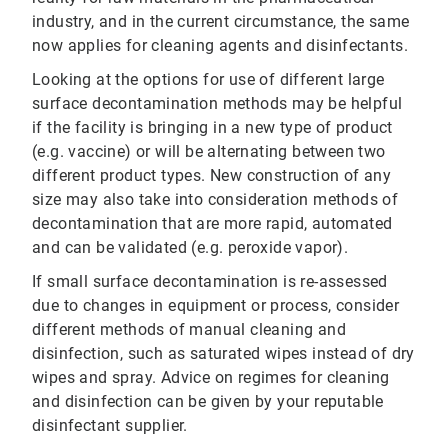
industry, and in the current circumstance, the same
now applies for cleaning agents and disinfectants.
Looking at the options for use of different large
surface decontamination methods may be helpful
if the facility is bringing in a new type of product
(e.g. vaccine) or will be alternating between two
different product types. New construction of any
size may also take into consideration methods of
decontamination that are more rapid, automated
and can be validated (e.g. peroxide vapor).
If small surface decontamination is re-assessed
due to changes in equipment or process, consider
different methods of manual cleaning and
disinfection, such as saturated wipes instead of dry
wipes and spray. Advice on regimes for cleaning
and disinfection can be given by your reputable
disinfectant supplier.