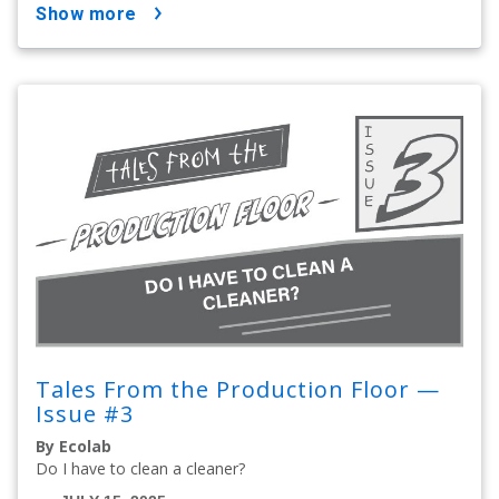
show more
Tales From the Production Floor —
Issue #3
By Ecolab
Do I have to clean a cleaner?