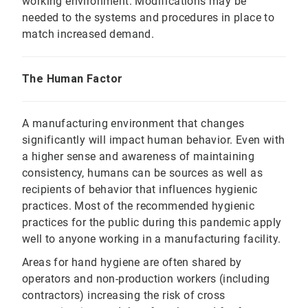
working environment. Modifications may be
needed to the systems and procedures in place to
match increased demand.
The Human Factor
A manufacturing environment that changes
significantly will impact human behavior. Even with
a higher sense and awareness of maintaining
consistency, humans can be sources as well as
recipients of behavior that influences hygienic
practices. Most of the recommended hygienic
practices for the public during this pandemic apply
well to anyone working in a manufacturing facility.
Areas for hand hygiene are often shared by
operators and non-production workers (including
contractors) increasing the risk of cross