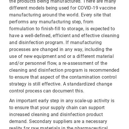
the products being manufactured. There are many
different models being used for COVID-19 vaccine
manufacturing around the world. Every site that
performs any manufacturing step, from
formulation to finish-fill to storage, is expected to
have a well-defined, efficient and effective cleaning
and disinfection program. If manufacturing
processes are changed in any way, including the
use of new equipment and or a different material
and/or personnel flow, a re-assessment of the
cleaning and disinfection program is recommended
to ensure that aspect of the contamination control
strategy is still effective. A standardized change
control process can document this.
An important early step in any scale-up activity is
to ensure that your supply chain can support
increased cleaning and disinfection product
demand. Secondary suppliers are a necessary
reality for raw materials in the pharmaceutical