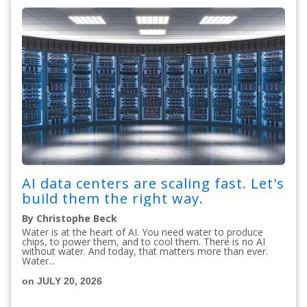
AI data centers are scaling fast. Let's
build them the right way.
By Christophe Beck
Water is at the heart of AI. You need water to produce
chips, to power them, and to cool them. There is no AI
without water. And today, that matters more than ever.
Water...
on JULY 20, 2026