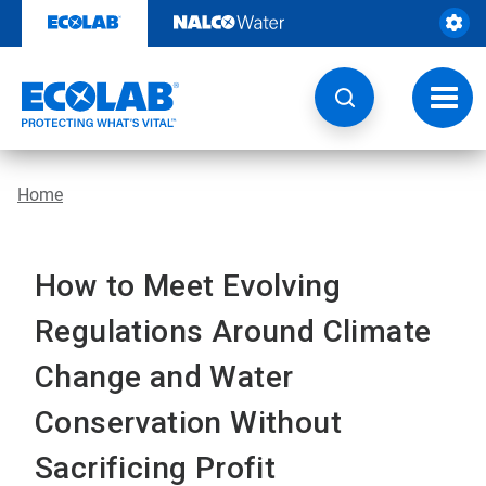
Skip
to
content
Toggl
navig
Home
How to Meet Evolving
Regulations Around Climate
Change and Water
Conservation Without
Sacrificing Profit