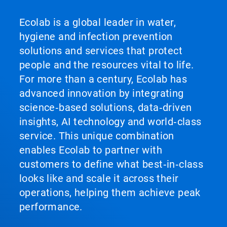
Ecolab is a global leader in water,
hygiene and infection prevention
solutions and services that protect
people and the resources vital to life.
For more than a century, Ecolab has
advanced innovation by integrating
science‑based solutions, data‑driven
insights, AI technology and world‑class
service. This unique combination
enables Ecolab to partner with
customers to define what best‑in‑class
looks like and scale it across their
operations, helping them achieve peak
performance.