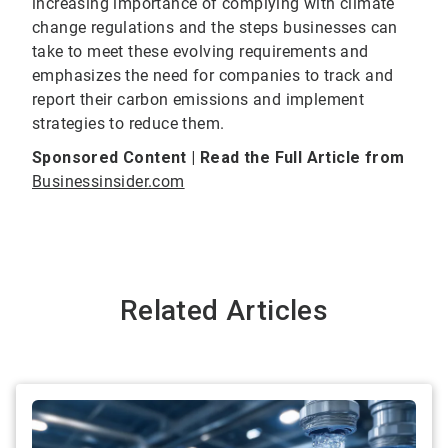
increasing importance of complying with climate
change regulations and the steps businesses can
take to meet these evolving requirements and
emphasizes the need for companies to track and
report their carbon emissions and implement
strategies to reduce them.
Sponsored Content | Read the Full Article from
Businessinsider.com
Related Articles