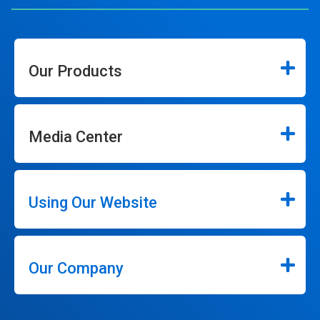
Our Products
Media Center
Using Our Website
Our Company