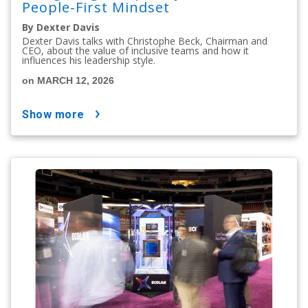
People-First Mindset
By Dexter Davis
Dexter Davis talks with Christophe Beck, Chairman and
CEO, about the value of inclusive teams and how it
influences his leadership style.
on MARCH 12, 2026
show more