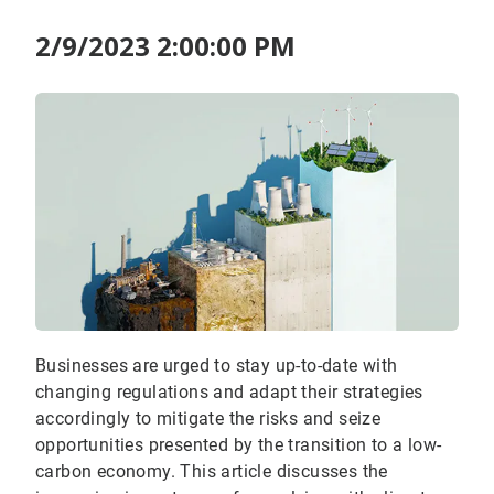
2/9/2023 2:00:00 PM
Businesses are urged to stay up-to-date with
changing regulations and adapt their strategies
accordingly to mitigate the risks and seize
opportunities presented by the transition to a low-
carbon economy. This article discusses the