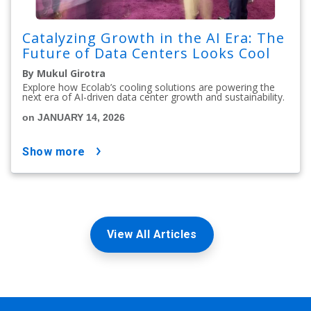
Catalyzing Growth in the AI Era: The
Future of Data Centers Looks Cool
By Mukul Girotra
Explore how Ecolab’s cooling solutions are powering the
next era of AI-driven data center growth and sustainability.
on JANUARY 14, 2026
show more
View All Articles