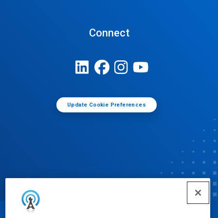
Connect
Update Cookie Preferences