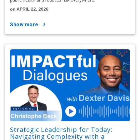
on APRIL 22, 2026
show more
Strategic Leadership for Today:
Navigating Complexity with a