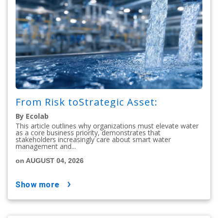
From Risk toStrategic Asset:
By Ecolab
This article outlines why organizations must elevate water
as a core business priority, demonstrates that
stakeholders increasingly care about smart water
management and...
on AUGUST 04, 2026
show more