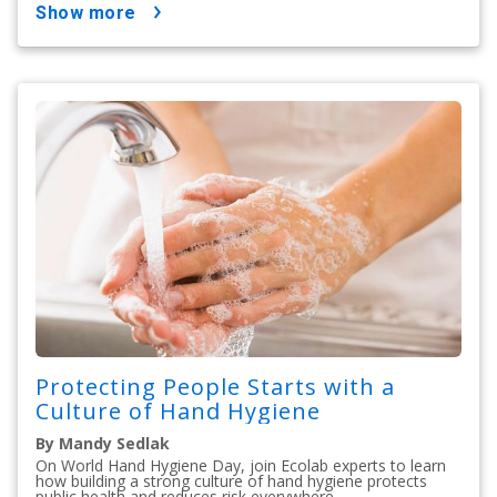
show more
Protecting People Starts with a
Culture of Hand Hygiene
By Mandy Sedlak
On World Hand Hygiene Day, join Ecolab experts to learn
how building a strong culture of hand hygiene protects
public health and reduces risk everywhere.