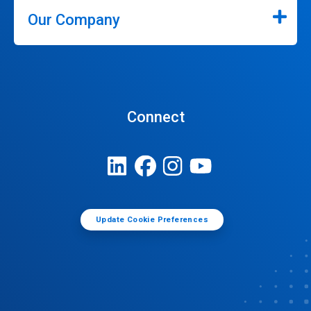
Our Company
Connect
Update Cookie Preferences