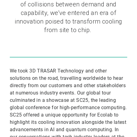
of collisions between demand and
capability, we’ve entered an era of
innovation poised to transform cooling
from site to chip.
We took 3D TRASAR Technology and other
solutions on the road, travelling worldwide to hear
directly from our customers and other stakeholders
at numerous industry events. Our global tour
culminated in a showcase at SC25, the leading
global conference for high-performance computing.
SC25 offered a unique opportunity for Ecolab to
highlight its cooling innovation alongside the latest
advancements in AI and quantum computing. In
our conversations with tech industry leaders at the