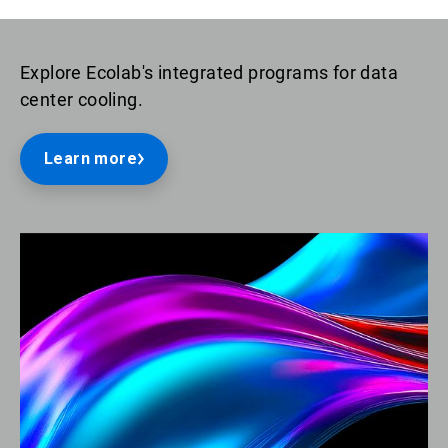
Explore Ecolab's integrated programs for data
center cooling.
Learn more