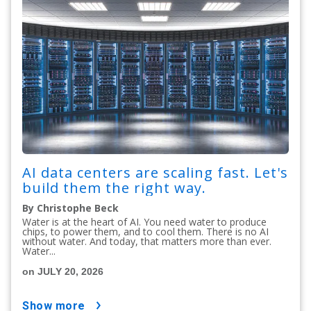
AI data centers are scaling fast. Let's
build them the right way.
By Christophe Beck
Water is at the heart of AI. You need water to produce
chips, to power them, and to cool them. There is no AI
without water. And today, that matters more than ever.
Water...
on JULY 20, 2026
show more