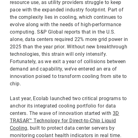
resource use, as utility providers struggle to keep
pace with the expanded industry footprint. Part of
the complexity lies in cooling, which continues to
evolve along with the needs of high-performance
computing. S&P Global reports that in the U.S.
alone, data centers required 22% more grid power in
2025 than the year prior. Without new breakthrough
technologies, this strain will only intensify.
Fortunately, as we exit a year of collisions between
demand and capability, we’ve entered an era of
innovation poised to transform cooling from site to
chip.
Last year, Ecolab launched two critical programs to
anchor its integrated cooling portfolio for data
centers. The wave of innovation started with
3D
TRASAR™ Technology for Direct-to-Chip Liquid
Cooling
, built to protect data center servers by
monitoring coolant health indicators in real time.