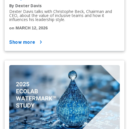
By Dexter Davis
Dexter Davis talks with Christophe Beck, Chairman and
CEO, about the value of inclusive teams and how it
influences his leadership style.
on MARCH 12, 2026
show more