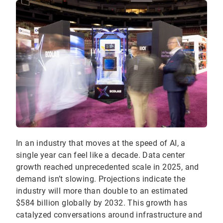
In an industry that moves at the speed of AI, a
single year can feel like a decade. Data center
growth reached unprecedented scale in 2025, and
demand isn’t slowing. Projections indicate the
industry will more than double to an estimated
$584 billion globally by 2032. This growth has
catalyzed conversations around infrastructure and