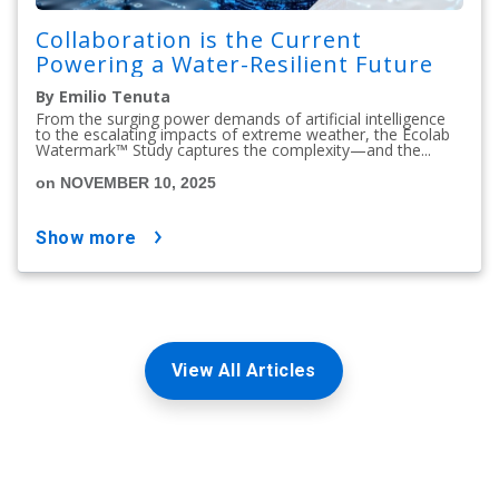
Collaboration is the Current
Powering a Water-Resilient Future
By Emilio Tenuta
From the surging power demands of artificial intelligence
to the escalating impacts of extreme weather, the Ecolab
Watermark™ Study captures the complexity—and the...
on NOVEMBER 10, 2025
show more
View All Articles