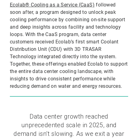
Ecolab® Cooling as a Service (CaaS)
followed
soon after, a program designed to unlock peak
cooling performance by combining on-site support
and deep insights across facility and technology
loops. With the CaaS program, data center
customers received Ecolab’s first smart Coolant
Distribution Unit (CDU) with 3D TRASAR
Technology integrated directly into the system.
Together, these offerings enabled Ecolab to support
the entire data center cooling landscape, with
insights to drive consistent performance while
reducing demand on water and energy resources.
Data center growth reached
unprecedented scale in 2025, and
demand isn’t slowing. As we exit a year