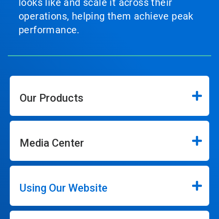
looks like and scale it across their
operations, helping them achieve peak
performance.
Our Products
Media Center
Using Our Website