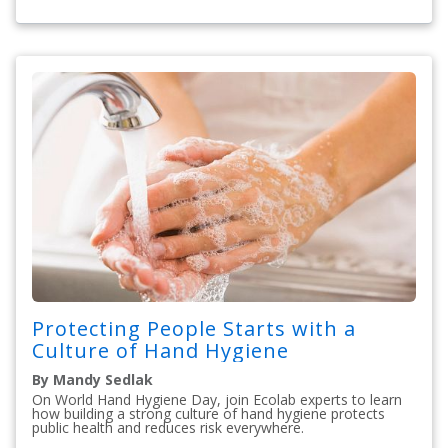
Protecting People Starts with a
Culture of Hand Hygiene
By Mandy Sedlak
On World Hand Hygiene Day, join Ecolab experts to learn
how building a strong culture of hand hygiene protects
public health and reduces risk everywhere.