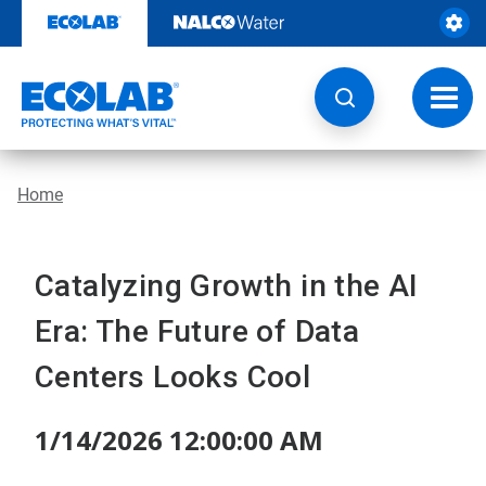
Skip
to
content
Toggl
navig
Home
Catalyzing Growth in the AI
Era: The Future of Data
Centers Looks Cool
1/14/2026 12:00:00 AM