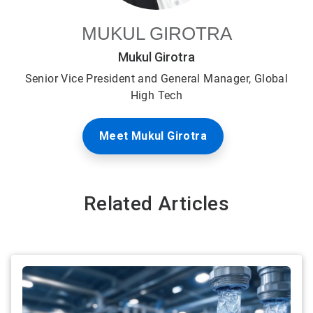
MUKUL GIROTRA
Mukul Girotra
Senior Vice President and General Manager, Global
High Tech
Meet Mukul Girotra
Related Articles