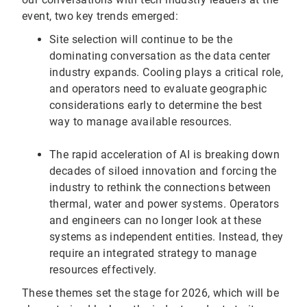
event, two key trends emerged:
Site selection will continue to be the
dominating conversation as the data center
industry expands. Cooling plays a critical role,
and operators need to evaluate geographic
considerations early to determine the best
way to manage available resources.
The rapid acceleration of AI is breaking down
decades of siloed innovation and forcing the
industry to rethink the connections between
thermal, water and power systems. Operators
and engineers can no longer look at these
systems as independent entities. Instead, they
require an integrated strategy to manage
resources effectively.
These themes set the stage for 2026, which will be