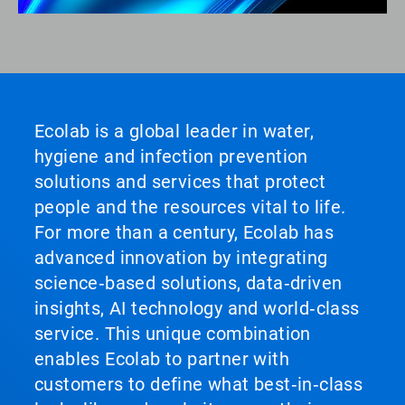
Ecolab is a global leader in water,
hygiene and infection prevention
solutions and services that protect
people and the resources vital to life.
For more than a century, Ecolab has
advanced innovation by integrating
science‑based solutions, data‑driven
insights, AI technology and world‑class
service. This unique combination
enables Ecolab to partner with
customers to define what best‑in‑class