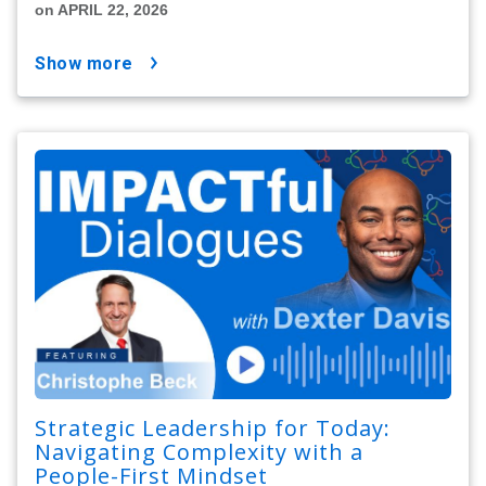
on APRIL 22, 2026
show more
Strategic Leadership for Today:
Navigating Complexity with a
People-First Mindset