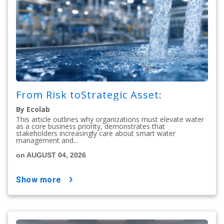
From Risk toStrategic Asset:
By Ecolab
This article outlines why organizations must elevate water
as a core business priority, demonstrates that
stakeholders increasingly care about smart water
management and...
on AUGUST 04, 2026
show more