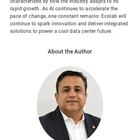
characterized by how the industry adapts to its
rapid growth. As AI continues to accelerate the
pace of change, one constant remains: Ecolab will
continue to spark innovation and deliver integrated
solutions to power a cool data center future.
About the Author