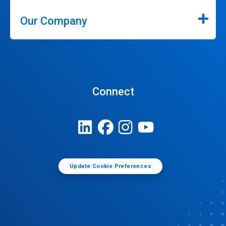
Our Company
Connect
Update Cookie Preferences