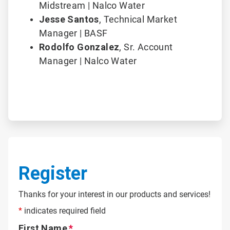
Midstream | Nalco Water
Jesse Santos
,
Technical Market
Manager | BASF
Rodolfo Gonzalez
, Sr. Account
Manager | Nalco Water
Register
Thanks for your interest in our products and services!
*
indicates required field
First Name