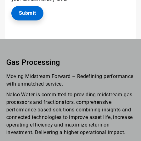
Gas Processing
Moving Midstream Forward – Redefining performance
with unmatched service.
Nalco Water is committed to providing midstream gas
processors and fractionators, comprehensive
performance-based solutions combining insights and
connected technologies to improve asset life, increase
operating efficiency and maximize return on
investment. Delivering a higher operational impact.