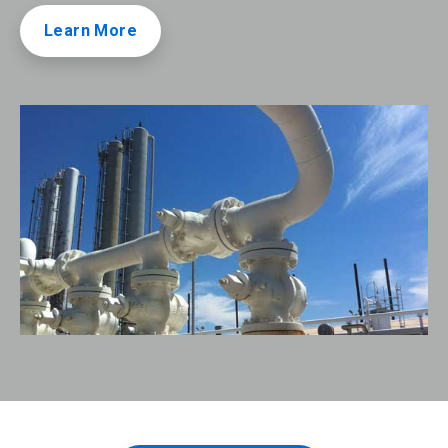
Learn More