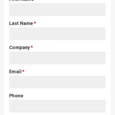
Last Name
Company
Email
Phone