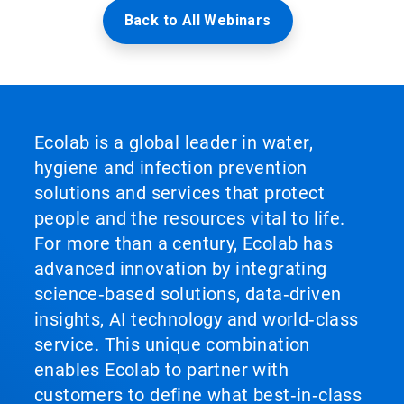
Back to All Webinars
Ecolab is a global leader in water,
hygiene and infection prevention
solutions and services that protect
people and the resources vital to life.
For more than a century, Ecolab has
advanced innovation by integrating
science‑based solutions, data‑driven
insights, AI technology and world‑class
service. This unique combination
enables Ecolab to partner with
customers to define what best‑in‑class