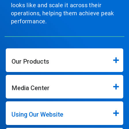
looks like and scale it across their
operations, helping them achieve peak
performance.
Our Products
Media Center
Using Our Website