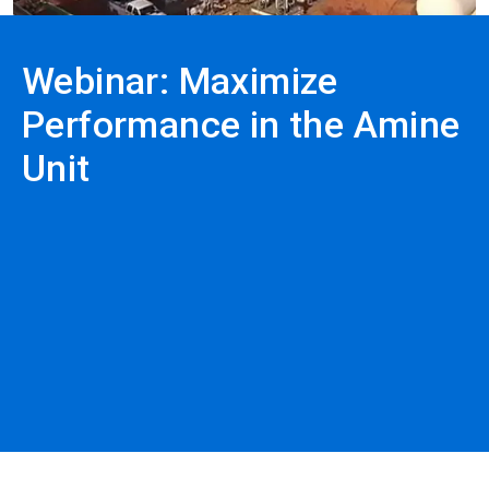
Webinar: Maximize
Performance in the Amine
Unit