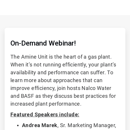
On-Demand Webinar!
The Amine Unit is the heart of a gas plant.
When it’s not running efficiently, your plant’s
availability and performance can suffer. To
learn more about approaches that can
improve efficiency, join hosts Nalco Water
and BASF as they discuss best practices for
increased plant performance.
Featured Speakers include:
Andrea Marek
,
Sr. Marketing Manager,