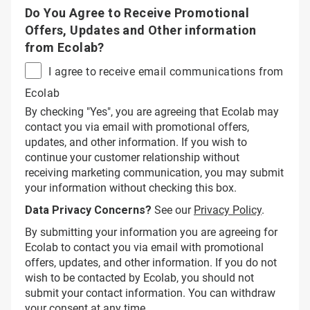
Do You Agree to Receive Promotional
Offers, Updates and Other information
from Ecolab?
I agree to receive email communications from
Ecolab
By checking "Yes", you are agreeing that Ecolab may
contact you via email with promotional offers,
updates, and other information. If you wish to
continue your customer relationship without
receiving marketing communication, you may submit
your information without checking this box.
Data Privacy Concerns?
See our
Privacy Policy
.
By submitting your information you are agreeing for
Ecolab to contact you via email with promotional
offers, updates, and other information. If you do not
wish to be contacted by Ecolab, you should not
submit your contact information. You can withdraw
your consent at any time.