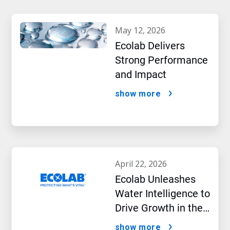
may 12, 2026
Ecolab Delivers
Strong Performance
and Impact
show more
april 22, 2026
Ecolab Unleashes
Water Intelligence to
Drive Growth in the
AI Era
show more