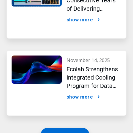
Consecutive Years
of Delivering
Excellence to Thai
show more
Bev, region’s largest
beverage producer
november 14, 2025
Ecolab Strengthens
Integrated Cooling
Program for Data
Centers
show more