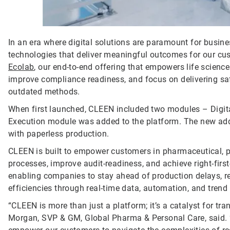
In an era where digital solutions are paramount for busin
technologies that deliver meaningful outcomes for our cu
Ecolab
, our end-to-end offering that empowers life science
improve compliance readiness, and focus on delivering saf
outdated methods.
When first launched, CLEEN included two modules – Digit
Execution module was added to the platform. The new addi
with paperless production.
CLEEN is built to empower customers in pharmaceutical, pe
processes, improve audit-readiness, and achieve right-first
enabling companies to stay ahead of production delays, r
efficiencies through real-time data, automation, and trend
“CLEEN is more than just a platform; it’s a catalyst for tra
Morgan, SVP & GM, Global Pharma & Personal Care, said. “B