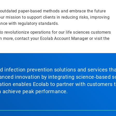
 outdated paper-based methods and embrace the future
 our mission to support clients in reducing risks, improving
nce with regulatory standards.
o revolutionize operations for our life sciences customers
rn more, contact your Ecolab Account Manager or visit the
nd infection prevention solutions and services th
vanced innovation by integrating science‑based so
tion enables Ecolab to partner with customers to
em achieve peak performance.