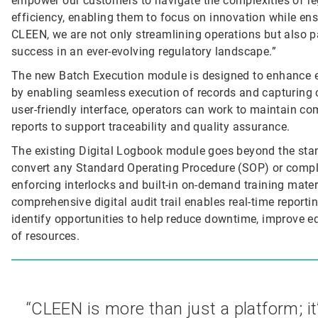
empower our customers to navigate the complexities of re
efficiency, enabling them to focus on innovation while ens
CLEEN, we are not only streamlining operations but also 
success in an ever-evolving regulatory landscape.”
The new Batch Execution module is designed to enhance e
by enabling seamless execution of records and capturing cr
user-friendly interface, operators can work to maintain co
reports to support traceability and quality assurance.
The existing Digital Logbook module goes beyond the stan
convert any Standard Operating Procedure (SOP) or complia
enforcing interlocks and built-in on-demand training mater
comprehensive digital audit trail enables real-time repo
identify opportunities to help reduce downtime, improve equ
of resources.
“CLEEN is more than just a platform; it