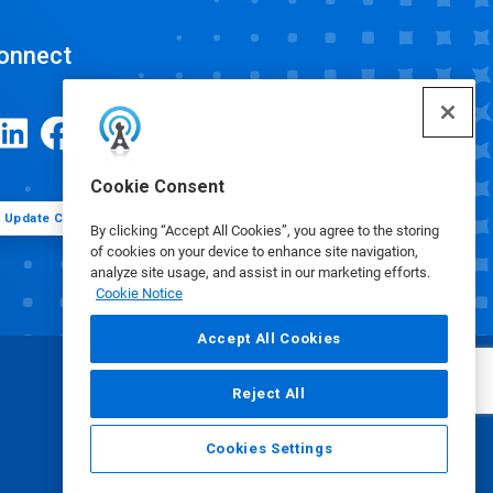
onnect
Cookie Consent
Update Cookie Preferences
By clicking “Accept All Cookies”, you agree to the storing
of cookies on your device to enhance site navigation,
analyze site usage, and assist in our marketing efforts.
Cookie Notice
Accept All Cookies
Reject All
Cookies Settings