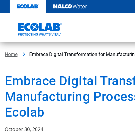
Skip
to
content
Home
Embrace Digital Transformation for Manufacturi
Embrace Digital Trans
Manufacturing Proces
Ecolab
October 30, 2024