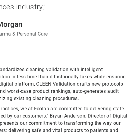
ences industry,”
Morgan
arma & Personal Care
andardizes cleaning validation with intelligent
on in less time than it historically takes while ensuring
digital platform, CLEEN Validation drafts new protocols
 and worst-case product rankings, auto-generates audit
mizing existing cleaning procedures.
ractices, we at Ecolab are committed to delivering state-
ced by our customers,” Bryan Anderson, Director of Digital
represents our commitment to transforming the way our
rs: delivering safe and vital products to patients and