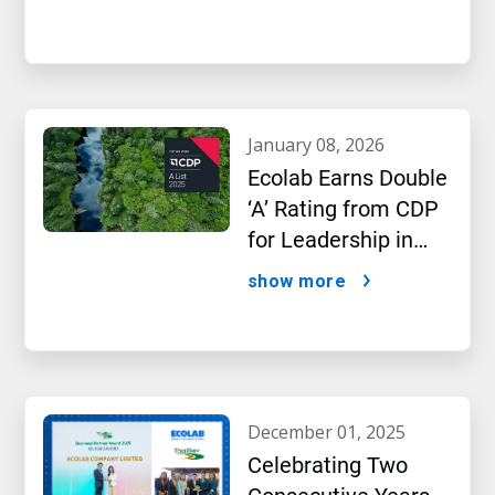
january 08, 2026
Ecolab Earns Double
‘A’ Rating from CDP
for Leadership in
Water and Climate
show more
Performance
december 01, 2025
Celebrating Two