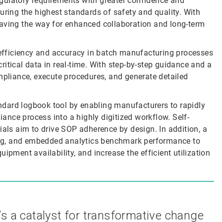
gulatory requirements with greater confidence and
uring the highest standards of safety and quality. With
paving the way for enhanced collaboration and long-term
fficiency and accuracy in batch manufacturing processes
itical data in real-time. With step-by-step guidance and a
mpliance, execute procedures, and generate detailed
dard logbook tool by enabling manufacturers to rapidly
nce process into a highly digitized workflow. Self-
ials aim to drive SOP adherence by design. In addition, a
rting, and embedded analytics benchmark performance to
ipment availability, and increase the efficient utilization
’s a catalyst for transformative change