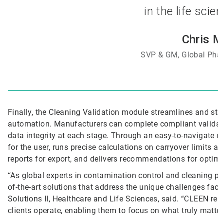
in the life sci
Chris 
SVP & GM, Global Ph
Finally, the Cleaning Validation module streamlines and st
automation. Manufacturers can complete compliant validati
data integrity at each stage. Through an easy-to-navigate 
for the user, runs precise calculations on carryover limits
reports for export, and delivers recommendations for opti
“As global experts in contamination control and cleaning p
of-the-art solutions that address the unique challenges fa
Solutions II, Healthcare and Life Sciences, said. “CLEEN 
clients operate, enabling them to focus on what truly matte