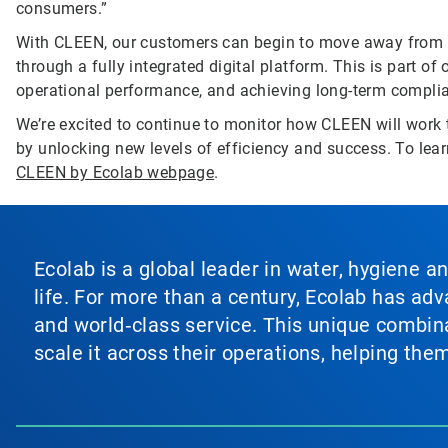
consumers.”
With CLEEN, our customers can begin to move away from
through a fully integrated digital platform. This is part of
operational performance, and achieving long-term complia
We’re excited to continue to monitor how CLEEN will work t
by unlocking new levels of efficiency and success. To lea
CLEEN by Ecolab webpage
.
Ecolab is a global leader in water, hygiene a
life. For more than a century, Ecolab has ad
and world‑class service. This unique combina
scale it across their operations, helping th