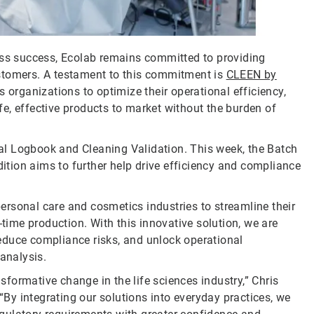
ess success, Ecolab remains committed to providing
stomers. A testament to this commitment is
CLEEN by
s organizations to optimize their operational efficiency,
e, effective products to market without the burden of
al Logbook and Cleaning Validation. This week, the Batch
tion aims to further help drive efficiency and compliance
rsonal care and cosmetics industries to streamline their
-time production. With this innovative solution, we are
educe compliance risks, and unlock operational
 analysis.
nsformative change in the life sciences industry,” Chris
y integrating our solutions into everyday practices, we