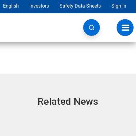
English
Investors
Safety Data Sheets
Sign In
Toggl
navig
Related News