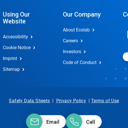
Using Our
Our Company
C
Website
About Ecolab
Accessibility
Careers
Cookie Notice
Investors
Imprint
Code of Conduct
Sitemap
Safety Data Sheets
|
Privacy Policy
|
Terms of Use
Email
Call