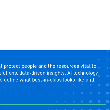
at protect people and the resources vital to
lutions, data‑driven insights, AI technology
 define what best‑in‑class looks like and