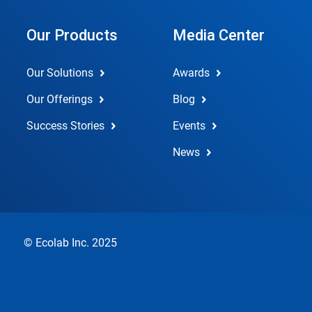
Our Products
Media Center
Our Solutions
Awards
Our Offerings
Blog
Success Stories
Events
News
© Ecolab Inc. 2025