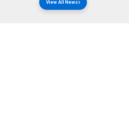
View All News