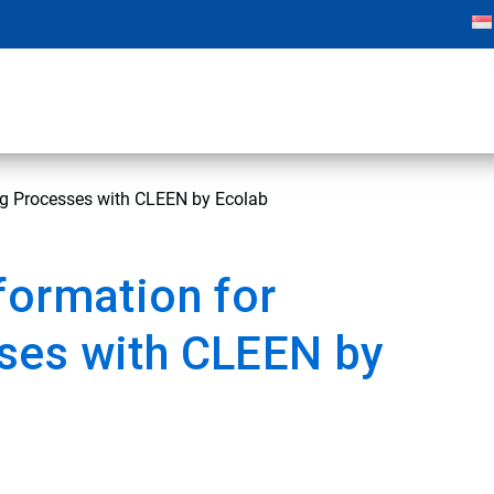
ng Processes with CLEEN by Ecolab
formation for
ses with CLEEN by