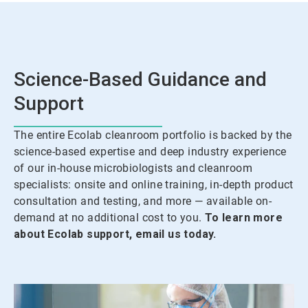
Science-Based Guidance and
Support
The entire Ecolab cleanroom portfolio is backed by the
science-based expertise and deep industry experience
of our in-house microbiologists and cleanroom
specialists: onsite and online training, in-depth product
consultation and testing, and more — available on-
demand at no additional cost to you.
To learn more
about Ecolab support, email us today.