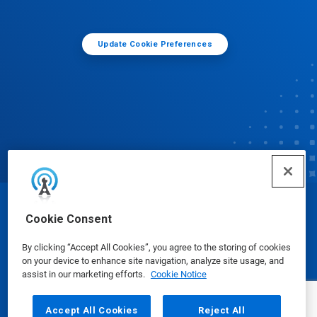
Update Cookie Preferences
© Ecolab Inc. 2025
Cookie Consent
By clicking “Accept All Cookies”, you agree to the storing of cookies
Safety Data Sheets
|
Privacy Policy
|
Terms of Use
on your device to enhance site navigation, analyze site usage, and
assist in our marketing efforts.
Cookie Notice
Accept All Cookies
Reject All