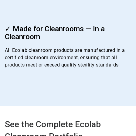
ArticleTile
4
✓ Made for Cleanrooms — In a
of
Cleanroom
4
All Ecolab cleanroom products are manufactured in a
certified cleanroom environment, ensuring that all
products meet or exceed quality sterility standards.
See the Complete Ecolab