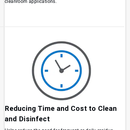
cleanroom applications.
Reducing Time and Cost to Clean
and Disinfect