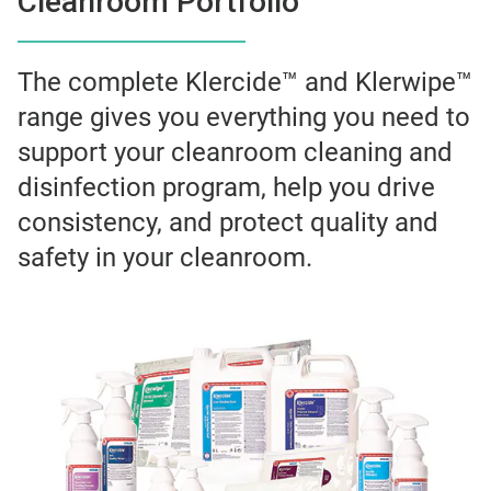
Cleanroom Portfolio
The complete Klercide™ and Klerwipe™
range gives you everything you need to
support your cleanroom cleaning and
disinfection program, help you drive
consistency, and protect quality and
safety in your cleanroom.