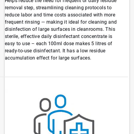
Helps reduce the need for frequent or daily residue
removal step, streamlining cleaning protocols to
reduce labor and time costs associated with more
frequent rinsing — making it ideal for cleaning and
disinfection of large surfaces in cleanrooms. This
sterile, effective daily disinfectant concentrate is
easy to use – each 100ml dose makes 5 litres of
ready-to-use disinfectant. It has a low residue
accumulation effect for large surfaces.