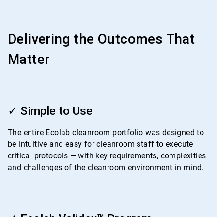
Delivering the Outcomes That
Matter
ArticleTile
1
✓ Simple to Use
of
4
The entire Ecolab cleanroom portfolio was designed to
be intuitive and easy for cleanroom staff to execute
critical protocols — with key requirements, complexities
and challenges of the cleanroom environment in mind.
ArticleTile
2