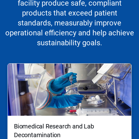
facility produce safe, compliant
products that exceed patient
standards, measurably improve
operational efficiency and help achieve
sustainability goals.
Biomedical Research and Lab
Decontamination