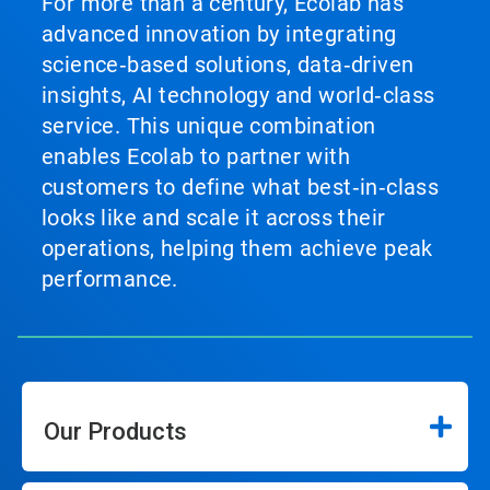
For more than a century, Ecolab has
advanced innovation by integrating
science‑based solutions, data‑driven
insights, AI technology and world‑class
service. This unique combination
enables Ecolab to partner with
customers to define what best‑in‑class
looks like and scale it across their
operations, helping them achieve peak
performance.
Our Products