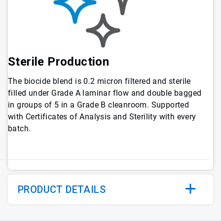
Sterile Production
The biocide blend is 0.2 micron filtered and sterile
filled under Grade A laminar flow and double bagged
in groups of 5 in a Grade B cleanroom. Supported
with Certificates of Analysis and Sterility with every
batch.
PRODUCT DETAILS