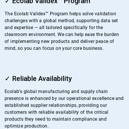
✓ Ecolab Validex™ Program
of
4
The Ecolab Validex™ Program helps solve validation
challenges with a global method, supporting data set
and expertise — all tailored specifically for the
cleanroom environment. We can help ease the burden
of implementing new products and deliver peace of
mind, so you can focus on your core business.
ArticleTile
3
✓ Reliable Availability
of
4
Ecolab’s global manufacturing and supply chain
presence is enhanced by our operational excellence and
established supplier relationships, providing our
customers with reliable availability of the critical
products they need to maintain compliance and
optimize production.