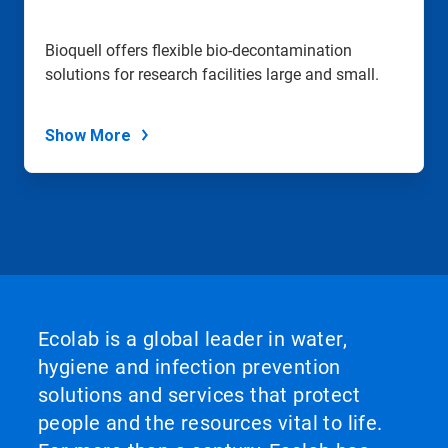
Bioquell offers flexible bio-decontamination
solutions for research facilities large and small.
Show More
Ecolab is a global leader in water,
hygiene and infection prevention
solutions and services that protect
people and the resources vital to life.