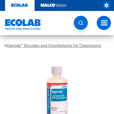
Skip
to
content
Toggl
navig
Klercide™ Biocides and Disinfectants for Cleanrooms