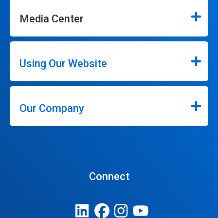
Media Center
Using Our Website
Our Company
Connect