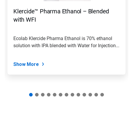
to
navigate,
Klercide™ Pharma Ethanol – Blended
or
jump
with WFI
to
a
slide
Ecolab Klercide Pharma Ethanol is 70% ethanol
with
solution with IPA blended with Water for Injection...
the
slide
dots.
Show More