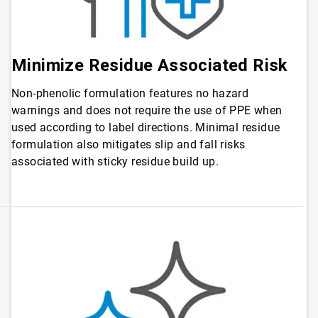
Minimize Residue Associated Risk
Non-phenolic formulation features no hazard
warnings and does not require the use of PPE when
used according to label directions. Minimal residue
formulation also mitigates slip and fall risks
associated with sticky residue build up.