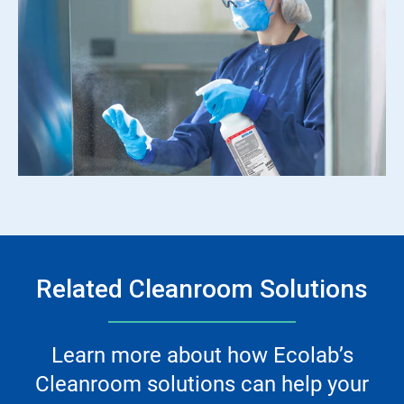
Related Cleanroom Solutions
Learn more about how Ecolab’s
Cleanroom solutions can help your