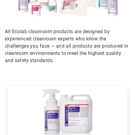
All Ecolab cleanroom products are designed by
experienced cleanroom experts who know the
challenges you face — and all products are produced in
cleanroom environments to meet the highest quality
and safety standards.
This
is
a
carousel.
Use
Next
and
Previous
buttons