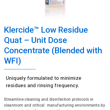
Klercide™ Low Residue
Quat – Unit Dose
Concentrate (Blended with
WFI)
Uniquely formulated to minimize
residues and rinsing frequency.
Streamline cleaning and disinfection protocols in
cleanroom and critical manufacturing environments by