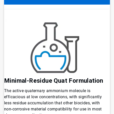
Minimal-Residue Quat Formulation
The active quaternary ammonium molecule is
efficacious at low concentrations, with significantly
less residue accumulation that other biocides, with
non-corrosive material compatibility for use in most