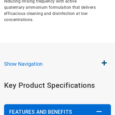
reducing rinsing frequency with active
quaternary ammonium formulation that delivers
efficacious cleaning and disinfection at low
concentrations.
Show
Navigation
Key Product Specifications
FEATURES AND BENEFITS