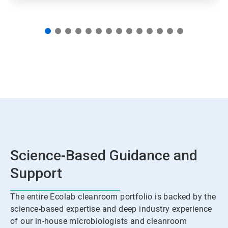
Science-Based Guidance and
Support
The entire Ecolab cleanroom portfolio is backed by the
science-based expertise and deep industry experience
of our in-house microbiologists and cleanroom