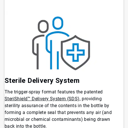
Sterile Delivery System
The trigger-spray format features the patented
SteriShield™ Delivery System (SDS)
, providing
sterility assurance of the contents in the bottle by
forming a complete seal that prevents any air (and
microbial or chemical contaminants) being drawn
back into the bottle.