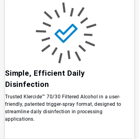
Simple, Efficient Daily
Disinfection
Trusted Klercide™ 70/30 Filtered Alcohol in a user-
friendly, patented trigger-spray format, designed to
streamline daily disinfection in processing
applications.