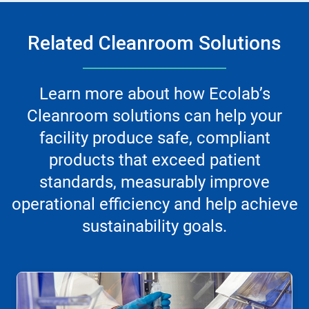
Related Cleanroom Solutions
Learn more about how Ecolab’s
Cleanroom solutions can help your
facility produce safe, compliant
products that exceed patient
standards, measurably improve
operational efficiency and help achieve
sustainability goals.