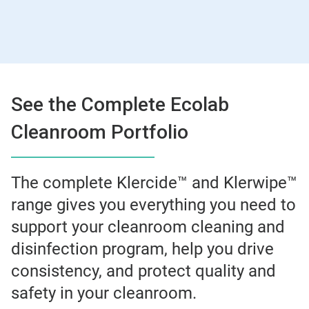
See the Complete Ecolab
Cleanroom Portfolio
The complete Klercide™ and Klerwipe™
range gives you everything you need to
support your cleanroom cleaning and
disinfection program, help you drive
consistency, and protect quality and
safety in your cleanroom.