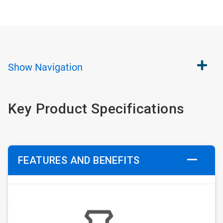
Show
Navigation
Key Product Specifications
FEATURES AND BENEFITS