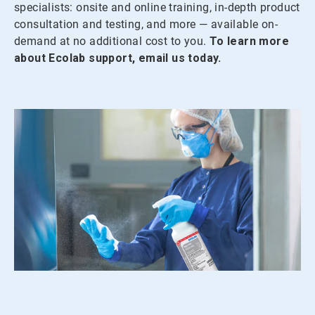
specialists: onsite and online training, in-depth product
consultation and testing, and more — available on-
demand at no additional cost to you.
To learn more
about Ecolab support, email us today.