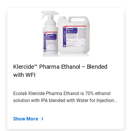
This
is
a
carousel.
Use
Next
and
Previous
buttons
to
navigate,
Klercide™ Pharma Ethanol – Blended
or
jump
with WFI
to
a
slide
Ecolab Klercide Pharma Ethanol is 70% ethanol
with
solution with IPA blended with Water for Injection...
the
slide
dots.
Show More