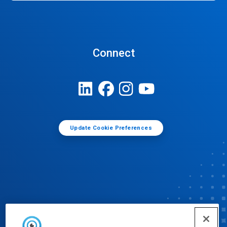
Connect
Update Cookie Preferences