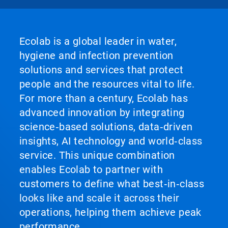
Ecolab is a global leader in water,
hygiene and infection prevention
solutions and services that protect
people and the resources vital to life.
For more than a century, Ecolab has
advanced innovation by integrating
science‑based solutions, data‑driven
insights, AI technology and world‑class
service. This unique combination
enables Ecolab to partner with
customers to define what best‑in‑class
looks like and scale it across their
operations, helping them achieve peak
performance.