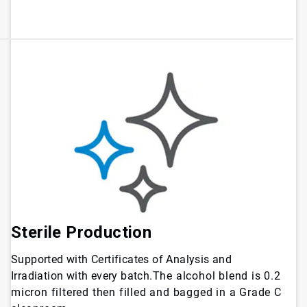
Sterile Production
Supported with Certificates of Analysis and
Irradiation with every batch.
The alcohol blend is 0.2
micron filtered then filled and bagged in a Grade C