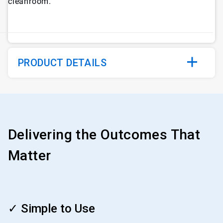
cleanroom.
PRODUCT DETAILS
Delivering the Outcomes That
Matter
ArticleTile
1
✓ Simple to Use
of