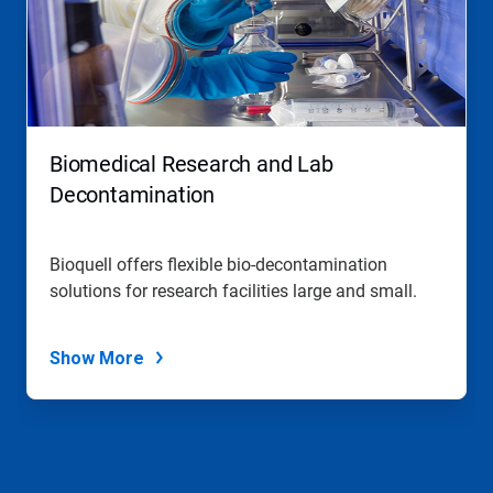
Biomedical Research and Lab
Decontamination
Bioquell offers flexible bio-decontamination
solutions for research facilities large and small.
Show More