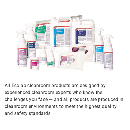
All Ecolab cleanroom products are designed by
experienced cleanroom experts who know the
challenges you face — and all products are produced in
cleanroom environments to meet the highest quality
and safety standards.