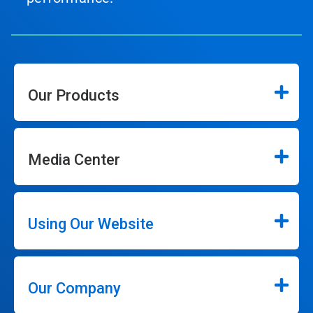
Our Products
Media Center
Using Our Website
Our Company