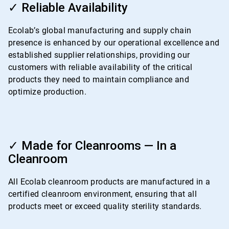
3
✓ Reliable Availability
of
4
Ecolab’s global manufacturing and supply chain
presence is enhanced by our operational excellence and
established supplier relationships, providing our
customers with reliable availability of the critical
products they need to maintain compliance and
optimize production.
ArticleTile
4
✓ Made for Cleanrooms — In a
of
Cleanroom
4
All Ecolab cleanroom products are manufactured in a
certified cleanroom environment, ensuring that all
products meet or exceed quality sterility standards.