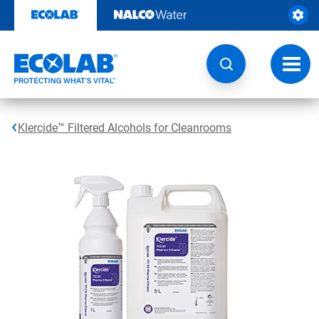
Skip
to
content
Toggl
navig
Klercide™ Filtered Alcohols for Cleanrooms