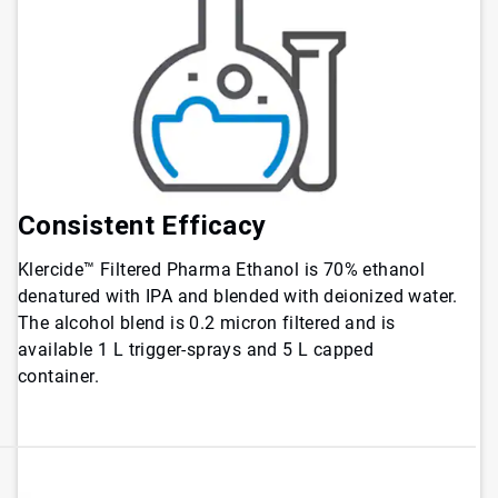
Consistent Efficacy
Klercide™ Filtered Pharma Ethanol is 70% ethanol
denatured with IPA and blended with deionized water.
The alcohol blend is 0.2 micron filtered and is
available 1 L trigger-sprays and 5 L capped
container.