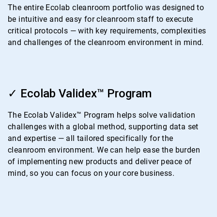
4
The entire Ecolab cleanroom portfolio was designed to
be intuitive and easy for cleanroom staff to execute
critical protocols — with key requirements, complexities
and challenges of the cleanroom environment in mind.
ArticleTile
2
✓ Ecolab Validex™ Program
of
4
The Ecolab Validex™ Program helps solve validation
challenges with a global method, supporting data set
and expertise — all tailored specifically for the
cleanroom environment. We can help ease the burden
of implementing new products and deliver peace of
mind, so you can focus on your core business.
ArticleTile