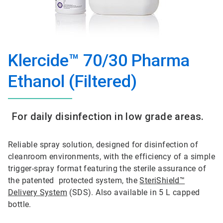
Klercide™ 70/30 Pharma
Ethanol (Filtered)
For daily disinfection in low grade areas.
Reliable spray solution, designed for disinfection of
cleanroom environments, with the efficiency of a simple
trigger-spray format featuring the sterile assurance of
the patented protected system, the
SteriShield™
Delivery System
(SDS). Also available in 5 L capped
bottle.