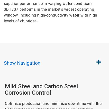
superior performance in varying water conditions,
3DT337 performs in the market’s widest operating
window, including high-conductivity water with high
levels of chlorides.
Show
Navigation
Mild Steel and Carbon Steel
Corrosion Control
Optimize production and minimize downtime with the