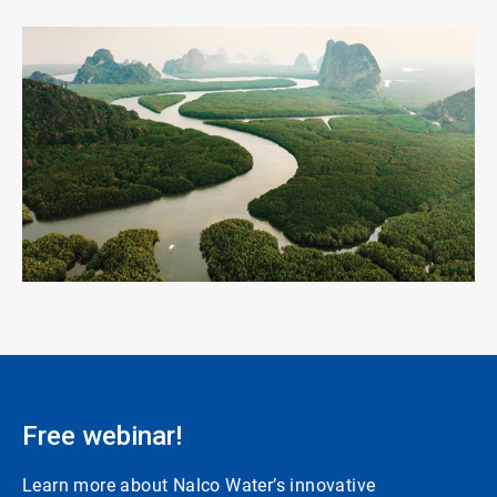
ArticleTile
3
of
3
Free webinar!
Learn more about Nalco Water’s innovative