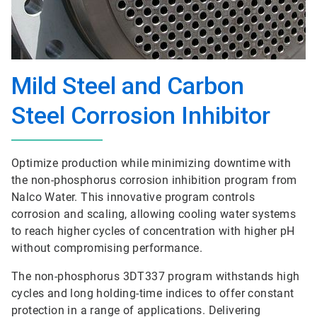
Mild Steel and Carbon
Steel Corrosion Inhibitor
Optimize production while minimizing downtime with
the non-phosphorus corrosion inhibition program from
Nalco Water. This innovative program controls
corrosion and scaling, allowing cooling water systems
to reach higher cycles of concentration with higher pH
without compromising performance.
The non-phosphorus 3DT337 program withstands high
cycles and long holding-time indices to offer constant
protection in a range of applications. Delivering