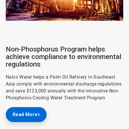
ArticleTile
2
of
3
Non-Phosphorus Program helps
achieve compliance to environmental
regulations
Nalco Water helps a Palm Oil Refinery in Southeast
Asia comply with environmental discharge regulations
and save $123,000 annually with the innovative Non-
Phosphorus Cooling Water Treatment Program
Read More