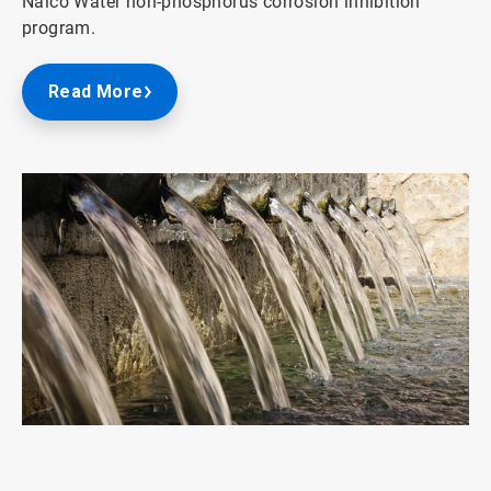
Nalco Water non-phosphorus corrosion inhibition
program.
Read More
ArticleTile
1