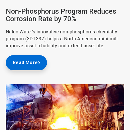
of
3
Non-Phosphorus Program Reduces
Corrosion Rate by 70%
Nalco Water’s innovative non-phosphorus chemistry
program (3DT337) helps a North American mini mill
improve asset reliability and extend asset life.
Read More