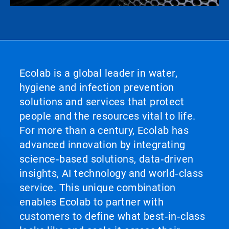
Ecolab is a global leader in water,
hygiene and infection prevention
solutions and services that protect
people and the resources vital to life.
For more than a century, Ecolab has
advanced innovation by integrating
science‑based solutions, data‑driven
insights, AI technology and world‑class
service. This unique combination
enables Ecolab to partner with
customers to define what best‑in‑class