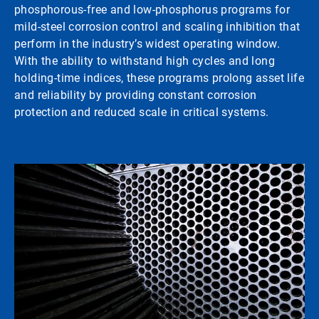
phosphorous-free and low-phosphorus programs for
mild-steel corrosion control and scaling inhibition that
perform in the industry’s widest operating window.
With the ability to withstand high cycles and long
holding-time indices, these programs prolong asset life
and reliability by providing constant corrosion
protection and reduced scale in critical systems.