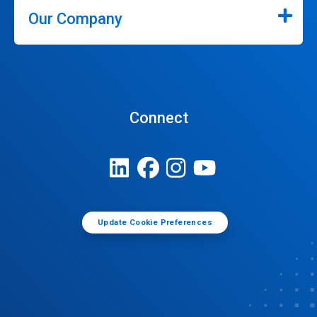
Our Company
Connect
Update Cookie Preferences