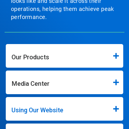
looks like and scale it across their
operations, helping them achieve peak
performance.
Our Products
Media Center
Using Our Website