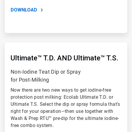
DOWNLOAD
ArticleTile
3
of
Ultimate™ T.D. AND Ultimate™ T.S.
3
Non-Iodine Teat Dip or Spray
for Post-Milking
Now there are two new ways to get iodine-free
protection post milking: Ecolab Ultimate T.D. or
Ultimate T.S. Select the dip or spray formula that's
right for your operation—then use together with
Wash & Prep RTU™ pre-dip for the ultimate iodine-
free combo system.