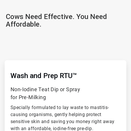
Cows Need Effective. You Need
Affordable.
ArticleTile
1
of
ArticleTile
3
2
of
Wash and Prep RTU™
3
Non-Iodine Teat Dip or Spray
for Pre-Milking
Specially formulated to lay waste to mastitis-
causing organisms, gently helping protect
sensitive skin and saving you money right away
with an affordable, iodine-free pre-dip.