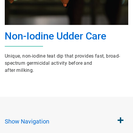
Non-Iodine Udder Care
Unique, non-iodine teat dip that provides fast, broad-
spectrum germicidal activity before and
after milking.
Show
Navigation