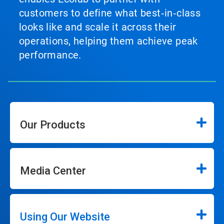
customers to define what best‑in‑class
looks like and scale it across their
operations, helping them achieve peak
performance.
Our Products
Media Center
Using Our Website