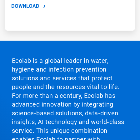
DOWNLOAD
Ecolab is a global leader in water,
hygiene and infection prevention
solutions and services that protect
people and the resources vital to life.
For more than a century, Ecolab has
advanced innovation by integrating
science‑based solutions, data‑driven
insights, AI technology and world‑class
service. This unique combination
enables Ecolab to partner with