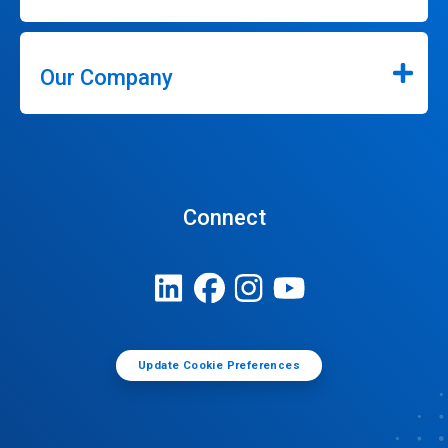
Our Company
Connect
Update Cookie Preferences