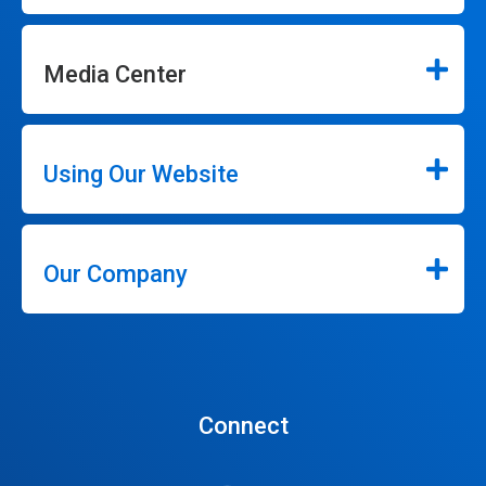
Media Center
Using Our Website
Our Company
Connect