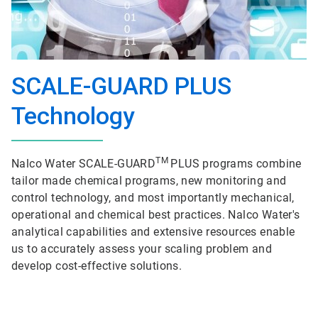
SCALE-GUARD PLUS
Technology
TM
Nalco Water SCALE-GUARD
PLUS programs combine
tailor made chemical programs, new monitoring and
control technology, and most importantly mechanical,
operational and chemical best practices. Nalco Water's
analytical capabilities and extensive resources enable
us to accurately assess your scaling problem and
develop cost-effective solutions.