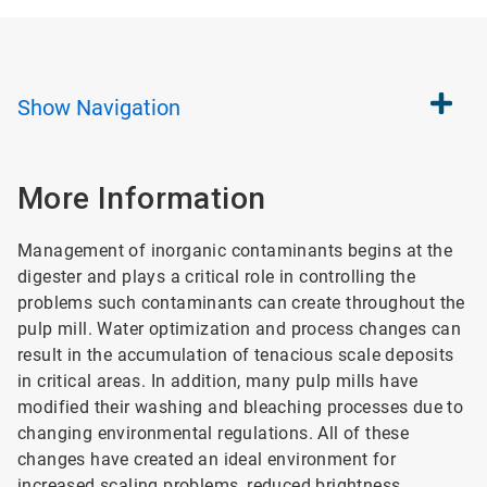
Show
Navigation
More Information
Management of inorganic contaminants begins at the
digester and plays a critical role in controlling the
problems such contaminants can create throughout the
pulp mill. Water optimization and process changes can
result in the accumulation of tenacious scale deposits
in critical areas. In addition, many pulp mills have
modified their washing and bleaching processes due to
changing environmental regulations. All of these
changes have created an ideal environment for
increased scaling problems, reduced brightness