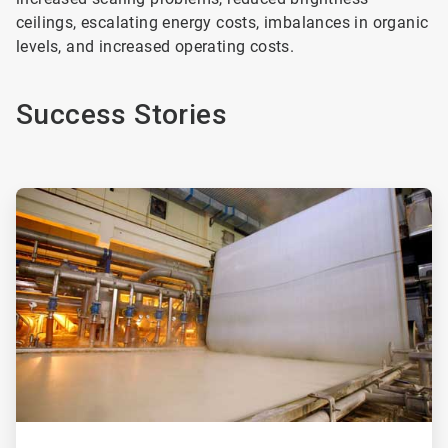
ceilings, escalating energy costs, imbalances in organic
levels, and increased operating costs.
Success Stories
ArticleTile
1
of
2