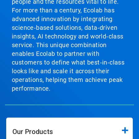
people and the resources vital to life.
For more than a century, Ecolab has
advanced innovation by integrating
science‑based solutions, data‑driven
insights, AI technology and world‑class
service. This unique combination
enables Ecolab to partner with
customers to define what best‑in‑class
looks like and scale it across their
operations, helping them achieve peak
performance.
Our Products