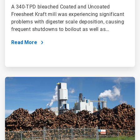
A 340-TPD bleached Coated and Uncoated
Freesheet Kraft mill was experiencing significant
problems with digester scale deposition, causing
frequent shutdowns to boilout as well as…
Read More
ArticleTile
2
of
2