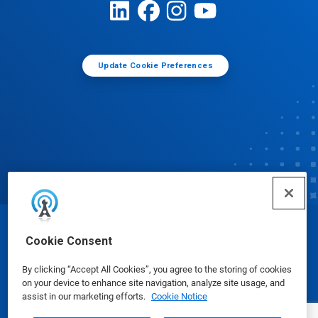
Update Cookie Preferences
© Ecolab Inc. 2025
Cookie Consent
By clicking “Accept All Cookies”, you agree to the storing of cookies
Safety Data Sheets
|
Privacy Policy
|
Terms of Use
on your device to enhance site navigation, analyze site usage, and
assist in our marketing efforts.
Cookie Notice