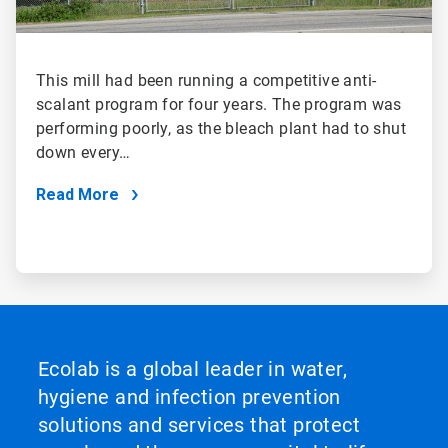
This mill had been running a competitive anti-
scalant program for four years. The program was
performing poorly, as the bleach plant had to shut
down every…
Read More
Ecolab is a global leader in water,
hygiene and infection prevention
solutions and services that protect