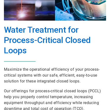
Water Treatment for
Process-Critical Closed
Loops
Maximize the operational efficiency of your process-
critical systems with our safe, efficient, easy-to-use
solution for these integrated closed loops.
Our offerings for process-critical closed loops (PCCL)
help you properly control temperature, increasing
equipment throughput and efficiency while reducing
downtime and total cost of operation (TCO).