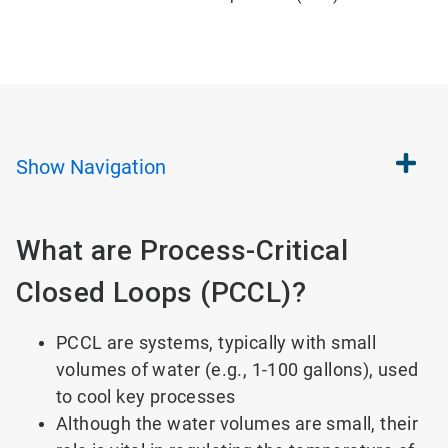
Show
Navigation
What are Process-Critical
Closed Loops (PCCL)?
PCCL are systems, typically with small
volumes of water (e.g., 1-100 gallons), used
to cool key processes
Although the water volumes are small, their