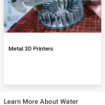
Metal 3D Printers
Learn More About Water