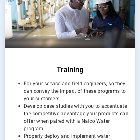
Training
For your service and field engineers, so they
can convey the impact of these programs to
your customers
Develop case studies with you to accentuate
the competitive advantage your products can
offer when paired with a Nalco Water
program
Properly deploy and implement water