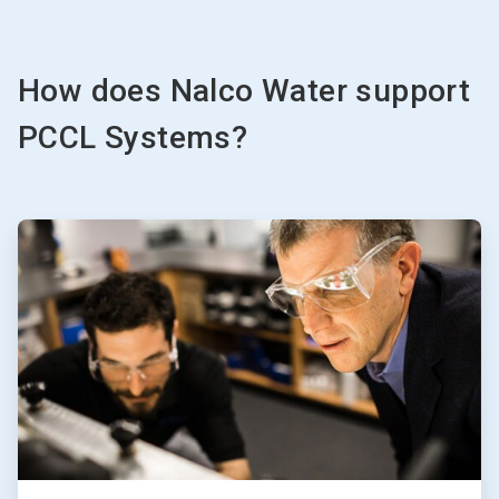
How does Nalco Water support
PCCL Systems?
ArticleTile
1
of
3