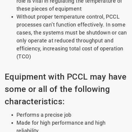
role is vital in regulating the temperature of
these pieces of equipment
Without proper temperature control, PCCL
processes can’t function effectively. In some
cases, the systems must be shutdown or can
only operate at reduced throughput and
efficiency, increasing total cost of operation
(TCO)
Equipment with PCCL may have
some or all of the following
characteristics:
Performs a precise job
Made for high performance and high
reliability