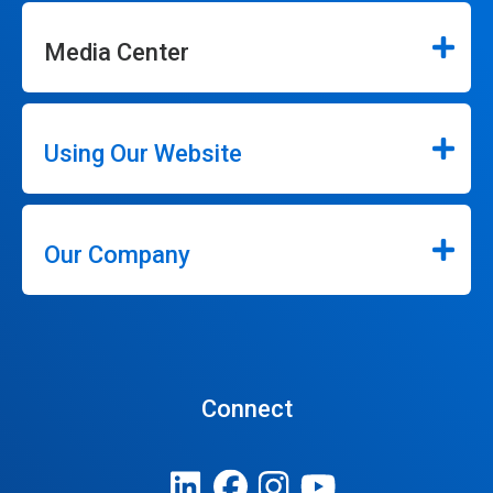
Media Center
Using Our Website
Our Company
Connect