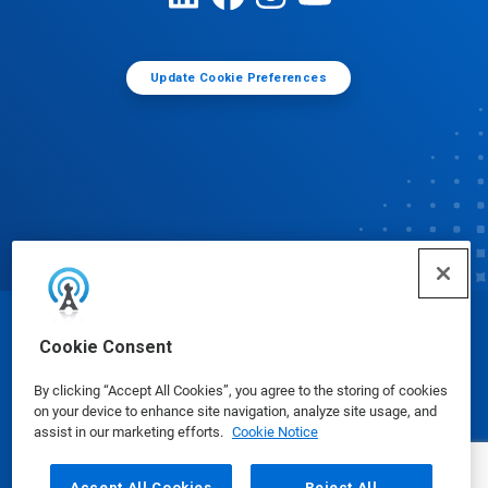
Update Cookie Preferences
© Ecolab Inc. 2025
Cookie Consent
By clicking “Accept All Cookies”, you agree to the storing of cookies
Safety Data Sheets
|
Privacy Policy
|
Terms of Use
on your device to enhance site navigation, analyze site usage, and
assist in our marketing efforts.
Cookie Notice
Accept All Cookies
Reject All