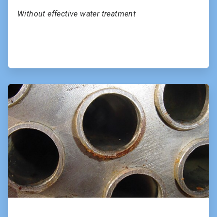
Without effective water treatment
ArticleTile
2
of
2