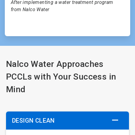
After implementing a water treatment program
from Nalco Water
Nalco Water Approaches
PCCLs with Your Success in
Mind
DESIGN CLEAN