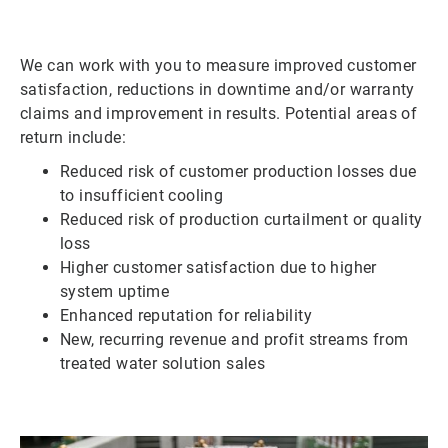
We can work with you to measure improved customer
satisfaction, reductions in downtime and/or warranty
claims and improvement in results. Potential areas of
return include:
Reduced risk of customer production losses due
to insufficient cooling
Reduced risk of production curtailment or quality
loss
Higher customer satisfaction due to higher
system uptime
Enhanced reputation for reliability
New, recurring revenue and profit streams from
treated water solution sales