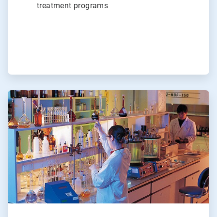
treatment programs
ArticleTile
3
of
3