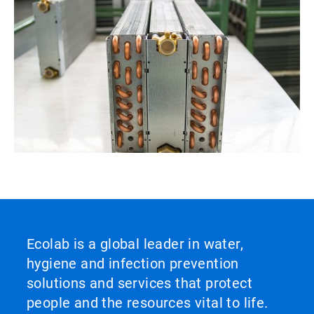
Ecolab is a global leader in water,
hygiene and infection prevention
solutions and services that protect
people and the resources vital to life.