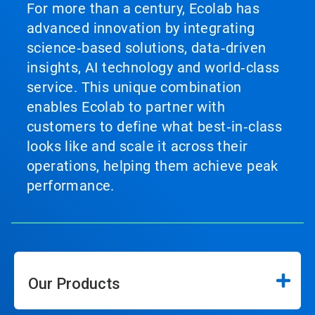
For more than a century, Ecolab has
advanced innovation by integrating
science‑based solutions, data‑driven
insights, AI technology and world‑class
service. This unique combination
enables Ecolab to partner with
customers to define what best‑in‑class
looks like and scale it across their
operations, helping them achieve peak
performance.
Our Products