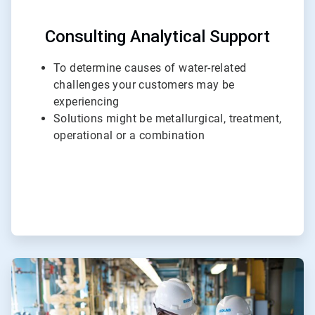
Consulting Analytical Support
To determine causes of water-related
challenges your customers may be
experiencing
Solutions might be metallurgical, treatment,
operational or a combination
ArticleTile
2
of
3