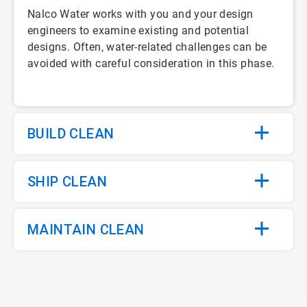
Nalco Water works with you and your design
engineers to examine existing and potential
designs. Often, water-related challenges can be
avoided with careful consideration in this phase.
BUILD CLEAN
SHIP CLEAN
MAINTAIN CLEAN