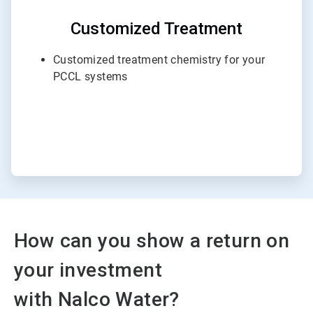
Customized Treatment
Customized treatment chemistry for your
PCCL systems
How can you show a return on
your investment
with Nalco Water?