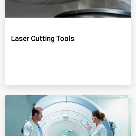
Laser Cutting Tools
ArticleTile
2
of
3