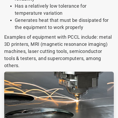
Has a relatively low tolerance for
temperature variation
Generates heat that must be dissipated for
the equipment to work properly
Examples of equipment with PCCL include: metal
3D printers, MRI (magnetic resonance imaging)
machines, laser cutting tools, semiconductor
tools & testers, and supercomputers, among
others.
ArticleTile
1
of
3