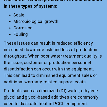
in these types of systems:
Scale
Microbiological growth
Corrosion
Fouling
These issues can result in reduced efficiency,
increased downtime risk and loss of production
throughput. When poor water treatment quality is
the issue, customer or production personnel
dissatisfaction can occur with the equipment.
This can lead to diminished equipment sales or
additional warranty-related support costs.
Products such as deionized (DI) water, ethylene
glycol and glycol-based additives are commonly
used to dissipate heat in PCCL equipment.