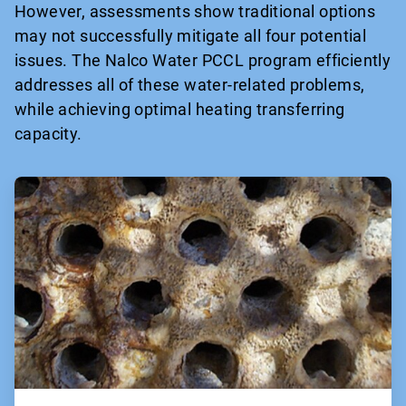
However, assessments show traditional options
may not successfully mitigate all four potential
issues. The Nalco Water PCCL program efficiently
addresses all of these water-related problems,
while achieving optimal heating transferring
capacity.
ArticleTile
1
of
2