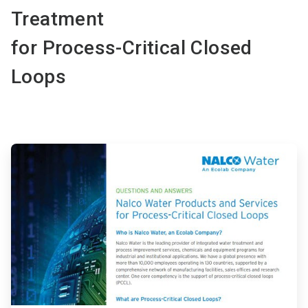
Treatment
for Process-Critical Closed
Loops