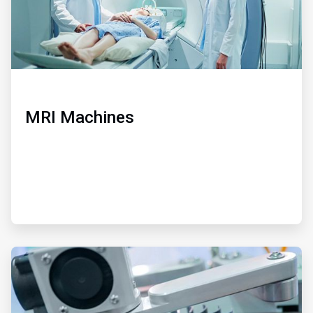
MRI Machines
ArticleTile
3
of
3