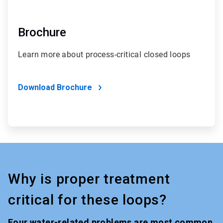
Brochure
Learn more about process-critical closed loops
Download Brochure
Why is proper treatment
critical for these loops?
Four water-related problems are most common