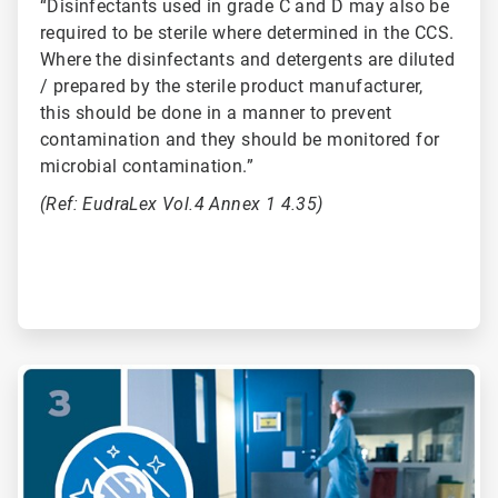
“Disinfectants used in grade C and D may also be
required to be sterile where determined in the CCS.
Where the disinfectants and detergents are diluted
/ prepared by the sterile product manufacturer,
this should be done in a manner to prevent
contamination and they should be monitored for
microbial contamination.”
(Ref: EudraLex Vol.4 Annex 1 4.35)
ArticleTile
3
of
6