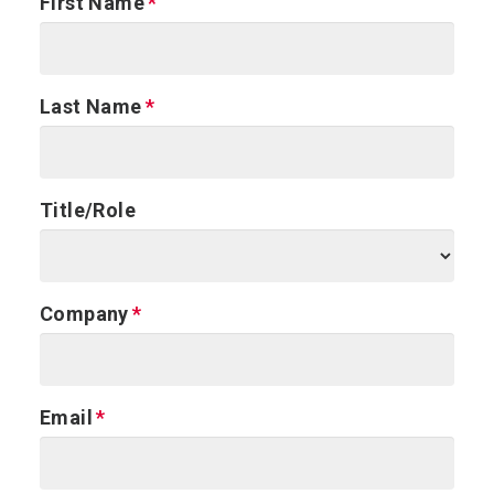
First Name
Last Name
Title/Role
Company
Email