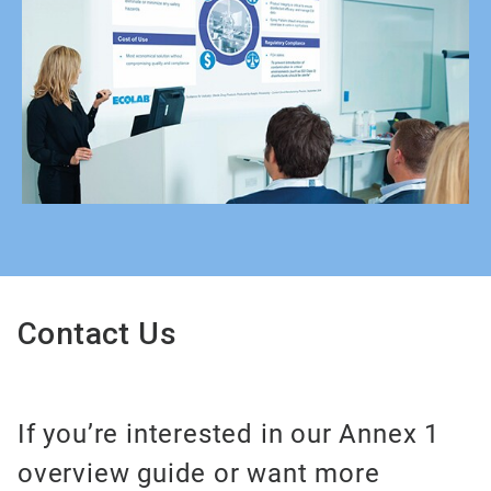
Contact Us
If you’re interested in our Annex 1
overview guide or want more