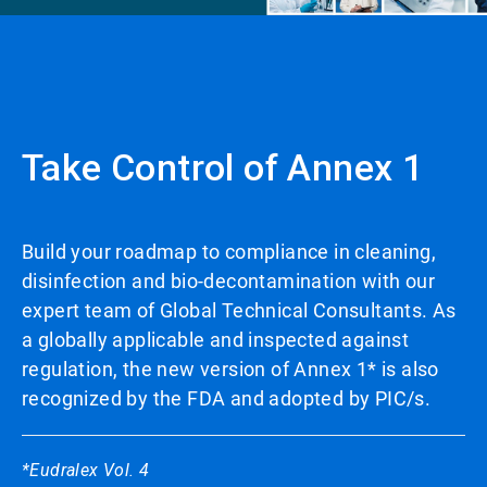
Take Control of Annex 1
Build your roadmap to compliance in cleaning,
disinfection and bio-decontamination with our
expert team of Global Technical Consultants. As
a globally applicable and inspected against
regulation, the new version of Annex 1* is also
recognized by the FDA and adopted by PIC/s.
*Eudralex Vol. 4