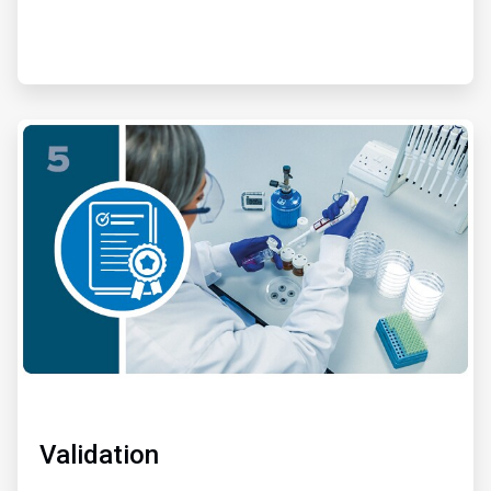
ArticleTile
5
of
6
Validation