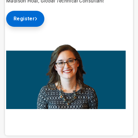
Madison Hoal,
Global Technical Consultant
Register
ArticleTile
1
of
4