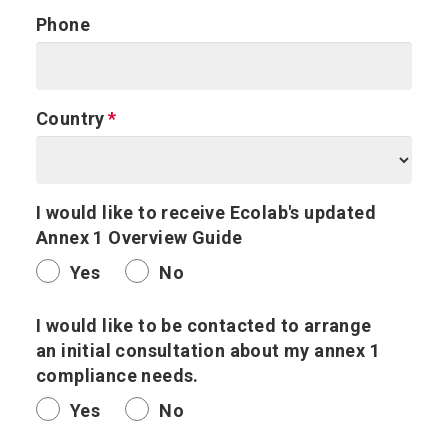
Phone
Country
I would like to receive Ecolab's updated
Annex 1 Overview Guide
Yes
No
I would like to be contacted to arrange
an initial consultation about my annex 1
compliance needs.
Yes
No