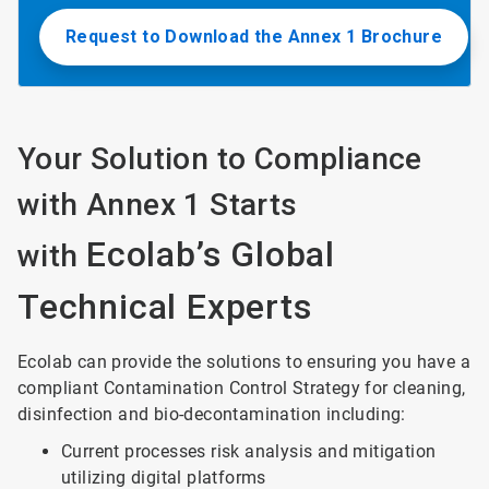
Request to Download the Annex 1 Brochure
Your Solution to Compliance
with Annex 1 Starts
Ecolab’s Global
with
Technical Experts
Ecolab can provide the solutions to ensuring you have a
compliant Contamination Control Strategy for cleaning,
disinfection and bio-decontamination including:
Current processes risk analysis and mitigation
utilizing digital platforms