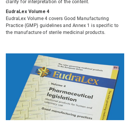
clarity for interpretation of the content.
EudraLex Volume 4
EudraLex Volume 4 covers Good Manufacturing
Practice (GMP) guidelines and Annex 1 is specific to
the manufacture of sterile medicinal products.