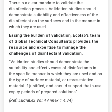
There is a clear mandate to validate the
disinfection process. Validation studies should
demonstrate suitability and effectiveness of the
disinfectant on the surfaces and in the manner in
which they are used.
Easing the burden of validation, Ecolab’s team
of Global Technical Consultants provides the
resource and expertise to manage the
challenges of disinfectant validation.
“Validation studies should demonstrate the
suitability and effectiveness of disinfectants in
the specific manner in which they are used and on
the type of surface material, or representative
material if justified, and should support the in-use
expiry periods of prepared solutions”
(Ref: EudraLex Vol.4 Annex 1 4.34)