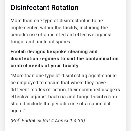
Disinfectant Rotation
More than one type of disinfectant is to be
implemented within the facility, including the
periodic use of a disinfectant effective against
fungal and bacterial spores.
Ecolab designs bespoke cleaning and
disinfection regimes to suit the contamination
control needs of your facility.
“More than one type of disinfecting agent should
be employed to ensure that where they have
different modes of action, their combined usage is
effective against bacteria and fungi. Disinfection
should include the periodic use of a sporicidal
agent.”
(Ref: EudraLex Vol.4 Annex 1 4.33)