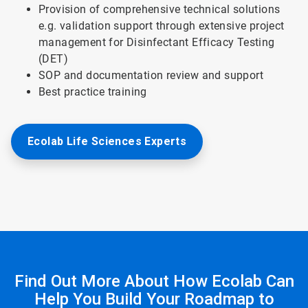
Provision of comprehensive technical solutions
e.g. validation support through extensive project
management for Disinfectant Efficacy Testing
(DET)
SOP and documentation review and support
Best practice training
Ecolab Life Sciences Experts
Find Out More About How Ecolab Can
Help You Build Your Roadmap to