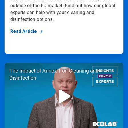
outside of the EU market. Find out how our global
experts can help with your cleaning and
disinfection options.
Read Article
ArticleTile
The Impact of Annex 1 on Cleaning and
2
of
Disinfection
2