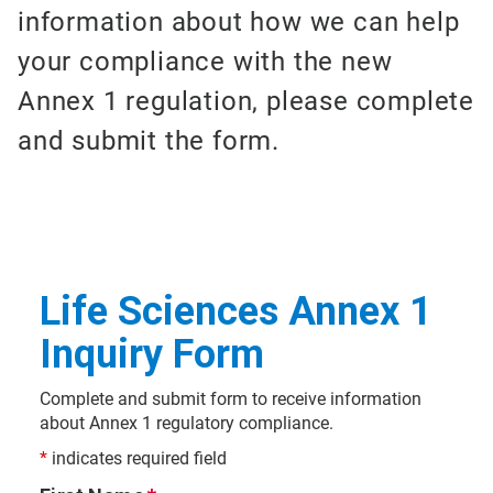
information about how we can help
your compliance with the new
Annex 1 regulation, please complete
and submit the form.
Life Sciences Annex 1
Inquiry Form
Complete and submit form to receive information
about Annex 1 regulatory compliance.
*
indicates required field