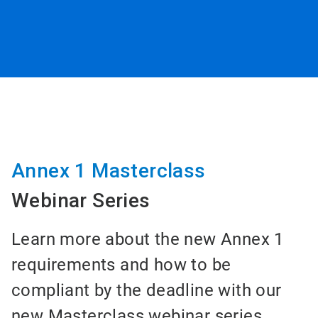
Annex 1 Masterclass
Webinar Series
Learn more about the new Annex 1
requirements and how to be
compliant by the deadline with our
new Masterclass webinar series.