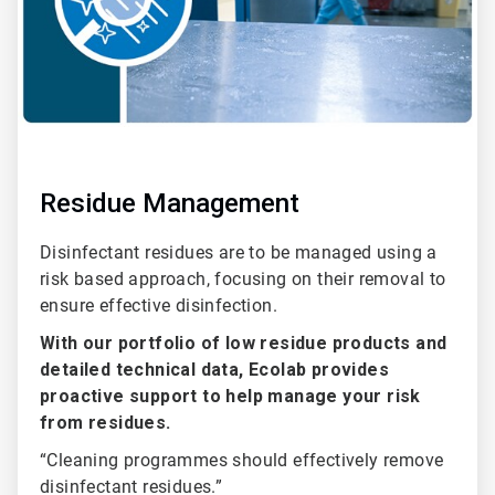
Residue Management
Disinfectant residues are to be managed using a
risk based approach, focusing on their removal to
ensure effective disinfection.
With our portfolio of low residue products and
detailed technical data, Ecolab provides
proactive support to help manage your risk
from residues.
“Cleaning programmes should effectively remove
disinfectant residues.”