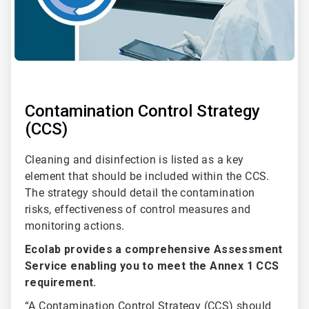
Contamination Control Strategy
(CCS)
Cleaning and disinfection is listed as a key
element that should be included within the CCS.
The strategy should detail the contamination
risks, effectiveness of control measures and
monitoring actions.
Ecolab provides a comprehensive Assessment
Service enabling you to meet the Annex 1 CCS
requirement.
“A Contamination Control Strategy (CCS) should