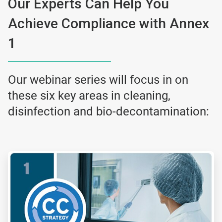
Our Experts Can Help You
Achieve Compliance with Annex
1
Our webinar series will focus in on
these six key areas in cleaning,
disinfection and bio-decontamination:
ArticleTile
1
of
6