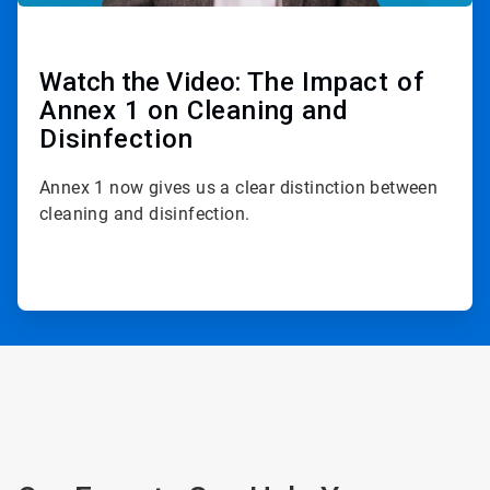
Watch the Video:
The Impact of
Annex 1 on Cleaning and
Disinfection
Annex 1 now gives us a clear distinction between
cleaning and disinfection.