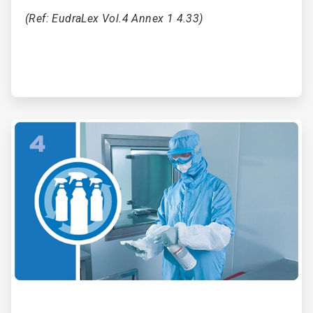
(Ref: EudraLex Vol.4 Annex 1 4.33)
ArticleTile
4
of
6