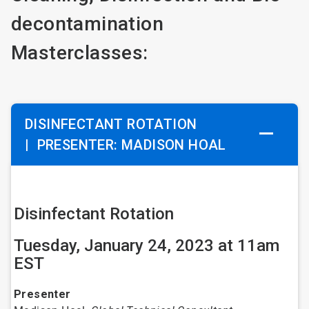
decontamination
Masterclasses:
DISINFECTANT ROTATION
|
PRESENTER: MADISON HOAL
Disinfectant Rotation
Tuesday, January 24, 2023 at 11am
EST
Presenter