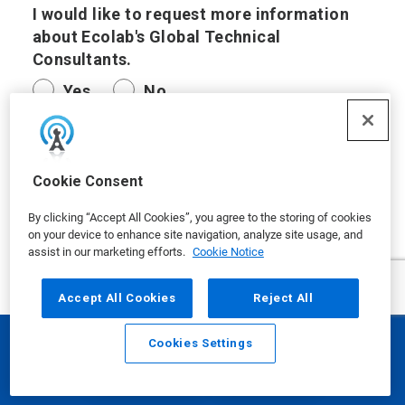
I would like to request more information
about Ecolab's Global Technical
Consultants.
Yes
No
I have another request.
Cookie Consent
By clicking “Accept All Cookies”, you agree to the storing of cookies
on your device to enhance site navigation, analyze site usage, and
assist in our marketing efforts.
Cookie Notice
Questions/Comments
Accept All Cookies
Reject All
Cookies Settings
Email
Call