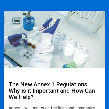
ArticleTile
1
of
2
The New Annex 1 Regulations:
Why is it Important and How Can
We Help?
Annex 1 will impact on facilities and companies