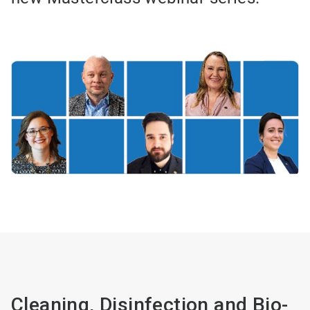
Cleaning, Disinfection and Bio-