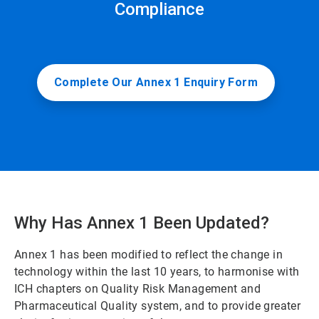
Compliance
Complete Our Annex 1 Enquiry Form
Why Has Annex 1 Been Updated?
Annex 1 has been modified to reflect the change in
technology within the last 10 years, to harmonise with
ICH chapters on Quality Risk Management and
Pharmaceutical Quality system, and to provide greater