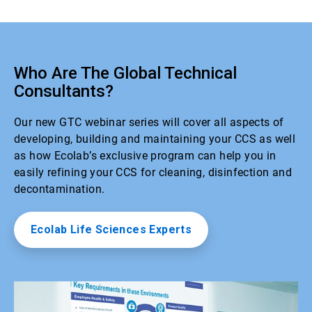
Who Are The Global Technical
Consultants?
Our new GTC webinar series will cover all aspects of
developing, building and maintaining your CCS as well
as how Ecolab’s exclusive program can help you in
easily refining your CCS for cleaning, disinfection and
decontamination.
Ecolab Life Sciences Experts