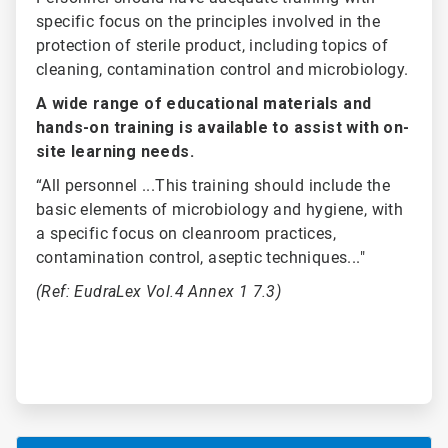
specific focus on the principles involved in the
protection of sterile product, including topics of
cleaning, contamination control and microbiology.
A wide range of educational materials and
hands-on training is available to assist with on-
site learning needs.
“All personnel ...This training should include the
basic elements of microbiology and hygiene, with
a specific focus on cleanroom practices,
contamination control, aseptic techniques..."
(Ref: EudraLex Vol.4 Annex 1 7.3)