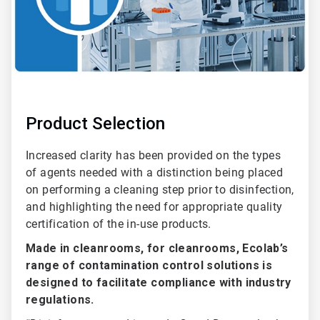
Product Selection
Increased clarity has been provided on the types
of agents needed with a distinction being placed
on performing a cleaning step prior to disinfection,
and highlighting the need for appropriate quality
certification of the in-use products.
Made in cleanrooms, for cleanrooms, Ecolab’s
range of contamination control solutions is
designed to facilitate compliance with industry
regulations.