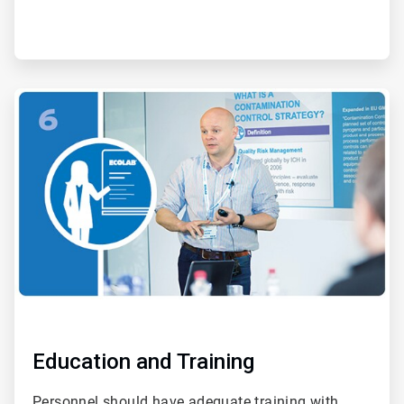
ArticleTile
6
of
6
Education and Training
Personnel should have adequate training with