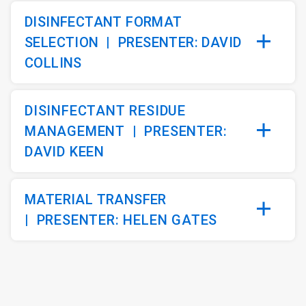
DISINFECTANT FORMAT
SELECTION |
PRESENTER: DAVID
COLLINS
DISINFECTANT RESIDUE
MANAGEMENT
|
PRESENTER:
DAVID KEEN
MATERIAL TRANSFER
|
PRESENTER: HELEN GATES