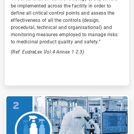
be implemented across the facility in order to
define all critical control points and assess the
effectiveness of all the controls (design,
procedural, technical and organisational) and
monitoring measures employed to manage risks
to medicinal product quality and safety.”
(Ref: EudraLex Vol.4 Annex 1 2.3)
ArticleTile
2
of
6