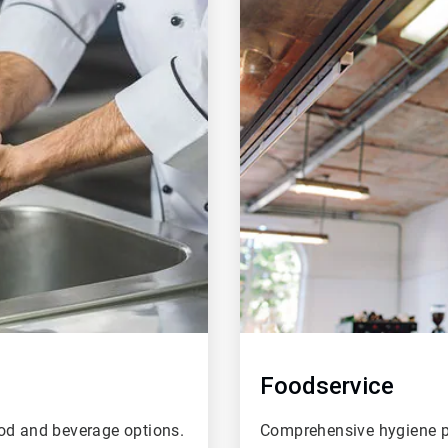
of
4
Foodservice
ood and beverage options.
Comprehensive hygiene pr