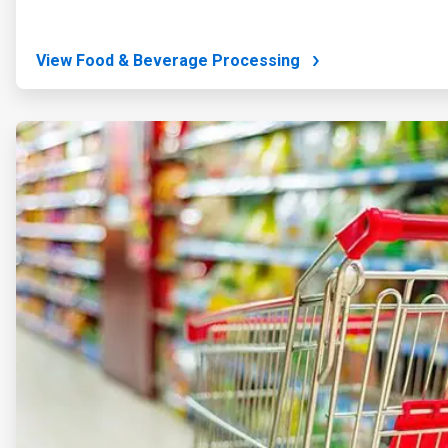
View Food & Beverage Processing
ArticleTile
2
of
4