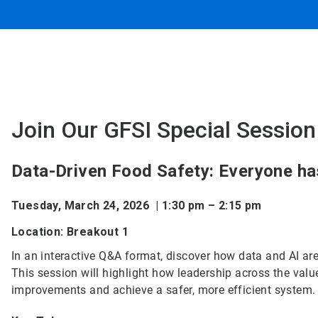
Join Our GFSI Special Session
Data-Driven Food Safety: Everyone has
Tuesday, March 24, 2026 | 1:30 pm – 2:15 pm
Location: Breakout 1
In an interactive Q&A format, discover how data and AI are
This session will highlight how leadership across the valu
improvements and achieve a safer, more efficient system