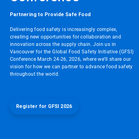
Partnering to Provide Safe Food
Delivering food safety is increasingly complex,
creating new opportunities for collaboration and
innovation across the supply chain. Join us in
Vancouver for the Global Food Safety Initiative (GFSI)
Conference March 24-26, 2026, where we’ll share our
vision for how we can partner to advance food safety
throughout the world.
Register for GFSI 2026