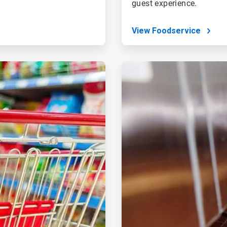
guest experience.
View Foodservice
ArticleTile
4
of
4