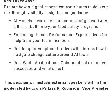
Key Takeaways:
Explore how a digital ecosystem contributes to delive
risk through visibility, insights, and guidance.
AI Models: Learn the distinct roles of generative 
either or both into your food safety programs.
Enhancing Human Performance: Explore ideas for u
help train your team members.
Roadmap to Adoption: Leaders will discuss how th
navigate change culture around AI tools.
Real-World Applications: Gain practical examples o
successes and what’s next.
This session will include external speakers within the 
moderated by Ecolab’s Lisa R. Robinson I Vice Presiden