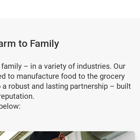
arm to Family
amily – in a variety of industries. Our
ed to manufacture food to the grocery
a robust and lasting partnership – built
reputation.
below: