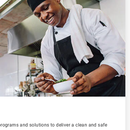
ograms and solutions to deliver a clean and safe