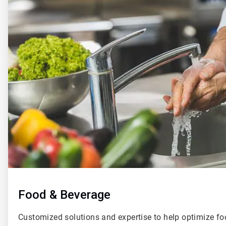
of
4
Food & Beverage
Customized solutions and expertise to help optimize f