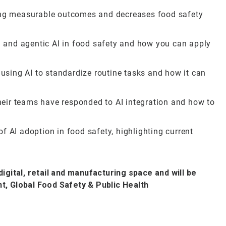
ring measurable outcomes and decreases food safety
AI and agentic AI in food safety and how you can apply
sing AI to standardize routine tasks and how it can
eir teams have responded to AI integration and how to
f AI adoption in food safety, highlighting current
digital, retail and manufacturing space and will be
t, Global Food Safety & Public Health