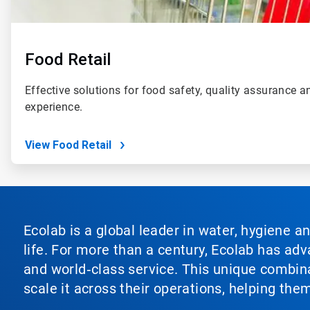
Food Retail
Effective solutions for food safety, quality assurance 
experience.
View Food Retail
Ecolab is a global leader in water, hygiene a
life. For more than a century, Ecolab has ad
and world‑class service. This unique combina
scale it across their operations, helping th