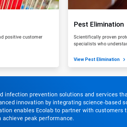
Pest Elimination
and positive customer
Scientifically proven prot
specialists who understa
View Pest Elimination
nd infection prevention solutions and services th
vanced innovation by integrating science‑based so
tion enables Ecolab to partner with customers to
em achieve peak performance.