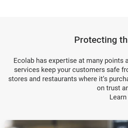
Protecting t
Ecolab has expertise at many points al
services keep your customers safe fr
stores and restaurants where it’s purch
on trust a
Learn
ArticleTile
1