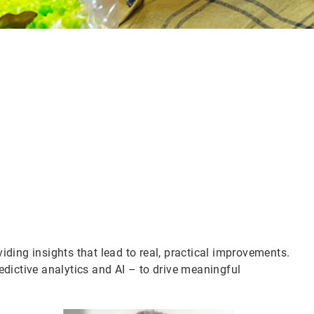
iding insights that lead to real, practical improvements.
edictive analytics and AI – to drive meaningful