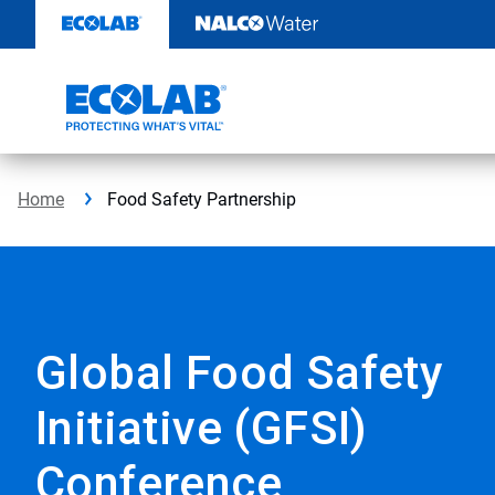
Skip
to
content
Home
Food Safety Partnership
Global Food Safety
Initiative (GFSI)
Conference