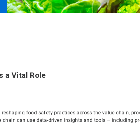
 a Vital Role
 reshaping food safety practices across the value chain, prov
e chain can use data-driven insights and tools – including pr
.