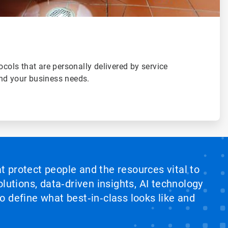
ocols that are personally delivered by service
nd your business needs.
at protect people and the resources vital to
lutions, data‑driven insights, AI technology
 define what best‑in‑class looks like and