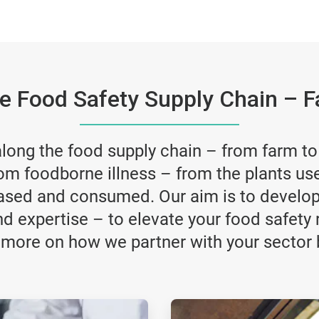
he Food Safety Supply Chain – F
ong the food supply chain – from farm to f
om foodborne illness – from the plants us
ased and consumed. Our aim is to develop 
nd expertise – to elevate your food safety 
 more on how we partner with your sector 
ArticleTile
3