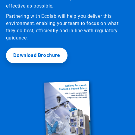
effective as possible.
Partnering with Ecolab will help you deliver this
environment, enabling your team to focus on what
they do best, efficiently and in line with regulatory
guidance.
Download Brochure