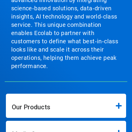
science‑based solutions, data‑driven
insights, AI technology and world‑class
service. This unique combination
enables Ecolab to partner with
customers to define what best‑in‑class
looks like and scale it across their
operations, helping them achieve peak
performance.
Our Products