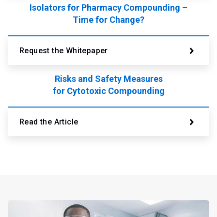
Isolators for Pharmacy Compounding –
Time for Change?
Request the Whitepaper
Risks and Safety Measures
for Cytotoxic Compounding
Read the Article