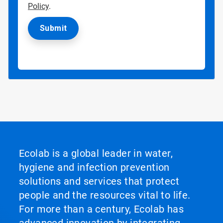
Policy
.
Ecolab is a global leader in water,
hygiene and infection prevention
solutions and services that protect
people and the resources vital to life.
For more than a century, Ecolab has
advanced innovation by integrating