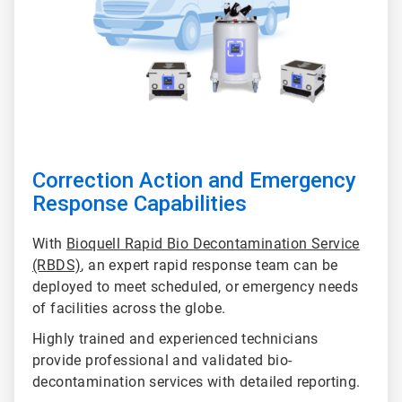
Correction Action and Emergency
Response Capabilities
With
Bioquell Rapid Bio Decontamination Service
(RBDS)
, an expert rapid response team can be
deployed to meet scheduled, or emergency needs
of facilities across the globe.
Highly trained and experienced technicians
provide professional and validated bio-
decontamination services with detailed reporting.