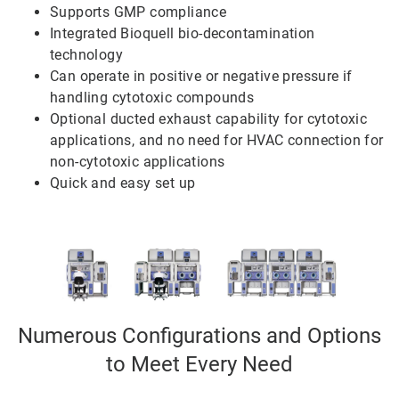
Supports GMP compliance
Integrated Bioquell bio-decontamination
technology
Can operate in positive or negative pressure if
handling cytotoxic compounds
Optional ducted exhaust capability for cytotoxic
applications, and no need for HVAC connection for
non-cytotoxic applications
Quick and easy set up
Numerous Configurations and Options
to Meet Every Need