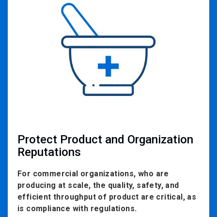
1
of
2
Protect Product and Organization
Reputations
For commercial organizations, who are
producing at scale, the quality, safety, and
efficient throughput of product are critical, as
is compliance with regulations.