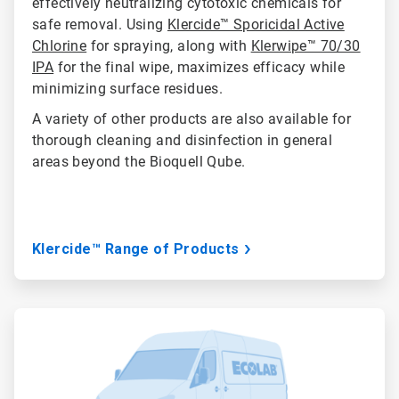
effectively neutralizing cytotoxic chemicals for
safe removal. Using
Klercide™ Sporicidal Active
Chlorine
for spraying, along with
Klerwipe™ 70/30
IPA
for the final wipe, maximizes efficacy while
minimizing surface residues.
A variety of other products are also available for
thorough cleaning and disinfection in general
areas beyond the Bioquell Qube.
Klercide™ Range of Products
ArticleTile
3
of
3