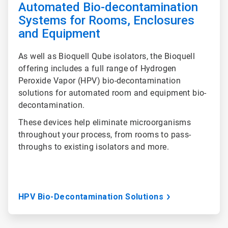
Automated Bio-decontamination
Systems for Rooms, Enclosures
and Equipment
As well as Bioquell Qube isolators, the Bioquell
offering includes a full range of Hydrogen
Peroxide Vapor (HPV) bio-decontamination
solutions for automated room and equipment bio-
decontamination.
These devices help eliminate microorganisms
throughout your process, from rooms to pass-
throughs to existing isolators and more.
HPV Bio-Decontamination Solutions