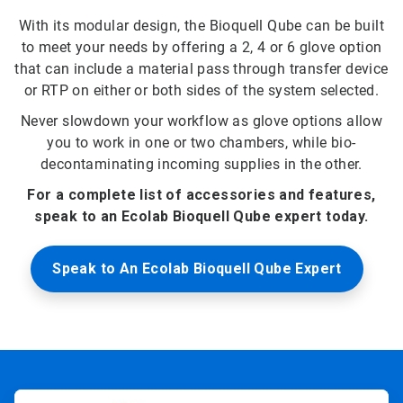
With its modular design, the Bioquell Qube can be built
to meet your needs by offering a 2, 4 or 6 glove option
that can include a material pass through transfer device
or RTP on either or both sides of the system selected.
Never slowdown your workflow as glove options allow
you to work in one or two chambers, while bio-
decontaminating incoming supplies in the other.
For a complete list of accessories and features,
speak to an Ecolab Bioquell Qube expert today.
Speak to An Ecolab Bioquell Qube Expert
ArticleTile