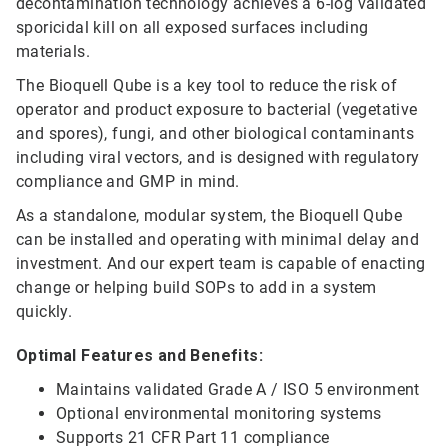
decontamination technology achieves a 6-log validated
sporicidal kill on all exposed surfaces including
materials.
The Bioquell Qube is a key tool to reduce the risk of
operator and product exposure to bacterial (vegetative
and spores), fungi, and other biological contaminants
including viral vectors, and is designed with regulatory
compliance and GMP in mind.
As a standalone, modular system, the Bioquell Qube
can be installed and operating with minimal delay and
investment. And our expert team is capable of enacting
change or helping build SOPs to add in a system
quickly.
Optimal Features and Benefits:
Maintains validated Grade A / ISO 5 environment
Optional environmental monitoring systems
Supports 21 CFR Part 11 compliance