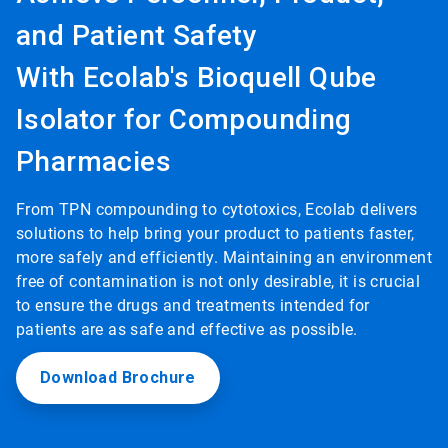
and Patient Safety
With Ecolab's Bioquell Qube
Isolator for Compounding
Pharmacies
From TPN compounding to cytotoxics, Ecolab delivers
solutions to help bring your product to patients faster,
more safely and efficiently. Maintaining an environment
free of contamination is not only desirable, it is crucial
to ensure the drugs and treatments intended for
patients are as safe and effective as possible.
Download Brochure