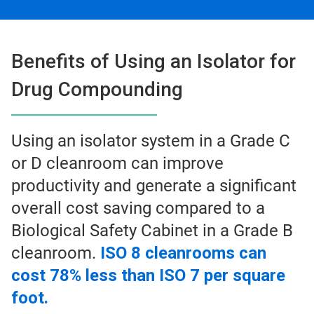
Benefits of Using an Isolator for
Drug Compounding
Using an isolator system in a Grade C
or D cleanroom can improve
productivity and generate a significant
overall cost saving compared to a
Biological Safety Cabinet in a Grade B
cleanroom.
ISO 8 cleanrooms can
cost 78% less than ISO 7 per square
foot.