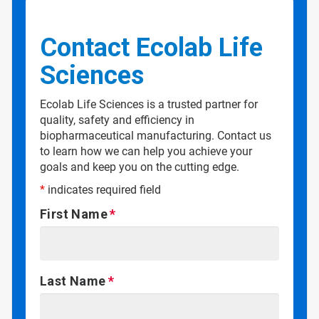
Contact Ecolab Life
Sciences
Ecolab Life Sciences is a trusted partner for
quality, safety and efficiency in
biopharmaceutical manufacturing. Contact us
to learn how we can help you achieve your
goals and keep you on the cutting edge.
*
indicates required field
First Name
Last Name