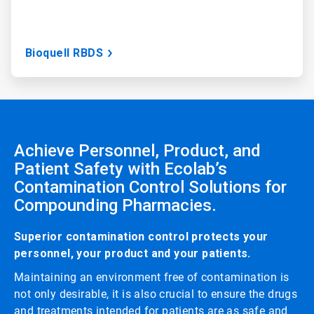
Bioquell RBDS
Achieve Personnel, Product, and
Patient Safety with Ecolab’s
Contamination Control Solutions for
Compounding Pharmacies.
Superior contamination control protects your
personnel, your product and your patients.
Maintaining an environment free of contamination is
not only desirable, it is also crucial to ensure the drugs
and treatments intended for patients are as safe and