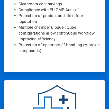
Cleanroom cost savings
Compliance with EU GMP Annex 1
Protection of product and, therefore,
reputation
Multiple chamber Bioquell Qube
configurations allow continuous workflow,
improving efficiency
Protection of operators (if handling cytotoxic
compounds)
ArticleTile
2
of
2