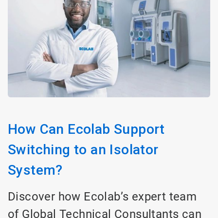
How Can Ecolab Support
Switching to an Isolator
System?
Discover how Ecolab’s expert team
of Global Technical Consultants can