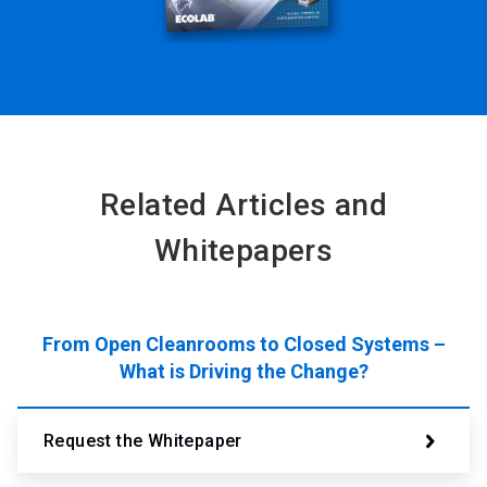
Related Articles and
Whitepapers
From Open Cleanrooms to Closed Systems –
What is Driving the Change?
Request the Whitepaper