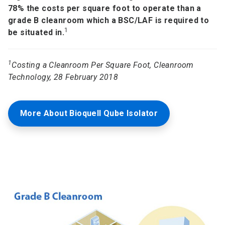
78% the costs per square foot to operate than a
grade B cleanroom which a BSC/LAF is required to
1
be situated in.
1
Costing a Cleanroom Per Square Foot, Cleanroom
Technology, 28 February 2018
More About Bioquell Qube Isolator