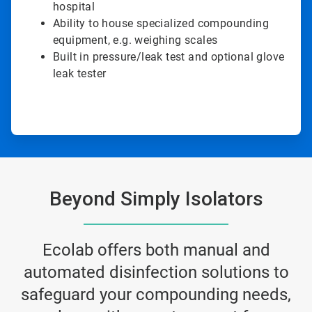
hospital
Ability to house specialized compounding
equipment, e.g. weighing scales
Built in pressure/leak test and optional glove
leak tester
Beyond Simply Isolators
Ecolab offers both manual and
automated disinfection solutions to
safeguard your compounding needs,