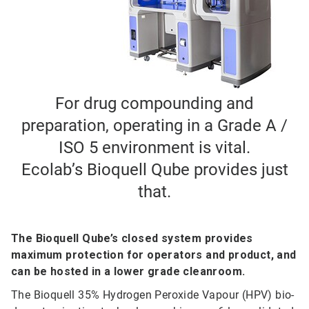
For drug compounding and
preparation, operating in a Grade A /
ISO 5 environment is vital.
Ecolab’s Bioquell Qube provides just
that.
The Bioquell Qube’s closed system provides
maximum protection for operators and product, and
can be hosted in a lower grade cleanroom.
The Bioquell 35% Hydrogen Peroxide Vapour (HPV) bio-