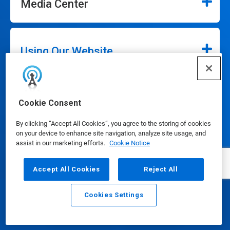
Media Center
Using Our Website
Our Company
Cookie Consent
By clicking “Accept All Cookies”, you agree to the storing of cookies
on your device to enhance site navigation, analyze site usage, and
assist in our marketing efforts.
Cookie Notice
Connect
Accept All Cookies
Reject All
Cookies Settings
Email
Call