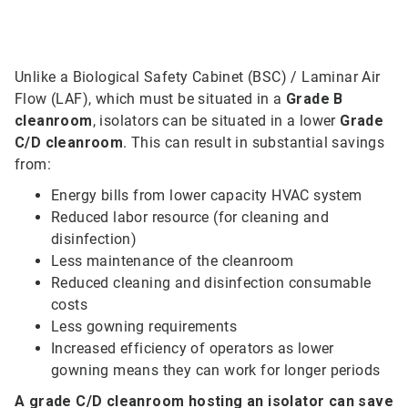
Unlike a Biological Safety Cabinet (BSC) / Laminar Air
Flow (LAF), which must be situated in a
Grade B
cleanroom
, isolators can be situated in a lower
Grade
C/D cleanroom
. This can result in substantial savings
from:
Energy bills from lower capacity HVAC system
Reduced labor resource (for cleaning and
disinfection)
Less maintenance of the cleanroom
Reduced cleaning and disinfection consumable
costs
Less gowning requirements
Increased efficiency of operators as lower
gowning means they can work for longer periods
A grade C/D cleanroom hosting an isolator can save