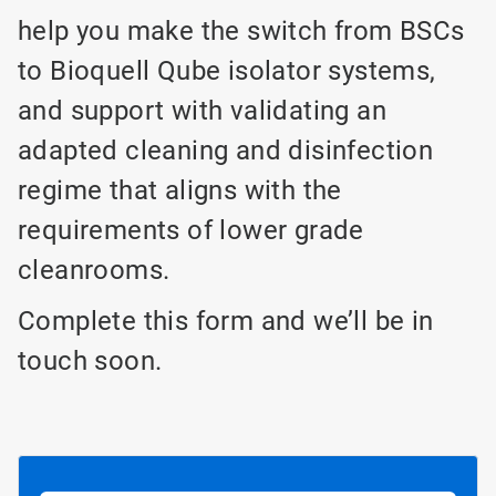
help you make the switch from BSCs
to Bioquell Qube isolator systems,
and support with validating an
adapted cleaning and disinfection
regime that aligns with the
requirements of lower grade
cleanrooms.
Complete this form and we’ll be in
touch soon.