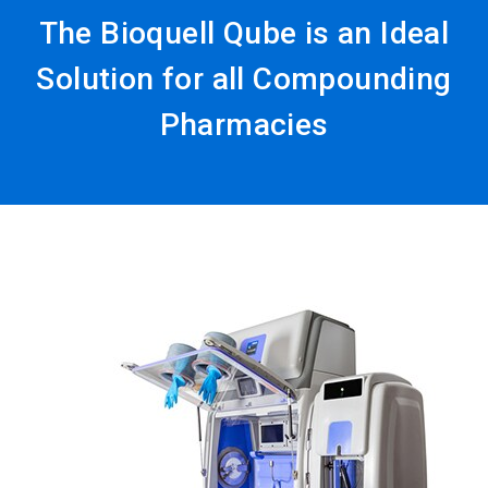
The Bioquell Qube is an Ideal
Solution for all Compounding
Pharmacies