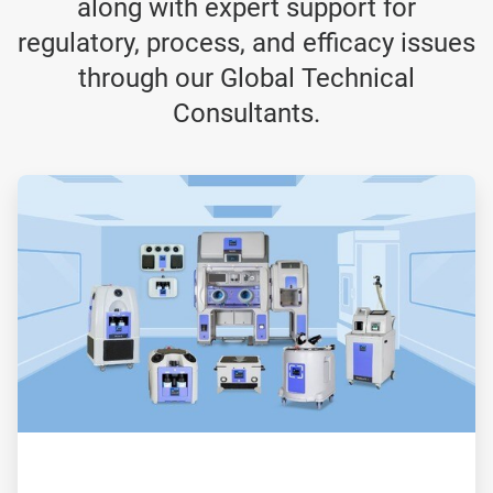
along with expert support for
regulatory, process, and efficacy issues
through our Global Technical
Consultants.
ArticleTile
1
of
3