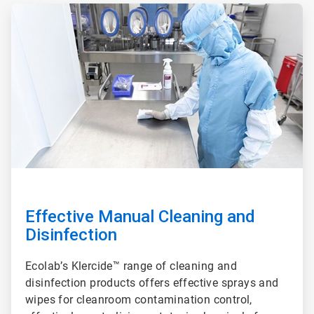
ArticleTile
2
of
3
Effective Manual Cleaning and
Disinfection
Ecolab’s Klercide™ range of cleaning and
disinfection products offers effective sprays and
wipes for cleanroom contamination control,