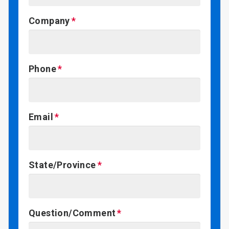
Company
Phone
Email
State/Province
Question/Comment