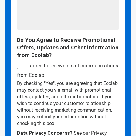
Do You Agree to Receive Promotional
Offers, Updates and Other information
from Ecolab?
I agree to receive email communications
from Ecolab
By checking "Yes", you are agreeing that Ecolab
may contact you via email with promotional
offers, updates, and other information. If you
wish to continue your customer relationship
without receiving marketing communication,
you may submit your information without
checking this box.
Data Privacy Concerns?
See our
Privacy