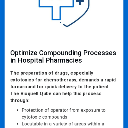
Optimize Compounding Processes
in Hospital Pharmacies
The preparation of drugs, especially
cytotoxics for chemotherapy, demands a rapid
turnaround for quick delivery to the patient.
The Bioquell Qube can help this process
through:
Protection of operator from exposure to
cytotoxic compounds
Locatable in a variety of areas within a