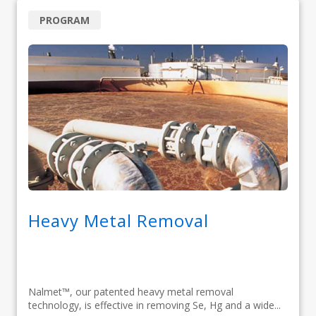
PROGRAM
Heavy Metal Removal
Nalmet™, our patented heavy metal removal
technology, is effective in removing Se, Hg and a wide...