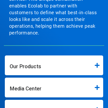
enables Ecolab to partner with
customers to define what best‑in‑class
looks like and scale it across their
operations, helping them achieve peak
performance.
Our Products
Media Center