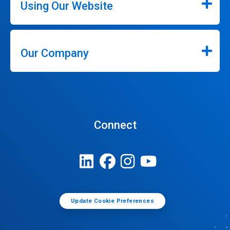
Using Our Website
Our Company
Connect
Update Cookie Preferences