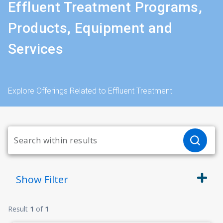
Effluent Treatment Programs,
Products, Equipment and
Services
Explore Offerings Related to Effluent Treatment
Show
Filter
Result
1
of
1