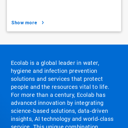
show more
Ecolab is a global leader in water,
hygiene and infection prevention
solutions and services that protect
people and the resources vital to life.
For more than a century, Ecolab has
advanced innovation by integrating
science‑based solutions, data‑driven
insights, AI technology and world‑class
service. This unique combination