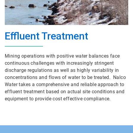
Effluent Treatment
Mining operations with positive water balances face
continuous challenges with increasingly stringent
discharge regulations as well as highly variability in
concentrations and flows of water to be treated. Nalco
Water takes a comprehensive and reliable approach to
effluent treatment based on actual site conditions and
equipment to provide cost effective compliance.