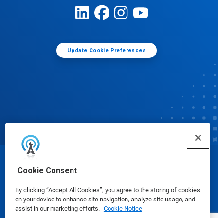
Update Cookie Preferences
© Ecolab Inc. 2025
Cookie Consent
By clicking “Accept All Cookies”, you agree to the storing of cookies
Safety Data Sheets
|
Privacy Policy
|
Terms of Use
on your device to enhance site navigation, analyze site usage, and
assist in our marketing efforts.
Cookie Notice