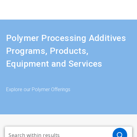
Polymer Processing Additives
Programs, Products,
Equipment and Services
Explore our Polymer Offerings