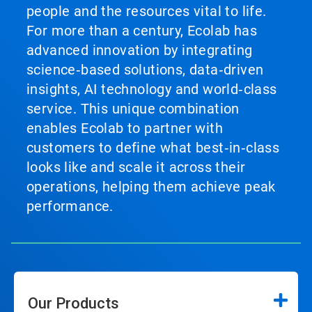
people and the resources vital to life.
For more than a century, Ecolab has
advanced innovation by integrating
science‑based solutions, data‑driven
insights, AI technology and world‑class
service. This unique combination
enables Ecolab to partner with
customers to define what best‑in‑class
looks like and scale it across their
operations, helping them achieve peak
performance.
Our Products