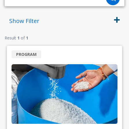
Show
Filter
Result
1
of
1
PROGRAM