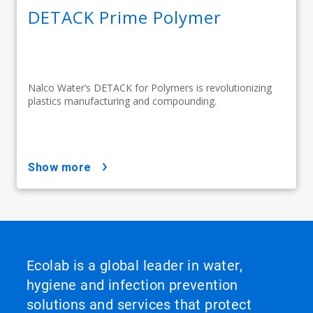
DETACK Prime Polymer
Nalco Water’s DETACK for Polymers is revolutionizing
plastics manufacturing and compounding.
show more
Ecolab is a global leader in water,
hygiene and infection prevention
solutions and services that protect