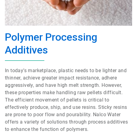
Polymer Processing
Additives
In today’s marketplace, plastic needs to be lighter and
thinner, achieve greater impact resistance, adhere
aggressively, and have high melt strength. However,
these properties make handling raw pellets difficult.
The efficient movement of pellets is critical to
effectively produce, ship, and use resins. Sticky resins
are prone to poor flow and pourability. Nalco Water
offers a variety of solutions through process additives
to enhance the function of polymers.