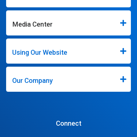
Media Center
Using Our Website
Our Company
Connect