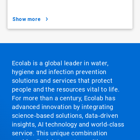
show more
Ecolab is a global leader in water,
hygiene and infection prevention
solutions and services that protect
people and the resources vital to life.
For more than a century, Ecolab has
advanced innovation by integrating
science‑based solutions, data‑driven
insights, AI technology and world‑class
service. This unique combination