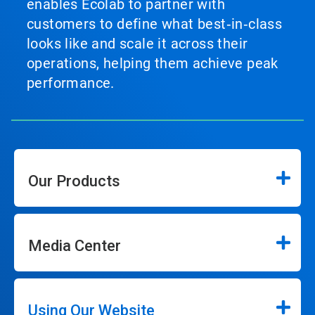
enables Ecolab to partner with
customers to define what best‑in‑class
looks like and scale it across their
operations, helping them achieve peak
performance.
Our Products
Media Center
Using Our Website