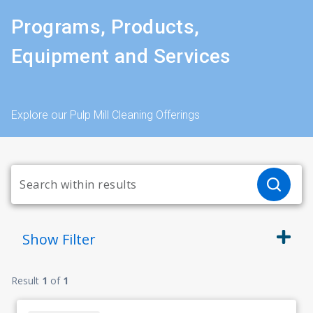
Programs, Products,
Equipment and Services
Explore our Pulp Mill Cleaning Offerings
Show
Filter
Result
1
of
1