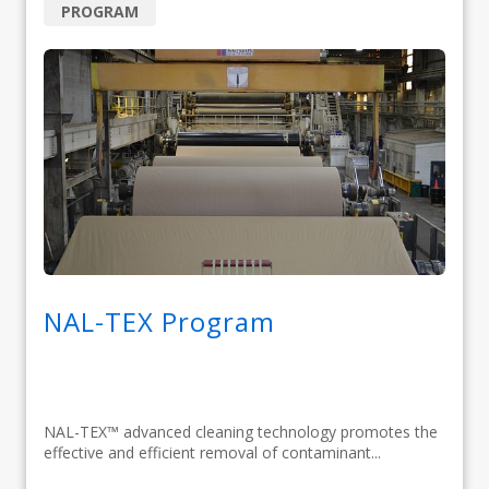
PROGRAM
NAL-TEX Program
NAL-TEX™ advanced cleaning technology promotes the
effective and efficient removal of contaminant...