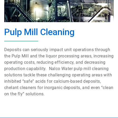
Pulp Mill Cleaning
Deposits can seriously impact unit operations through
the Pulp Mill and the liquor processing areas, increasing
operating costs, reducing efficiency, and decreasing
production capability. Nalco Water pulp mill cleaning
solutions tackle these challenging operating areas with
inhibited “safe” acids for calcium-based deposits,
chelant cleaners for inorganic deposits, and even “clean
on the fly” solutions.