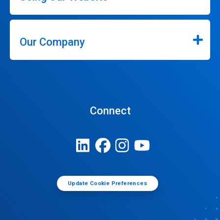
Our Company
Connect
Update Cookie Preferences