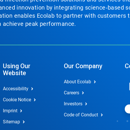
vanced innovation by integrating science‑based so
tion enables Ecolab to partner with customers to
em achieve peak performance.
Using Our
Our Company
C
Website
About Ecolab
Accessibility
Careers
Cookie Notice
Investors
Imprint
Code of Conduct
Sitemap