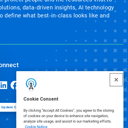
lutions, data‑driven insights, AI technology
 define what best‑in‑class looks like and
onnect
Cookie Consent
Update Cookie Preferences
By clicking “Accept All Cookies”, you agree to the storing
of cookies on your device to enhance site navigation,
analyze site usage, and assist in our marketing efforts.
Cookie Notice