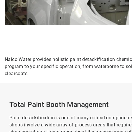
Nalco Water provides holistic paint detackification chemi
program to your specific operation, from waterborne to sol
clearcoats.
Total Paint Booth Management
Paint detackification is one of many critical componen
shops involve a wide array of process areas that require
shop operations. Learn more about the process areas of