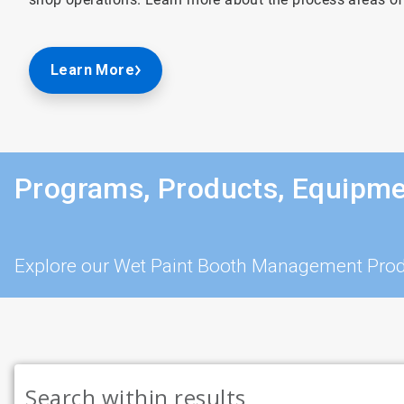
Learn More
Programs, Products, Equipme
Explore our Wet Paint Booth Management Prod