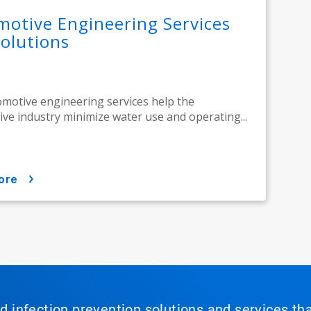
otive Engineering Services
olutions
motive engineering services help the
ve industry minimize water use and operating...
ore
nd infection prevention solutions and services th