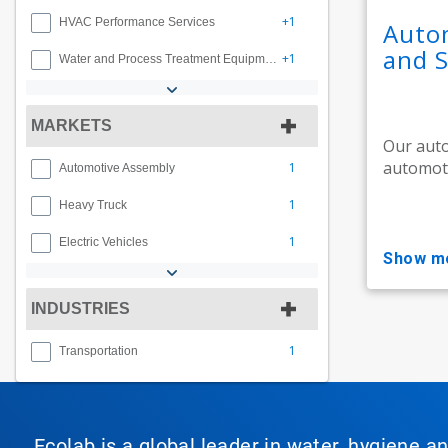
+1
HVAC Performance Services
Autom
and S
+1
Water and Process Treatment Equipment
MARKETS
Our auto
automoti
1
Automotive Assembly
1
Heavy Truck
1
Electric Vehicles
show m
INDUSTRIES
1
Transportation
Ecolab is a global leader in water, hygiene a