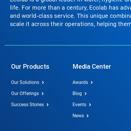
life. For more than a century, Ecolab has ad
and world‑class service. This unique combina
scale it across their operations, helping th
Our Products
Media Center
Our Solutions
Awards
Our Offerings
Blog
Success Stories
Events
News