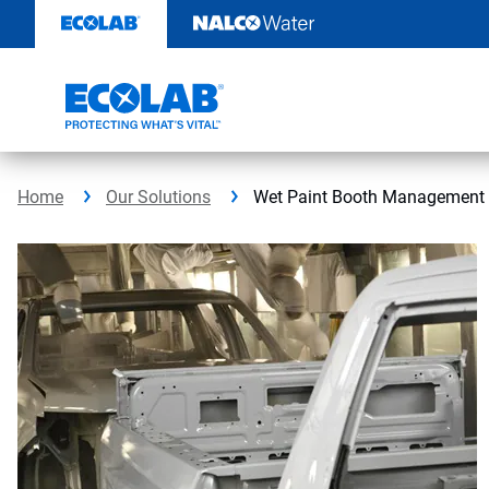
Skip
to
content
Home
Our Solutions
Wet Paint Booth Management 