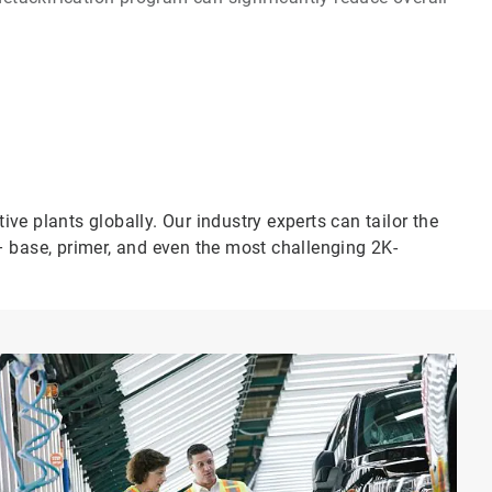
e plants globally. Our industry experts can tailor the
– base, primer, and even the most challenging 2K-