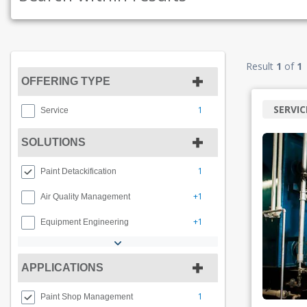
Result
1
of
1
OFFERING TYPE
SERVIC
1
Service
SOLUTIONS
1
Paint Detackification
+1
Air Quality Management
+1
Equipment Engineering
APPLICATIONS
1
Paint Shop Management