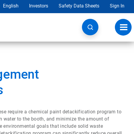
English
Investors
Safety Data Sheets
Sign In
Toggl
navig
gement
s
ese require a chemical paint detackification program to
urn water to the booth, and minimize the amount of
e environmental goals that include solid waste
detackification program can significantly reduce overall