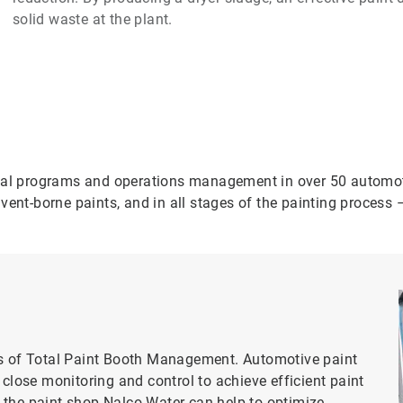
solid waste at the plant.
cal programs and operations management in over 50 automotiv
vent-borne paints, and in all stages of the painting process 
ts of Total Paint Booth Management. Automotive paint
 close monitoring and control to achieve efficient paint
 the paint shop Nalco Water can help to optimize.