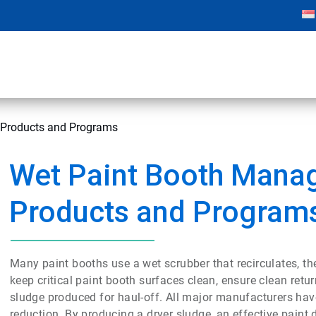
Products and Programs
Wet Paint Booth Mana
Products and Program
Many paint booths use a wet scrubber that recirculates, th
keep critical paint booth surfaces clean, ensure clean ret
sludge produced for haul-off. All major manufacturers hav
reduction. By producing a dryer sludge, an effective paint 