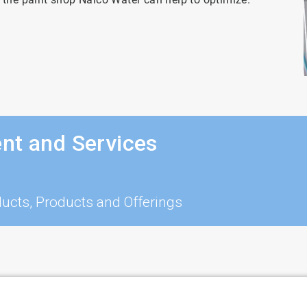
nt and Services
ucts, Products and Offerings