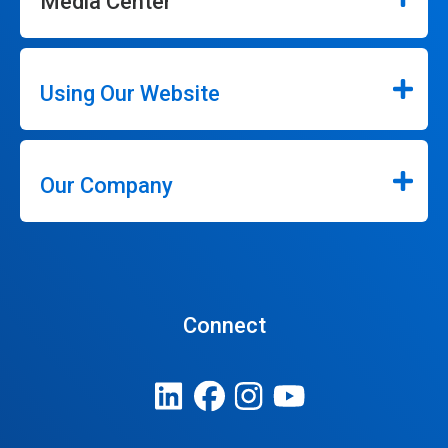
Media Center
Using Our Website
Our Company
Connect