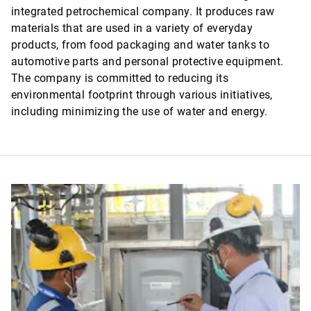
integrated petrochemical company. It produces raw
materials that are used in a variety of everyday
products, from food packaging and water tanks to
automotive parts and personal protective equipment.
The company is committed to reducing its
environmental footprint through various initiatives,
including minimizing the use of water and energy.