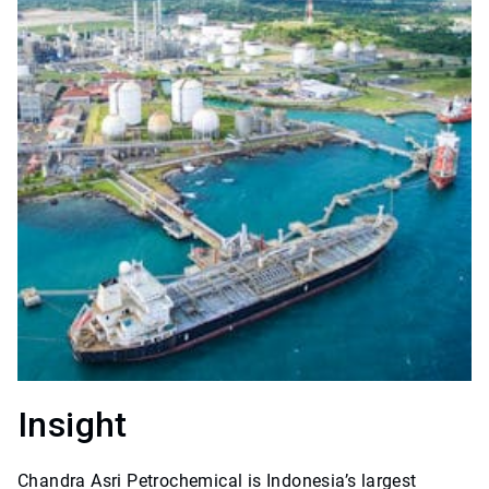
Insight
Chandra Asri Petrochemical is Indonesia’s largest