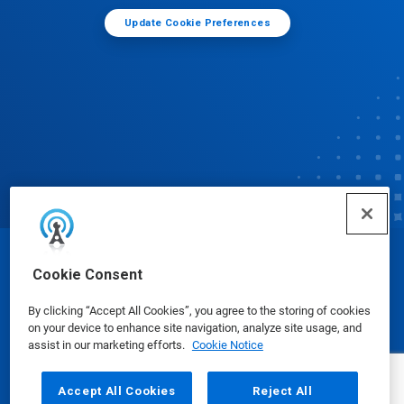
Update Cookie Preferences
© Ecolab Inc. 2025
Cookie Consent
By clicking “Accept All Cookies”, you agree to the storing of cookies
Safety Data Sheets
|
Privacy Policy
|
Terms of Use
on your device to enhance site navigation, analyze site usage, and
assist in our marketing efforts.
Cookie Notice
Accept All Cookies
Reject All