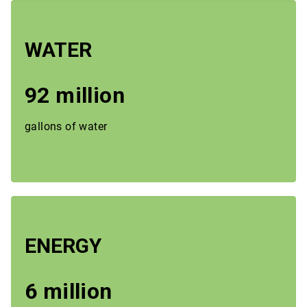
WATER
92 million
gallons of water
ENERGY
6 million