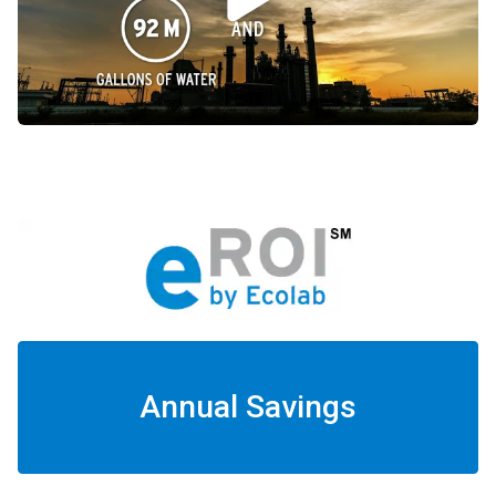
Annual Savings