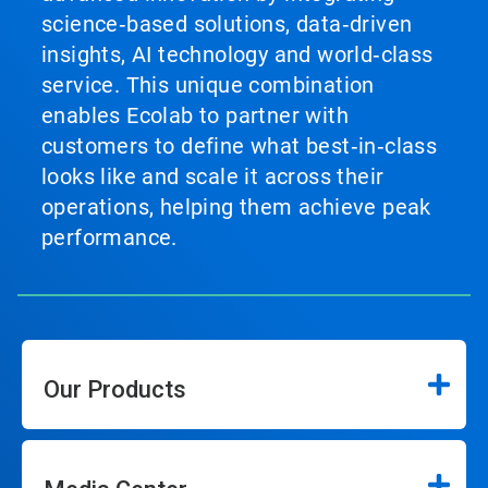
science‑based solutions, data‑driven
insights, AI technology and world‑class
service. This unique combination
enables Ecolab to partner with
customers to define what best‑in‑class
looks like and scale it across their
operations, helping them achieve peak
performance.
Our Products