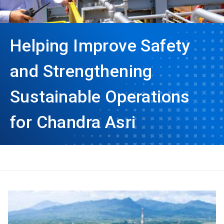
Helping Improve Safety
and Strengthening
Sustainable Operations
for Chandra Asri