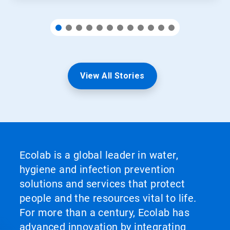
View All Stories
Ecolab is a global leader in water,
hygiene and infection prevention
solutions and services that protect
people and the resources vital to life.
For more than a century, Ecolab has
advanced innovation by integrating