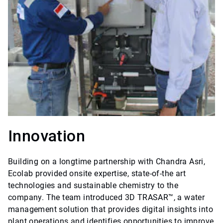
Innovation
Building on a longtime partnership with Chandra Asri,
Ecolab provided onsite expertise, state-of-the art
technologies and sustainable chemistry to the
company. The team introduced 3D TRASAR™, a water
management solution that provides digital insights into
plant operations and identifies opportunities to improve