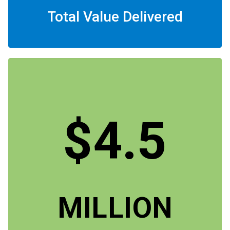
Total Value Delivered
$4.5
MILLION