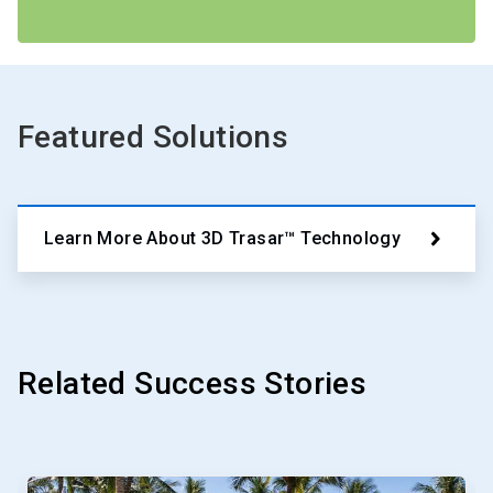
Featured Solutions
Learn More About 3D Trasar™ Technology
Related Success Stories
This