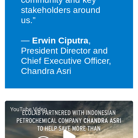
stakeholders around
us.”
—
Erwin Ciputra
,
President Director and
Chief Executive Officer,
Chandra Asri
YouTube Video