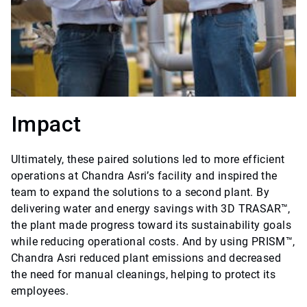
Impact
Ultimately, these paired solutions led to more efficient
operations at Chandra Asri’s facility and inspired the
team to expand the solutions to a second plant. By
delivering water and energy savings with 3D TRASAR™,
the plant made progress toward its sustainability goals
while reducing operational costs. And by using PRISM™,
Chandra Asri reduced plant emissions and decreased
the need for manual cleanings, helping to protect its
employees.