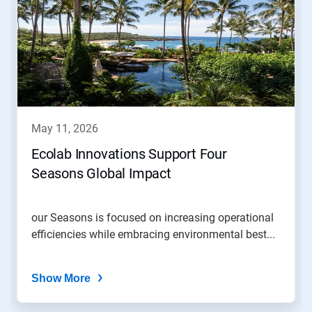
is
a
carousel.
Use
Next
and
Previous
buttons
to
navigate,
may 11, 2026
or
jump
Ecolab Innovations Support Four
to
Seasons Global Impact
a
slide
with
the
our Seasons is focused on increasing operational
slide
efficiencies while embracing environmental best...
dots.
Show More