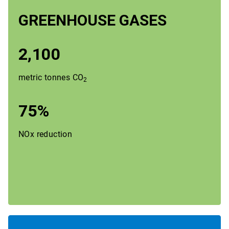
GREENHOUSE GASES
2,100
metric tonnes
CO
2
75%
NOx reduction