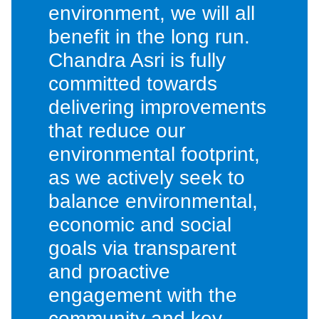
environment, we will all
benefit in the long run.
Chandra Asri is fully
committed towards
delivering improvements
that reduce our
environmental footprint,
as we actively seek to
balance environmental,
economic and social
goals via transparent
and proactive
engagement with the
community and key