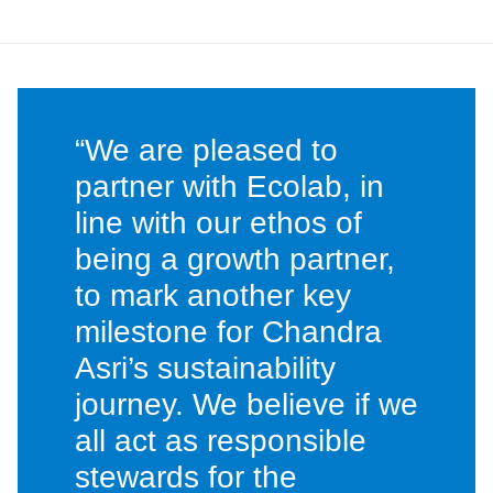
“We are pleased to
partner with Ecolab, in
line with our ethos of
being a growth partner,
to mark another key
milestone for Chandra
Asri’s sustainability
journey. We believe if we
all act as responsible
stewards for the