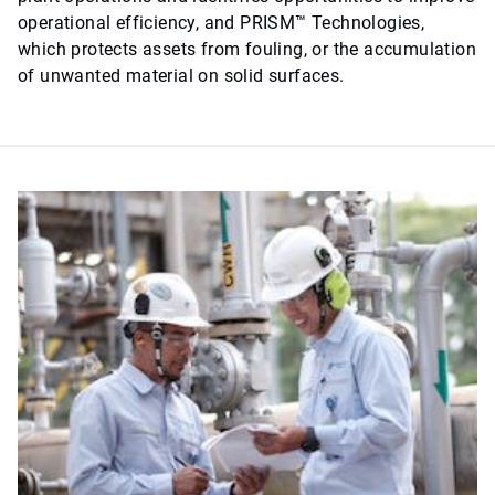
operational efficiency, and PRISM™ Technologies,
which protects assets from fouling, or the accumulation
of unwanted material on solid surfaces.