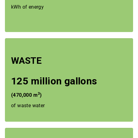
kWh of energy
WASTE
125 million gallons
3
(470,000 m
)
of waste water