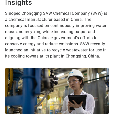
Insights
Sinopec Chongqing SVW Chemical Company (SVW) is
a chemical manufacturer based in China. The
company is focused on continuously improving water
reuse and recycling while increasing output and
aligning with the Chinese government’s efforts to
conserve energy and reduce emissions. SVW recently
launched an initiative to recycle wastewater for use in
its cooling towers at its plant in Chongqing, China.