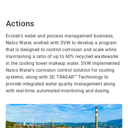
Actions
Ecolab’s water and process management business,
Nalco Water, worked with SVW to develop a program
that is designed to control corrosion and scale while
maintaining a ratio of up to 60% recycled wastewater
in the cooling tower makeup water. SVW implemented
Nalco Water’s corrosion control solution for cooling
systems, along with 3D TRASAR™ Technology to
provide integrated water quality management along
with real-time, automated monitoring and dosing.