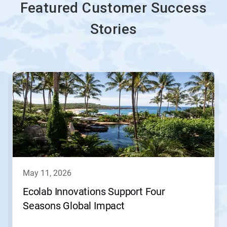
Featured Customer Success
Stories
This
is
a
carousel.
Use
Next
and
Previous
buttons
to
navigate,
may 11, 2026
or
jump
Ecolab Innovations Support Four
to
Seasons Global Impact
a
slide
with