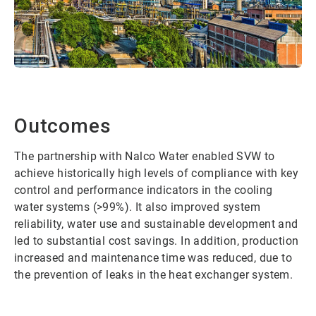
Outcomes
The partnership with Nalco Water enabled SVW to
achieve historically high levels of compliance with key
control and performance indicators in the cooling
water systems (>99%). It also improved system
reliability, water use and sustainable development and
led to substantial cost savings. In addition, production
increased and maintenance time was reduced, due to
the prevention of leaks in the heat exchanger system.