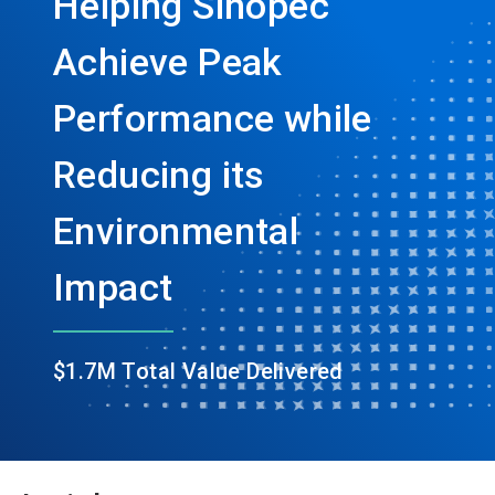
Helping Sinopec
Achieve Peak
Performance while
Reducing its
Environmental
Impact
$1.7M Total Value Delivered