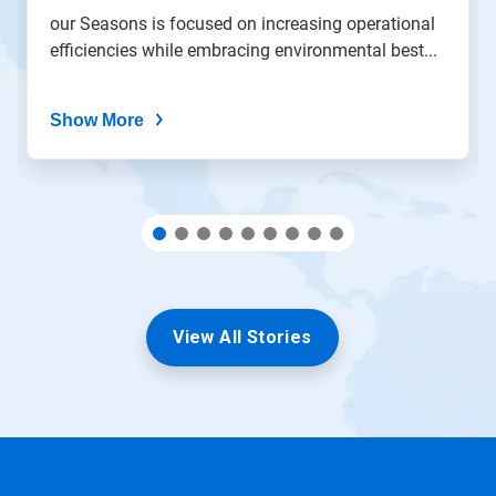
the
our Seasons is focused on increasing operational
slide
efficiencies while embracing environmental best...
dots.
Show More
View All Stories