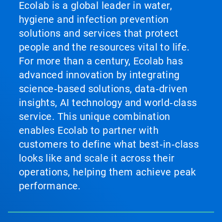
Ecolab is a global leader in water,
hygiene and infection prevention
solutions and services that protect
people and the resources vital to life.
For more than a century, Ecolab has
advanced innovation by integrating
science‑based solutions, data‑driven
insights, AI technology and world‑class
service. This unique combination
enables Ecolab to partner with
customers to define what best‑in‑class
looks like and scale it across their
operations, helping them achieve peak
performance.