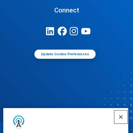
Connect
Update Cookie Preferences