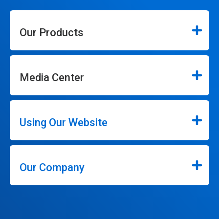
Our Products
Media Center
Using Our Website
Our Company