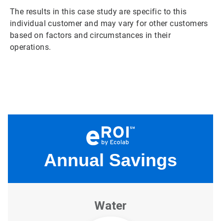
The results in this case study are specific to this
individual customer and may vary for other customers
based on factors and circumstances in their
operations.