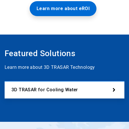
Learn more about eROI
Featured Solutions
Learn more about 3D TRASAR Technology
3D TRASAR for Cooling Water