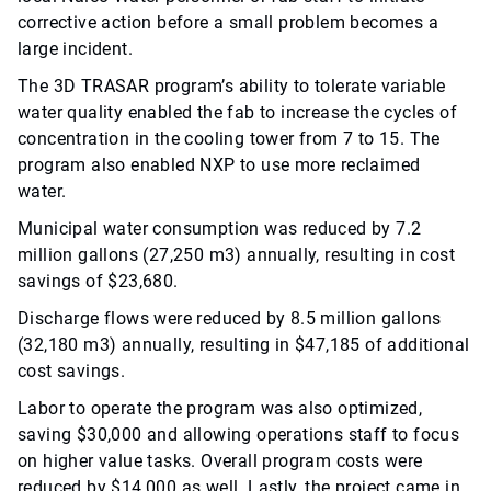
corrective action before a small problem becomes a
large incident.
The 3D TRASAR program’s ability to tolerate variable
water quality enabled the fab to increase the cycles of
concentration in the cooling tower from 7 to 15. The
program also enabled NXP to use more reclaimed
water.
Municipal water consumption was reduced by 7.2
million gallons (27,250 m3) annually, resulting in cost
savings of $23,680.
Discharge flows were reduced by 8.5 million gallons
(32,180 m3) annually, resulting in $47,185 of additional
cost savings.
Labor to operate the program was also optimized,
saving $30,000 and allowing operations staff to focus
on higher value tasks. Overall program costs were
reduced by $14,000 as well. Lastly, the project came in