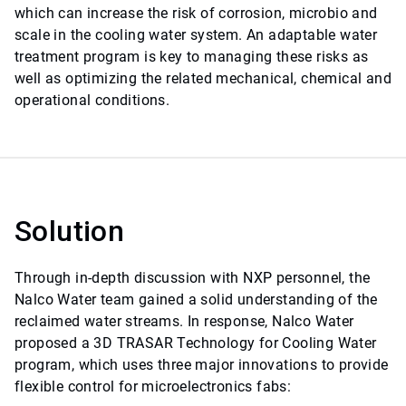
which can increase the risk of corrosion, microbio and
scale in the cooling water system. An adaptable water
treatment program is key to managing these risks as
well as optimizing the related mechanical, chemical and
operational conditions.
Solution
Through in-depth discussion with NXP personnel, the
Nalco Water team gained a solid understanding of the
reclaimed water streams. In response, Nalco Water
proposed a 3D TRASAR Technology for Cooling Water
program, which uses three major innovations to provide
flexible control for microelectronics fabs: