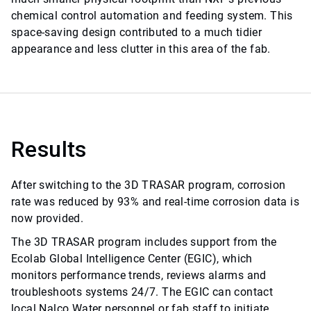
chemical control automation and feeding system. This
space-saving design contributed to a much tidier
appearance and less clutter in this area of the fab.
Results
After switching to the 3D TRASAR program, corrosion
rate was reduced by 93% and real-time corrosion data is
now provided.
The 3D TRASAR program includes support from the
Ecolab Global Intelligence Center (EGIC), which
monitors performance trends, reviews alarms and
troubleshoots systems 24/7. The EGIC can contact
local Nalco Water personnel or fab staff to initiate