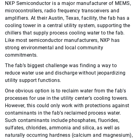
NXP Semiconductor is a major manufacturer of MEMS,
microcontrollers, radio frequency transceivers and
amplifiers. At their Austin, Texas, facility, the fab has a
cooling tower in a central utility system, supporting the
chillers that supply process cooling water to the fab.
Like most semiconductor manufacturers, NXP has
strong environmental and local community
commitments.
The fab’s biggest challenge was finding a way to
reduce water use and discharge without jeopardizing
utility support functions.
One obvious option is to reclaim water from the fab’s
processes for use in the utility center’s cooling towers.
However, this could only work with protections against
contaminants in the fab’s reclaimed process water.
Such contaminants include phosphates, fluorides,
sulfates, chlorides, ammonia and silica, as well as
naturally occurring hardness (calcium and magnesium),