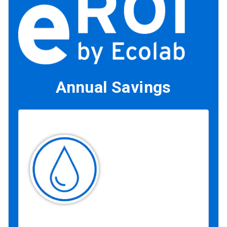
Annual Savings