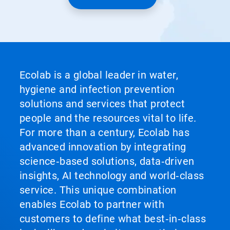
Ecolab is a global leader in water,
hygiene and infection prevention
solutions and services that protect
people and the resources vital to life.
For more than a century, Ecolab has
advanced innovation by integrating
science‑based solutions, data‑driven
insights, AI technology and world‑class
service. This unique combination
enables Ecolab to partner with
customers to define what best‑in‑class