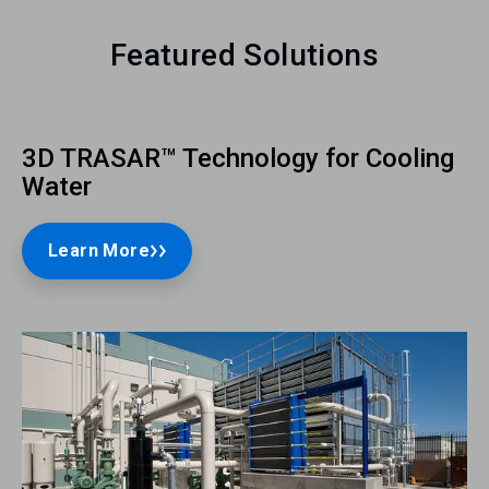
Featured Solutions
3D TRASAR™ Technology for Cooling
Water
Learn More