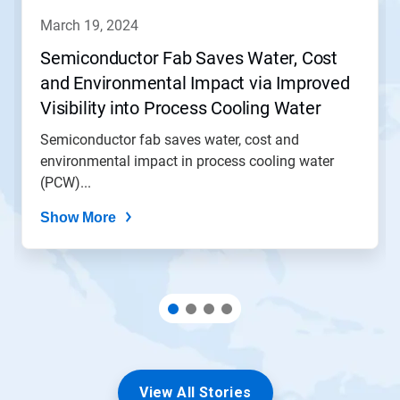
navigate,
march 19, 2024
or
jump
Semiconductor Fab Saves Water, Cost
to
and Environmental Impact via Improved
a
slide
Visibility into Process Cooling Water
with
(PCW) Operation
the
Semiconductor fab saves water, cost and
slide
environmental impact in process cooling water
dots.
(PCW)...
Show More
View All Stories