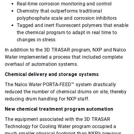
Real-time corrosion monitoring and control
Chemistry that outperforms traditional
polyphosphate scale and corrosion inhibitors
Tagged and inert fluorescent polymers that enable
the chemical program to adapt in real time to
changes in stress
In addition to the 3D TRASAR program, NXP and Nalco
Water implemented a process that included complete
overhaul of automation systems.
Chemical delivery and storage systems
The Nalco Water PORTA-FEED™ system drastically
reduced the number of chemical drums on site, thereby
reducing drum handling for NXP staff.
New chemical treatment program automation
The equipment associated with the 3D TRASAR
Technology for Cooling Water program occupied a
much smaller physical footprint than NXP’s previous