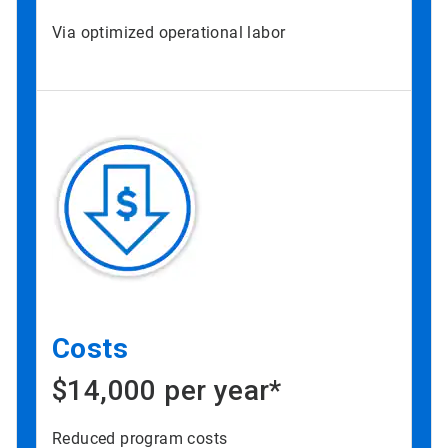
Via optimized operational labor
Costs
$14,000 per year*
Reduced program costs