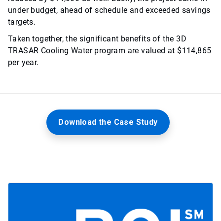
under budget, ahead of schedule and exceeded savings
targets.
Taken together, the significant benefits of the 3D
TRASAR Cooling Water program are valued at $114,865
per year.
Download the Case Study