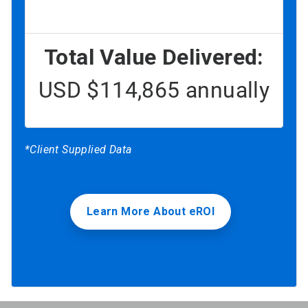
Total Value Delivered:
USD $114,865 annually
*Client Supplied Data
Learn More About eROI