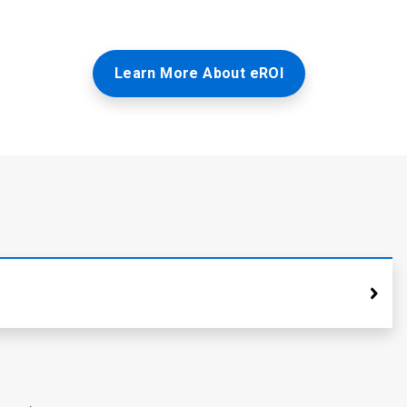
Learn More About eROI