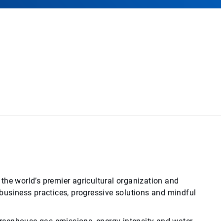
the world’s premier agricultural organization and
siness practices, progressive solutions and mindful