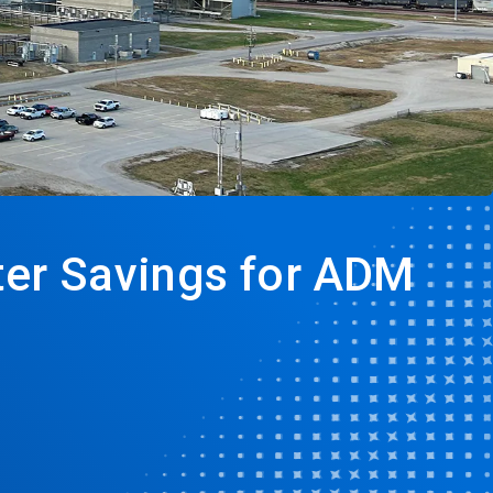
ater Savings for ADM