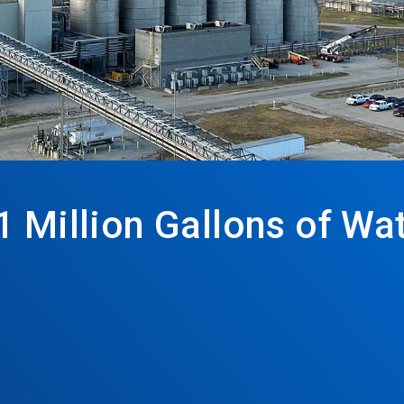
1 Million Gallons of W