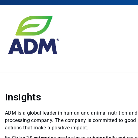
Insights
ADM is a global leader in human and animal nutrition and 
processing company. The company is committed to good bu
actions that make a positive impact.