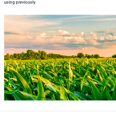
using previously.