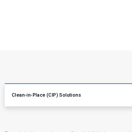
Clean-in-Place (CIP) Solutions