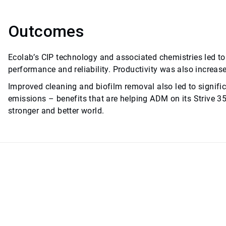
Outcomes
Ecolab’s CIP technology and associated chemistries led 
performance and reliability. Productivity was also increas
Improved cleaning and biofilm removal also led to signifi
emissions – benefits that are helping ADM on its Strive 3
stronger and better world.