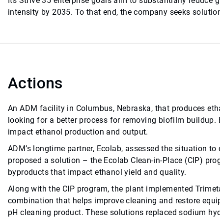
Its Strive 35 enterprise goals aim to substantially reduce
intensity by 2035. To that end, the company seeks solutions
Actions
An ADM facility in Columbus, Nebraska, that produces eth
looking for a better process for removing biofilm buildup.
impact ethanol production and output.
ADM’s longtime partner, Ecolab, assessed the situation to d
proposed a solution – the Ecolab Clean-in-Place (CIP) pro
byproducts that impact ethanol yield and quality.
Along with the CIP program, the plant implemented Trimeta
combination that helps improve cleaning and restore equip
pH cleaning product. These solutions replaced sodium hydr