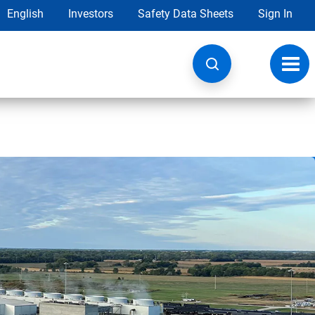
English
Investors
Safety Data Sheets
Sign In
Toggl
navig