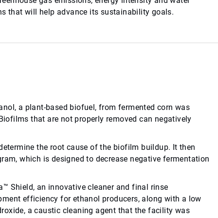
 greenhouse gas emissions, energy intensity and water
 that will help advance its sustainability goals.
anol, a plant-based biofuel, from fermented corn was
 Biofilms that are not properly removed can negatively
etermine the root cause of the biofilm buildup. It then
gram, which is designed to decrease negative fermentation
™ Shield, an innovative cleaner and final rinse
ment efficiency for ethanol producers, along with a low
oxide, a caustic cleaning agent that the facility was