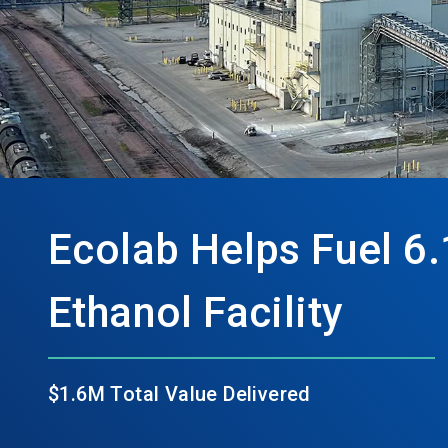
Ecolab Helps Fuel 6.
Ethanol Facility
$1.6M Total Value Delivered