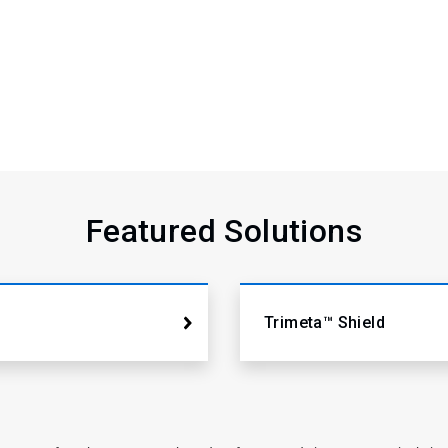
Featured Solutions
Trimeta™ Shield