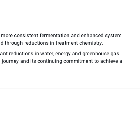
to more consistent fermentation and enhanced system
ed through reductions in treatment chemistry.
cant reductions in water, energy and greenhouse gas
5 journey and its continuing commitment to achieve a