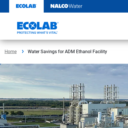
Skip
to
content
Home
Water Savings for ADM Ethanol Facility