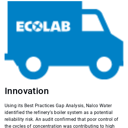
Innovation
Using its Best Practices Gap Analysis, Nalco Water
identified the refinery’s boiler system as a potential
reliability risk. An audit confirmed that poor control of
the cycles of concentration was contributing to high