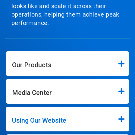
looks like and scale it across their
operations, helping them achieve peak
performance.
Our Products
Media Center
Using Our Website