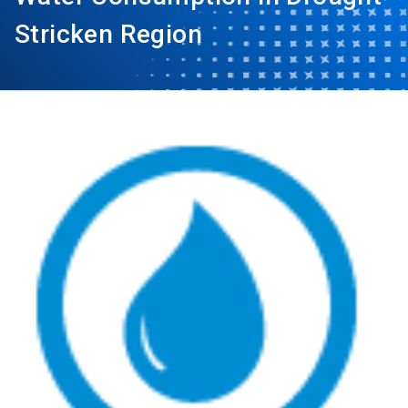
Stricken Region