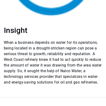
Insight
When a business depends on water for its operations,
being located in a drought-stricken region can pose a
serious threat to growth, reliability and reputation. A
West Coast refinery knew it had to act quickly to reduce
the amount of water it was drawing from the area water
supply. So, it sought the help of Nalco Water, a
technology services provider that specializes in water-
and energy-saving solutions for oil and gas refineries.