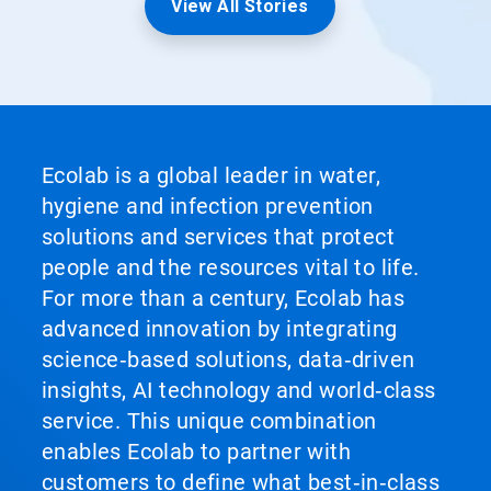
View All Stories
Ecolab is a global leader in water,
hygiene and infection prevention
solutions and services that protect
people and the resources vital to life.
For more than a century, Ecolab has
advanced innovation by integrating
science‑based solutions, data‑driven
insights, AI technology and world‑class
service. This unique combination
enables Ecolab to partner with
customers to define what best‑in‑class