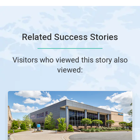
Related Success Stories
Visitors who viewed this story also
viewed: