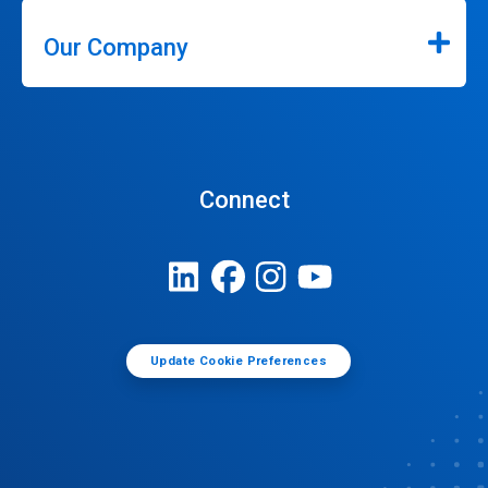
Our Company
Connect
Update Cookie Preferences