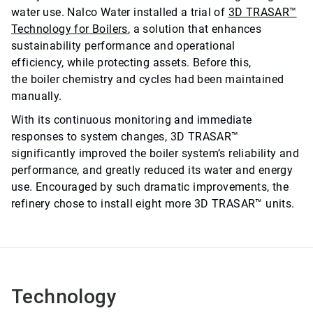
water use. Nalco Water installed a trial of
3D TRASAR™
Technology for Boilers
, a solution that enhances
sustainability performance and operational
efficiency, while protecting assets. Before this,
the boiler chemistry and cycles had been maintained
manually.
With its continuous monitoring and immediate
responses to system changes, 3D TRASAR™
significantly improved the boiler system’s reliability and
performance, and greatly reduced its water and energy
use. Encouraged by such dramatic improvements, the
refinery chose to install eight more 3D TRASAR™ units.
Technology