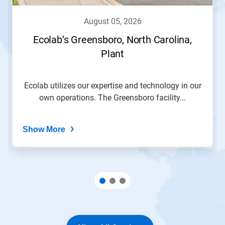
august 05, 2026
Ecolab’s Greensboro, North Carolina,
Plant
Ecolab utilizes our expertise and technology in our
own operations. The Greensboro facility...
Show More