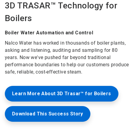
3D TRASAR™ Technology for
Boilers
Boiler Water Automation and Control
Nalco Water has worked in thousands of boiler plants,
asking and listening, auditing and sampling for 80
years. Now we've pushed far beyond traditional
performance boundaries to help our customers produce
safe, reliable, cost-effective steam.
Learn More About 3D Trasar™ for Boilers
Download This Success Story