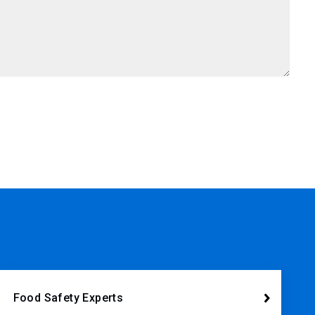
Food Safety Experts