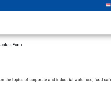
Contact Form
 the topics of corporate and industrial water use, food safet