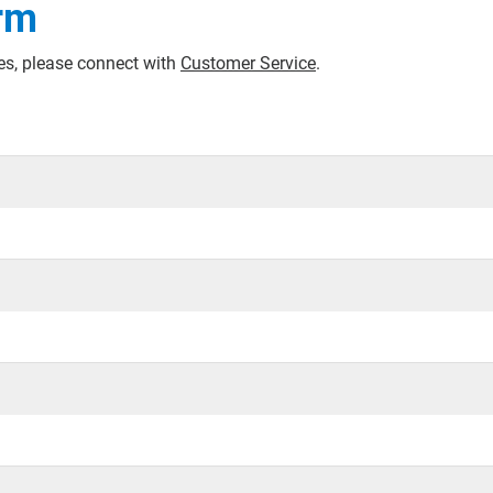
rm
ces, please connect with
Customer Service
.