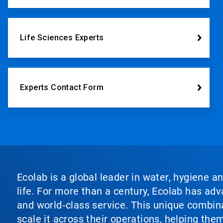
Life Sciences Experts
Experts Contact Form
Ecolab is a global leader in water, hygiene a
life. For more than a century, Ecolab has ad
and world‑class service. This unique combina
scale it across their operations, helping th