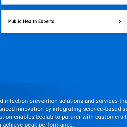
Public Health Experts
nd infection prevention solutions and services th
vanced innovation by integrating science‑based so
tion enables Ecolab to partner with customers to
em achieve peak performance.