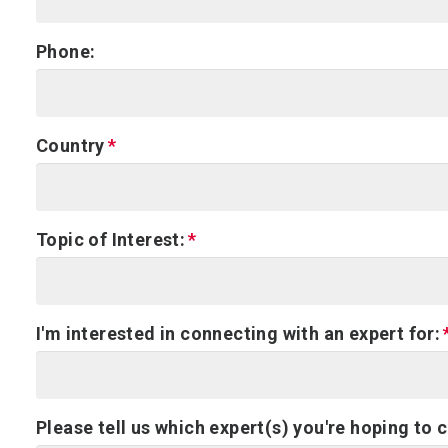
Phone:
Country
Topic of Interest:
I'm interested in connecting with an expert for:
Please tell us which expert(s) you're hoping to 