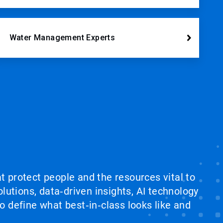
Water Management Experts
at protect people and the resources vital to
lutions, data‑driven insights, AI technology
 define what best‑in‑class looks like and