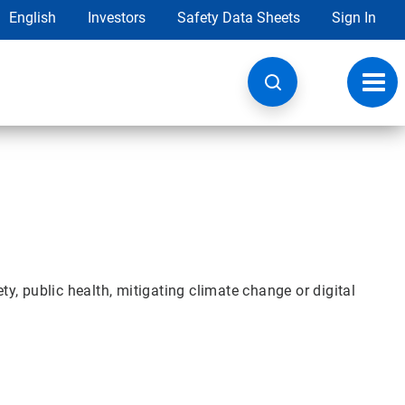
English
Investors
Safety Data Sheets
Sign In
Toggl
navig
y, public health, mitigating climate change or digital