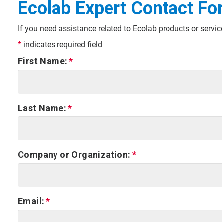
Ecolab Expert Contact Fo
If you need assistance related to Ecolab products or servi
*
indicates required field
First Name:
Last Name:
Company or Organization:
Email: