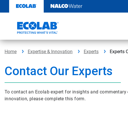
Skip
to
content
Home
Expertise & Innovation
Experts
Experts 
Contact Our Experts
To contact an Ecolab expert for insights and commentary on
innovation, please complete this form.