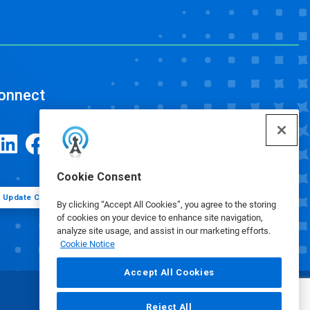
onnect
Cookie Consent
Update Cookie Preferences
By clicking “Accept All Cookies”, you agree to the storing
of cookies on your device to enhance site navigation,
analyze site usage, and assist in our marketing efforts.
Cookie Notice
Accept All Cookies
Reject All