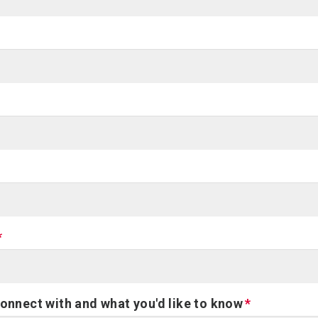
connect with and what you'd like to know