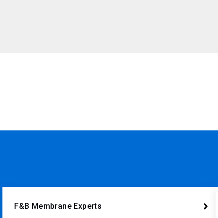
F&B Membrane Experts