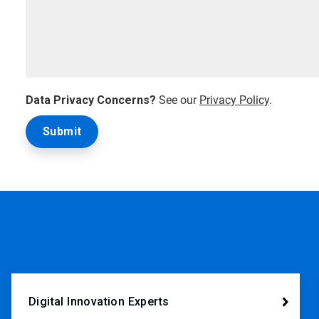
Data Privacy Concerns?
See our
Privacy Policy
.
Digital Innovation Experts