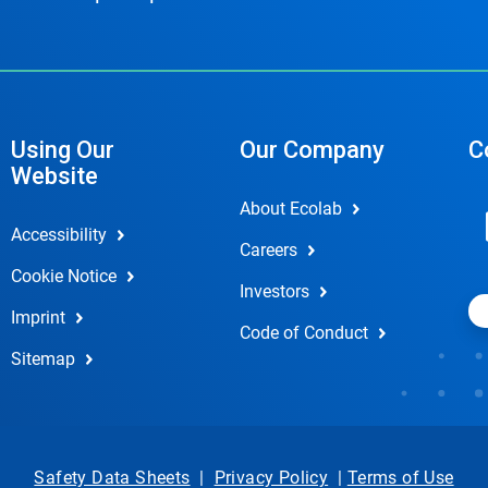
Using Our
Our Company
C
Website
About Ecolab
Accessibility
Careers
Cookie Notice
Investors
Imprint
Code of Conduct
Sitemap
Safety Data Sheets
|
Privacy Policy
|
Terms of Use