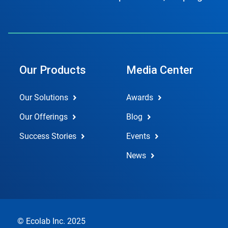
Our Products
Media Center
Our Solutions
Awards
Our Offerings
Blog
Success Stories
Events
News
© Ecolab Inc. 2025