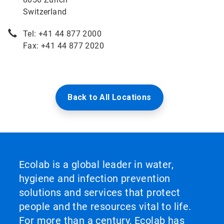
Switzerland
Tel: +41 44 877 2000
Fax: +41 44 877 2020
Back to All Locations
Ecolab is a global leader in water,
hygiene and infection prevention
solutions and services that protect
people and the resources vital to life.
For more than a century, Ecolab has