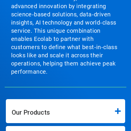
advanced innovation by integrating
science‑based solutions, data‑driven
insights, AI technology and world‑class
service. This unique combination
enables Ecolab to partner with
customers to define what best‑in‑class
looks like and scale it across their
operations, helping them achieve peak
performance.
Our Products