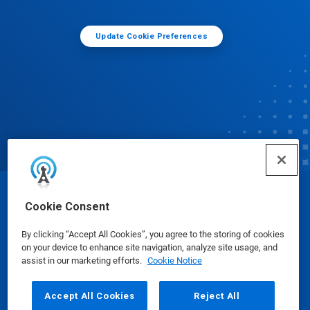
Update Cookie Preferences
© Ecolab Inc. 2025
Cookie Consent
By clicking “Accept All Cookies”, you agree to the storing of cookies
Safety Data Sheets
|
Privacy Policy
|
Terms of Use
on your device to enhance site navigation, analyze site usage, and
assist in our marketing efforts.
Cookie Notice
Accept All Cookies
Reject All