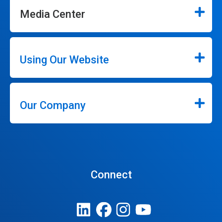
Media Center
Using Our Website
Our Company
Connect