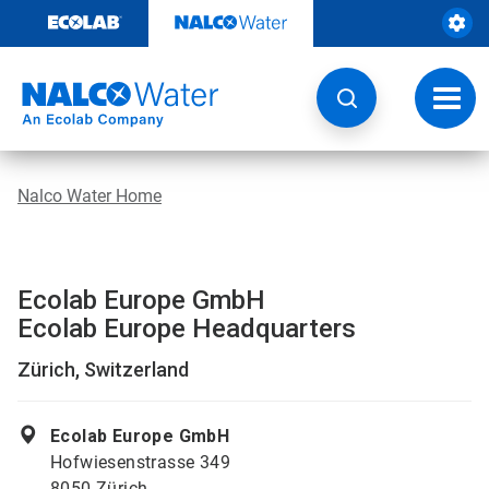
Skip
to
content
Toggl
navig
Nalco Water Home
Ecolab Europe GmbH
Ecolab Europe Headquarters
Zürich, Switzerland
Ecolab Europe GmbH
Hofwiesenstrasse 349
8050 Zürich