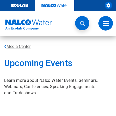
Skip
to
content
Toggl
navig
Media Center
Upcoming Events
Learn more about Nalco Water Events, Seminars,
Webinars, Conferences, Speaking Engagements
and Tradeshows.