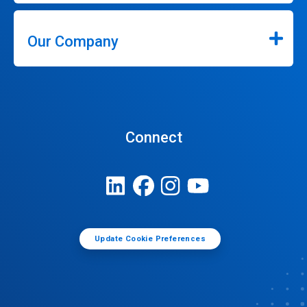
Our Company
Connect
Update Cookie Preferences