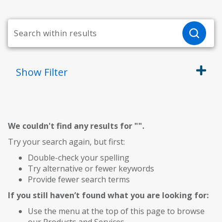
Show
Filter
We couldn't find any results for "
".
Try your search again, but first:
Double-check your spelling
Try alternative or fewer keywords
Provide fewer search terms
If you still haven’t found what you are looking for:
Use the menu at the top of this page to browse