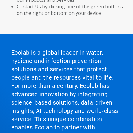
our Products and Services
Contact Us by clicking one of the green buttons
on the right or bottom on your device
Ecolab is a global leader in water,
hygiene and infection prevention
solutions and services that protect
people and the resources vital to life.
For more than a century, Ecolab has
advanced innovation by integrating
science‑based solutions, data‑driven
insights, AI technology and world‑class
service. This unique combination
enables Ecolab to partner with