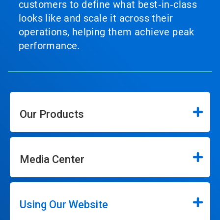
customers to define what best‑in‑class
looks like and scale it across their
operations, helping them achieve peak
performance.
Our Products
Media Center
Using Our Website