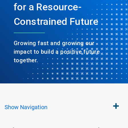
for a Resource-
Constrained Future
Growing fast and growing our
impact to build a positive future
together.
Show
Navigation