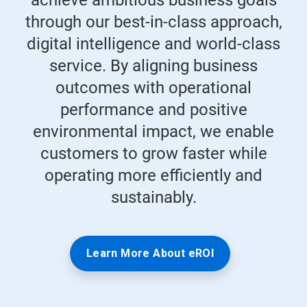
achieve ambitious business goals
through our best-in-class approach,
digital intelligence and world-class
service. By aligning business
outcomes with operational
performance and positive
environmental impact, we enable
customers to grow faster while
operating more efficiently and
sustainably.
Learn More About eROI