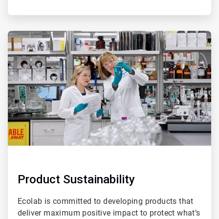
ArticleTile
3
of
4
Product Sustainability
Ecolab is committed to developing products that
deliver maximum positive impact to protect what’s