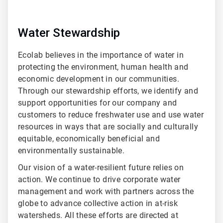
Water Stewardship
Ecolab believes in the importance of water in
protecting the environment, human health and
economic development in our communities.
Through our stewardship efforts, we identify and
support opportunities for our company and
customers to reduce freshwater use and use water
resources in ways that are socially and culturally
equitable, economically beneficial and
environmentally sustainable.
Our vision of a water-resilient future relies on
action. We continue to drive corporate water
management and work with partners across the
globe to advance collective action in at-risk
watersheds. All these efforts are directed at