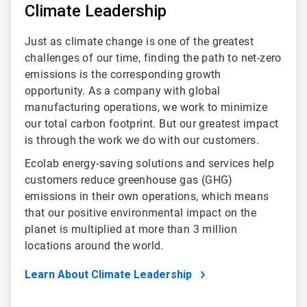
Climate Leadership
Just as climate change is one of the greatest
challenges of our time, finding the path to net-zero
emissions is the corresponding growth
opportunity. As a company with global
manufacturing operations, we work to minimize
our total carbon footprint. But our greatest impact
is through the work we do with our customers.
Ecolab energy-saving solutions and services help
customers reduce greenhouse gas (GHG)
emissions in their own operations, which means
that our positive environmental impact on the
planet is multiplied at more than 3 million
locations around the world.
Learn About Climate Leadership