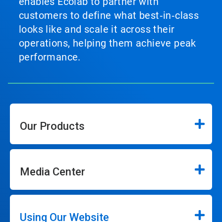
enables Ecolab to partner with
customers to define what best‑in‑class
looks like and scale it across their
operations, helping them achieve peak
performance.
Our Products
Media Center
Using Our Website