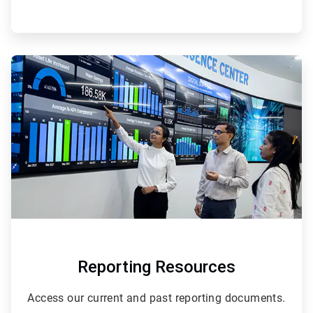
ArticleTile
2
of
2
Reporting Resources
Access our current and past reporting documents.