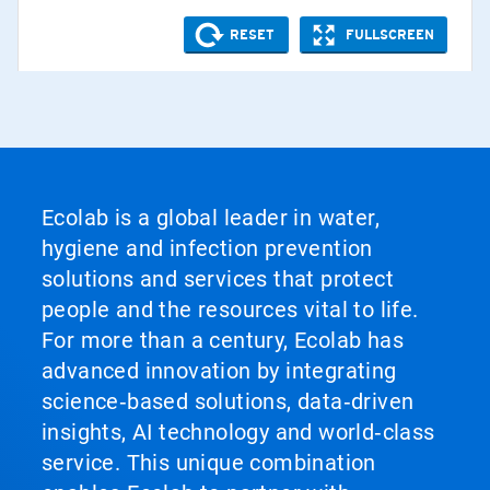
Ecolab is a global leader in water,
hygiene and infection prevention
solutions and services that protect
people and the resources vital to life.
For more than a century, Ecolab has
advanced innovation by integrating
science‑based solutions, data‑driven
insights, AI technology and world‑class
service. This unique combination