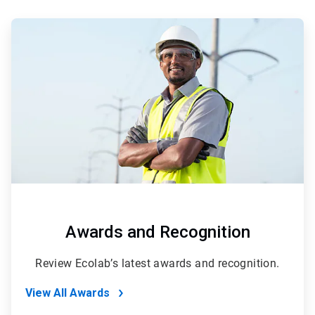
ArticleTile
1
of
2
Awards and Recognition
Review Ecolab’s latest awards and recognition.
View All Awards