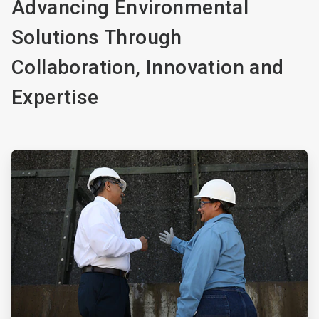
Advancing Environmental
Solutions Through
Collaboration, Innovation and
Expertise
ArticleTile
1
of
4