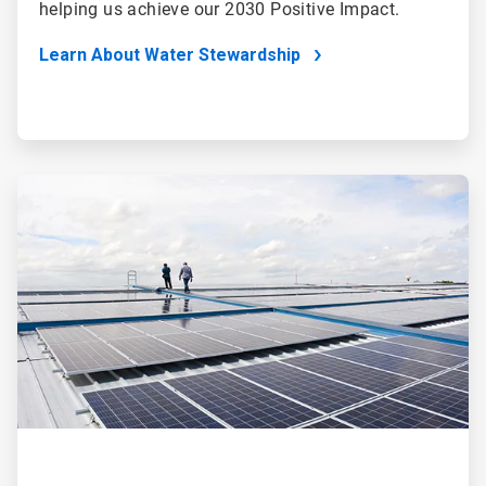
helping us achieve our 2030 Positive Impact.
Learn About Water Stewardship
ArticleTile
2
of
4