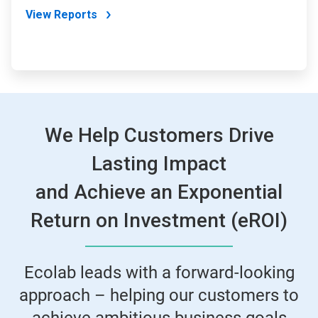
View Reports
We Help Customers Drive
Lasting Impact
and Achieve an Exponential
Return on Investment (eROI)
Ecolab leads with a forward-looking
approach – helping our customers to