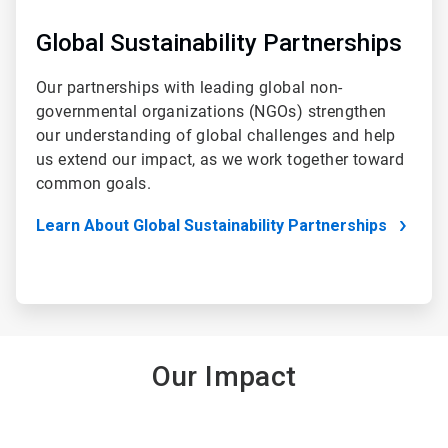
Global Sustainability Partnerships
Our partnerships with leading global non-
governmental organizations (NGOs) strengthen
our understanding of global challenges and help
us extend our impact, as we work together toward
common goals.
Learn About Global Sustainability Partnerships
Our Impact