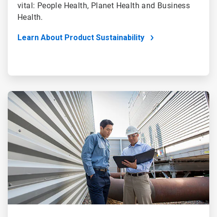
vital: People Health, Planet Health and Business
Health.
Learn About Product Sustainability
ArticleTile
4
of
4