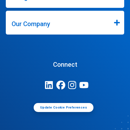
Our Company
Connect
Update Cookie Preferences