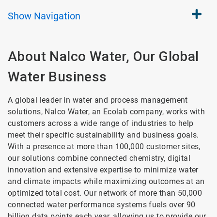
Show
Navigation
About Nalco Water, Our Global
Water Business
A global leader in water and process management
solutions, Nalco Water, an Ecolab company, works with
customers across a wide range of industries to help
meet their specific sustainability and business goals.
With a presence at more than 100,000 customer sites,
our solutions combine connected chemistry, digital
innovation and extensive expertise to minimize water
and climate impacts while maximizing outcomes at an
optimized total cost. Our network of more than 50,000
connected water performance systems fuels over 90
billion data points each year, allowing us to provide our