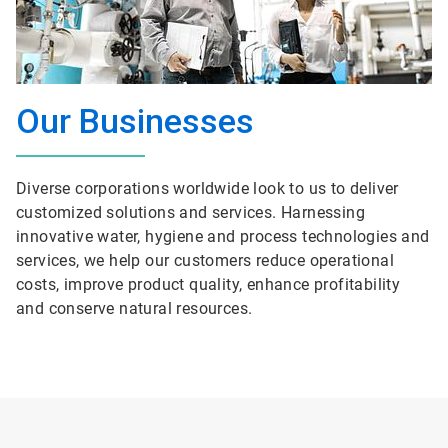
Our Businesses
Diverse corporations worldwide look to us to deliver
customized solutions and services. Harnessing
innovative water, hygiene and process technologies and
services, we help our customers reduce operational
costs, improve product quality, enhance profitability
and conserve natural resources.