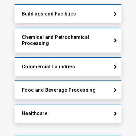
Buildings and Facilities
Chemical and Petrochemical
Processing
Commercial Laundries
Food and Beverage Processing
Healthcare