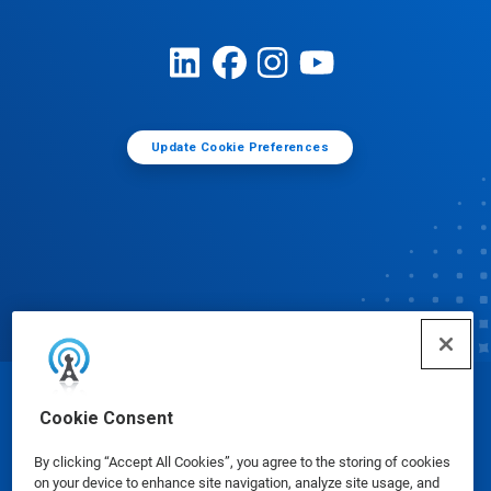
Update Cookie Preferences
© Ecolab Inc. 2025
Cookie Consent
By clicking “Accept All Cookies”, you agree to the storing of cookies
Safety Data Sheets
|
Privacy Policy
|
Terms of Use
on your device to enhance site navigation, analyze site usage, and