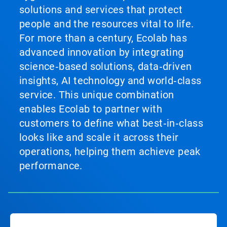
solutions and services that protect
people and the resources vital to life.
For more than a century, Ecolab has
advanced innovation by integrating
science‑based solutions, data‑driven
insights, AI technology and world‑class
service. This unique combination
enables Ecolab to partner with
customers to define what best‑in‑class
looks like and scale it across their
operations, helping them achieve peak
performance.