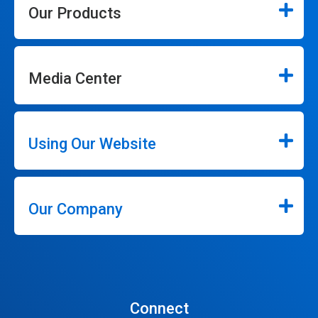
Our Products
Media Center
Using Our Website
Our Company
Connect