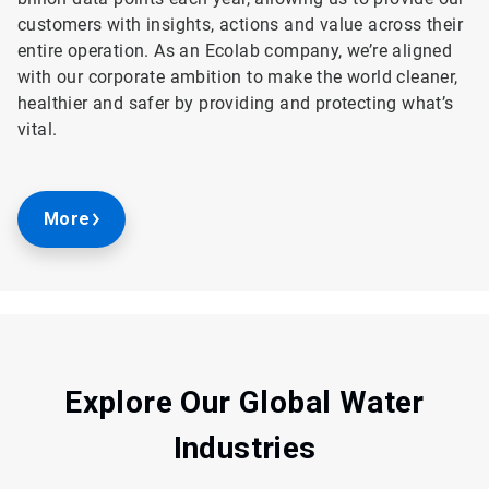
customers with insights, actions and value across their
entire operation. As an Ecolab company, we’re aligned
with our corporate ambition to make the world cleaner,
healthier and safer by providing and protecting what’s
vital.
More
Explore Our Global Water
Industries