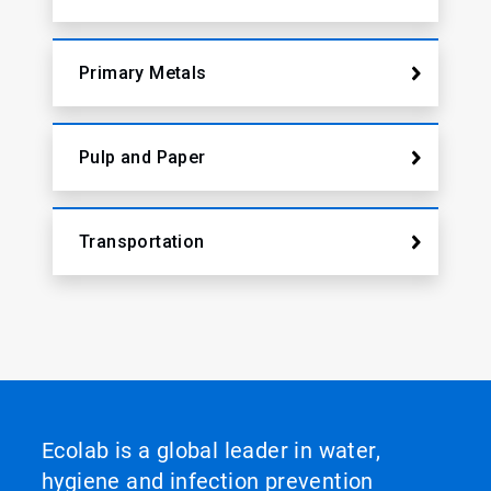
Primary Metals
Pulp and Paper
Transportation
Ecolab is a global leader in water,
hygiene and infection prevention