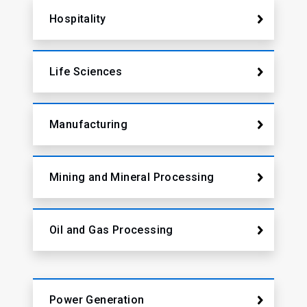
Hospitality
Life Sciences
Manufacturing
Mining and Mineral Processing
Oil and Gas Processing
Power Generation