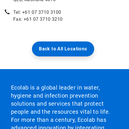
Tel: +61 07 3710 3100
Fax: +61 07 3710 3210
Back to All Locations
Ecolab is a global leader in water,
hygiene and infection prevention
solutions and services that protect
people and the resources vital to life.
For more than a century, Ecolab has
advanced innovation by integrating