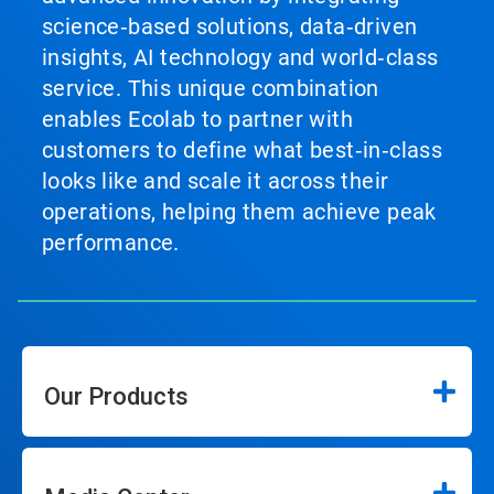
science‑based solutions, data‑driven
insights, AI technology and world‑class
service. This unique combination
enables Ecolab to partner with
customers to define what best‑in‑class
looks like and scale it across their
operations, helping them achieve peak
performance.
Our Products