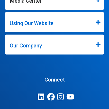
Media Center
Using Our Website
Our Company
Connect