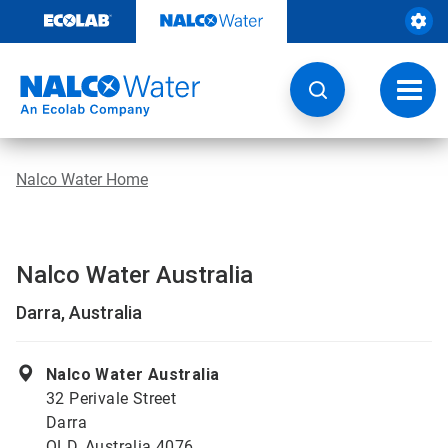
Skip
to
content
Toggl
navig
Nalco Water Home
Nalco Water Australia
Darra, Australia
Nalco Water Australia
32 Perivale Street
Darra
QLD, Australia 4076