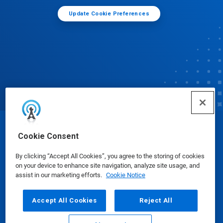
Update Cookie Preferences
© Ecolab Inc. 2025
Cookie Consent
By clicking “Accept All Cookies”, you agree to the storing of cookies
Safety Data Sheets
|
Privacy Policy
|
Terms of Use
on your device to enhance site navigation, analyze site usage, and
assist in our marketing efforts.
Cookie Notice
Accept All Cookies
Reject All