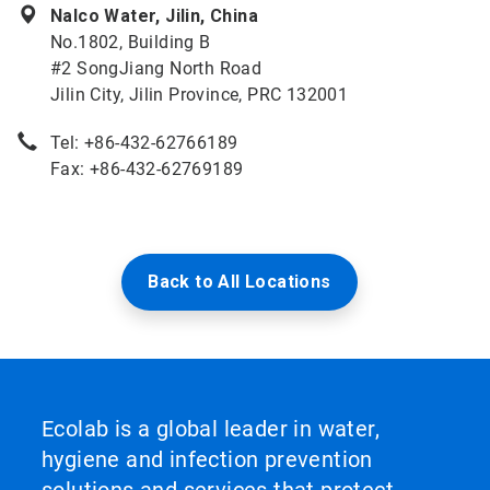
Nalco Water, Jilin, China
No.1802, Building B
#2 SongJiang North Road
Jilin City, Jilin Province, PRC 132001
Tel: +86-432-62766189
Fax: +86-432-62769189
Back to All Locations
Ecolab is a global leader in water,
hygiene and infection prevention