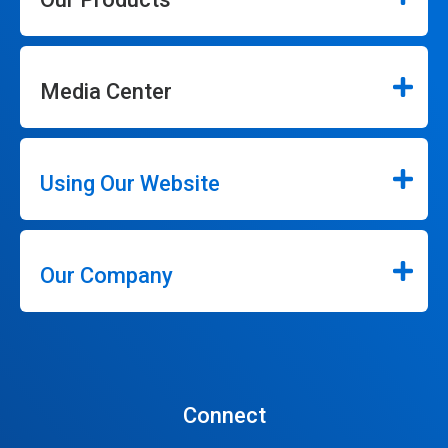
Media Center
Using Our Website
Our Company
Connect