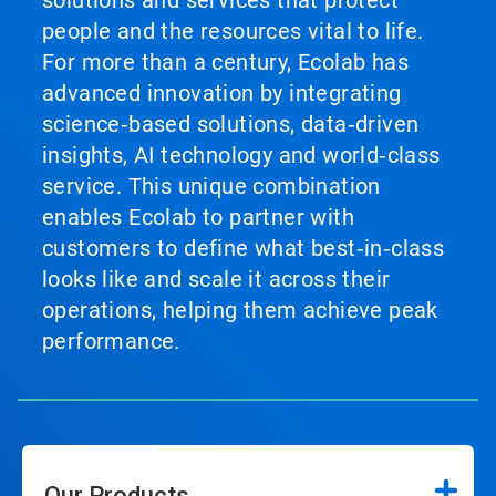
solutions and services that protect
people and the resources vital to life.
For more than a century, Ecolab has
advanced innovation by integrating
science‑based solutions, data‑driven
insights, AI technology and world‑class
service. This unique combination
enables Ecolab to partner with
customers to define what best‑in‑class
looks like and scale it across their
operations, helping them achieve peak
performance.
Our Products