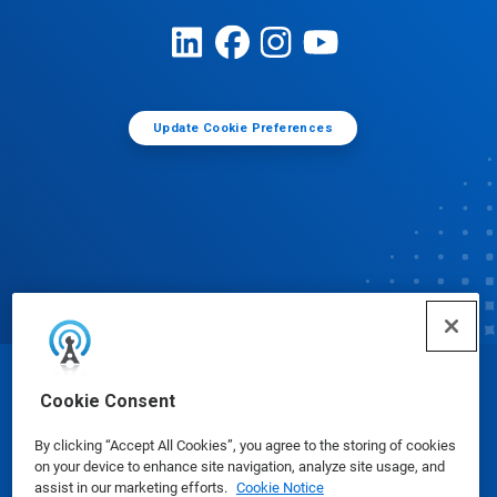
Update Cookie Preferences
© Ecolab Inc. 2025
Cookie Consent
By clicking “Accept All Cookies”, you agree to the storing of cookies
Safety Data Sheets
|
Privacy Policy
|
Terms of Use
on your device to enhance site navigation, analyze site usage, and
assist in our marketing efforts.
Cookie Notice