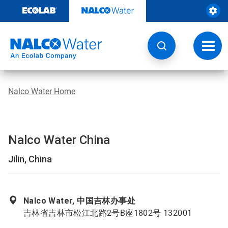
Skip
to
content
Toggl
navig
Nalco Water Home
Nalco Water China
Jilin, China
Nalco Water, 中国吉林办事处
吉林省吉林市松江北路2号B座1802号 132001