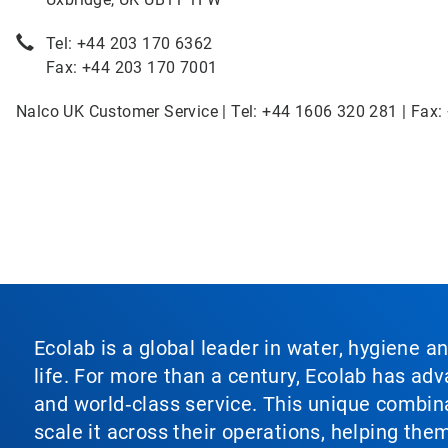
Tel: +44 203 170 6362
Fax: +44 203 170 7001
Nalco UK Customer Service | Tel: +44 1606 320 281 | Fax:
Ecolab is a global leader in water, hygiene a
life. For more than a century, Ecolab has ad
and world‑class service. This unique combina
scale it across their operations, helping th