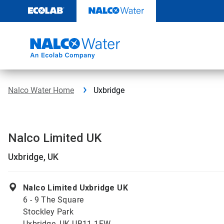
Skip
to
content
Nalco Water Home
Uxbridge
Nalco Limited UK
Uxbridge, UK
Nalco Limited Uxbridge UK
6 - 9 The Square
Stockley Park
Uxbridge, UK UB11 1FW