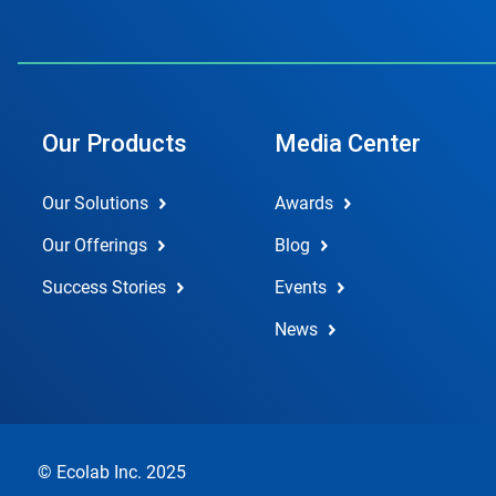
Our Products
Media Center
Our Solutions
Awards
Our Offerings
Blog
Success Stories
Events
News
© Ecolab Inc. 2025