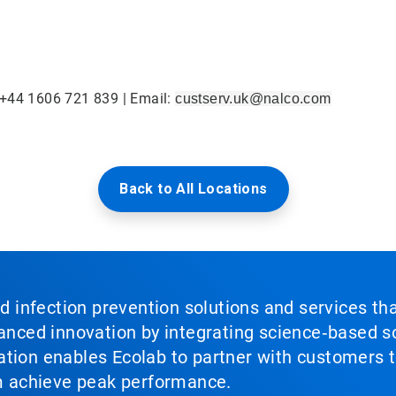
 +44 1606 721 839 | Email:
custserv.uk@nalco.com
Back to All Locations
nd infection prevention solutions and services th
vanced innovation by integrating science‑based so
tion enables Ecolab to partner with customers to
em achieve peak performance.