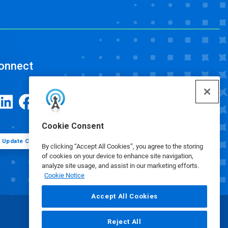
onnect
Cookie Consent
Update Cookie Preferences
By clicking “Accept All Cookies”, you agree to the storing
of cookies on your device to enhance site navigation,
analyze site usage, and assist in our marketing efforts.
Cookie Notice
Accept All Cookies
Reject All