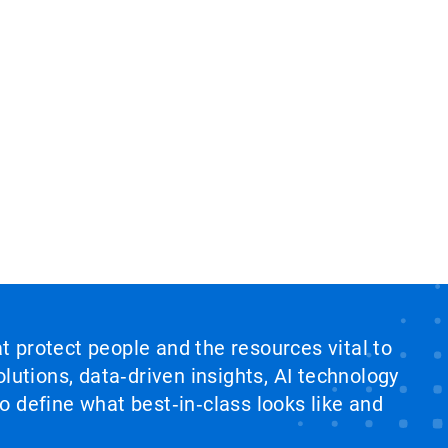
at protect people and the resources vital to
lutions, data‑driven insights, AI technology
 define what best‑in‑class looks like and