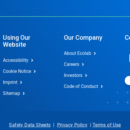
Using Our
Our Company
C
Website
About Ecolab
Accessibility
Careers
Cookie Notice
Investors
Imprint
Code of Conduct
Sitemap
Safety Data Sheets
|
Privacy Policy
|
Terms of Use