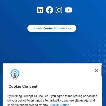
Update Cookie Preferences
© Ecolab Inc. 2025
Cookie Consent
By clicking “Accept All Cookies”, you agree to the storing of cookies
Safety Data Sheets
|
Privacy Policy
|
Terms of Use
on your device to enhance site navigation, analyze site usage, and
assist in our marketing efforts.
Cookie Notice