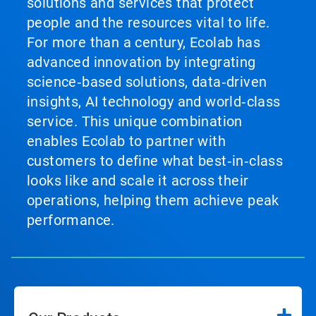
solutions and services that protect
people and the resources vital to life.
For more than a century, Ecolab has
advanced innovation by integrating
science‑based solutions, data‑driven
insights, AI technology and world‑class
service. This unique combination
enables Ecolab to partner with
customers to define what best‑in‑class
looks like and scale it across their
operations, helping them achieve peak
performance.