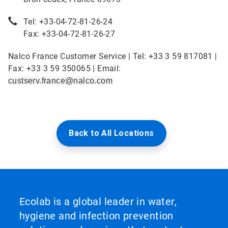
Tel: +33-04-72-81-26-24
Fax: +33-04-72-81-26-27
Nalco France Customer Service | Tel: +33 3 59 817081 |
Fax: +33 3 59 350065 | Email:
custserv.france@nalco.com
Back to All Locations
Ecolab is a global leader in water,
hygiene and infection prevention