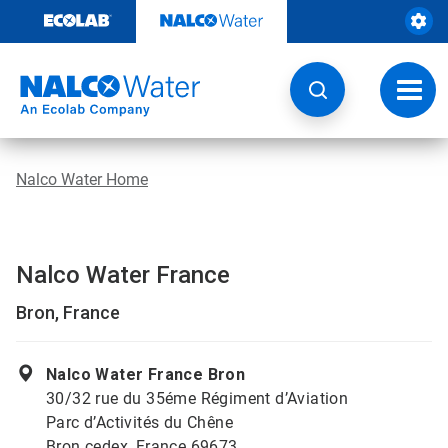
Skip
to
content
Toggl
navig
Nalco Water Home
Nalco Water France
Bron, France
Nalco Water France Bron
30/32 rue du 35éme Régiment d’Aviation
Parc d’Activités du Chêne
Bron cedex, France 69673