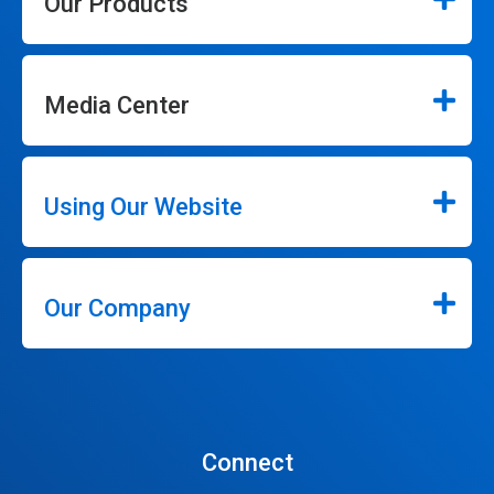
Our Products
Media Center
Using Our Website
Our Company
Connect