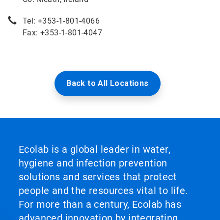
Tel: +353-1-801-4066
Fax: +353-1-801-4047
Back to All Locations
Ecolab is a global leader in water,
hygiene and infection prevention
solutions and services that protect
people and the resources vital to life.
For more than a century, Ecolab has
advanced innovation by integrating