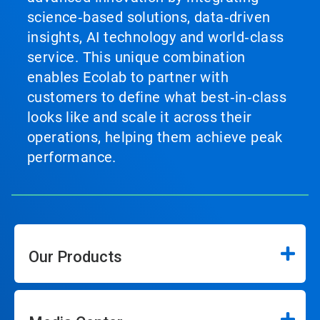
science‑based solutions, data‑driven
insights, AI technology and world‑class
service. This unique combination
enables Ecolab to partner with
customers to define what best‑in‑class
looks like and scale it across their
operations, helping them achieve peak
performance.
Our Products