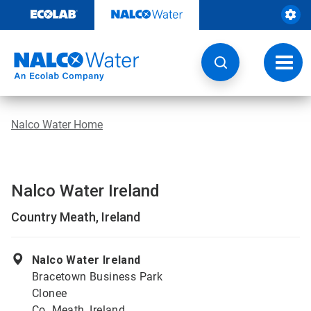
Skip
to
content
Toggl
navig
Nalco Water Home
Nalco Water Ireland
Country Meath, Ireland
Nalco Water Ireland
Bracetown Business Park
Clonee
Co. Meath, Ireland