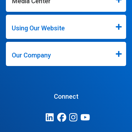
Media Center
Using Our Website
Our Company
Connect