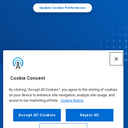
Update Cookie Preferences
© Ecolab Inc. 2025
Cookie Consent
By clicking “Accept All Cookies”, you agree to the storing of cookies
Safety Data Sheets
|
Privacy Policy
|
Terms of Use
on your device to enhance site navigation, analyze site usage, and
assist in our marketing efforts.
Cookie Notice
Accept All Cookies
Reject All