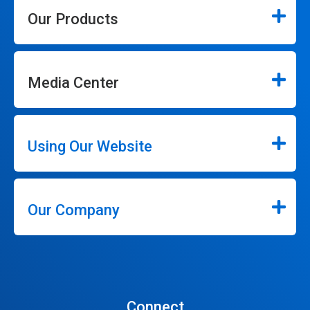
Our Products
Media Center
Using Our Website
Our Company
Connect