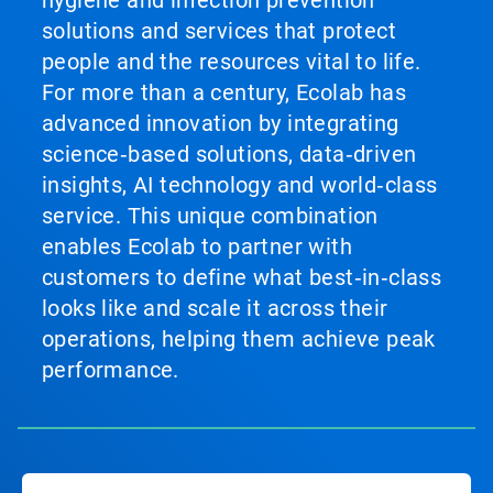
hygiene and infection prevention
solutions and services that protect
people and the resources vital to life.
For more than a century, Ecolab has
advanced innovation by integrating
science‑based solutions, data‑driven
insights, AI technology and world‑class
service. This unique combination
enables Ecolab to partner with
customers to define what best‑in‑class
looks like and scale it across their
operations, helping them achieve peak
performance.