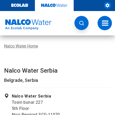
Skip
to
content
Toggl
navig
Nalco Water Home
Nalco Water Serbia
Belgrade, Serbia
Nalco Water Serbia
Tosin bunar 227
5th Floor
Novi Beograd SCG-11070