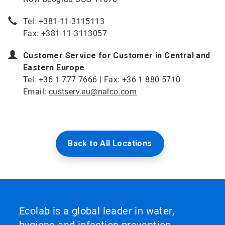
Tel: +381-11-3115113
Fax: +381-11-3113057
Customer Service for Customer in Central and
Eastern Europe
Tel: +36 1 777 7666 | Fax: +36 1 880 5710
Email:
custserv.eu@nalco.com
Back to All Locations
Ecolab is a global leader in water,