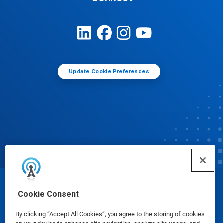
Update Cookie Preferences
© Ecolab Inc. 2025
Cookie Consent
By clicking “Accept All Cookies”, you agree to the storing of cookies
Safety Data Sheets
|
Privacy Policy
|
Terms of Use