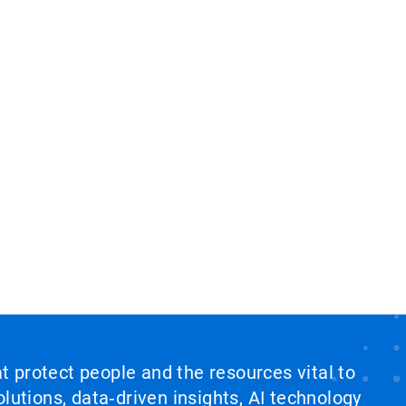
at protect people and the resources vital to
lutions, data‑driven insights, AI technology