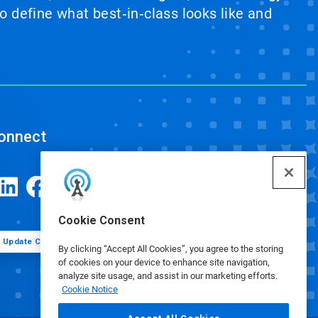
 define what best‑in‑class looks like and
onnect
Cookie Consent
Update Cookie Preferences
By clicking “Accept All Cookies”, you agree to the storing
of cookies on your device to enhance site navigation,
analyze site usage, and assist in our marketing efforts.
Cookie Notice