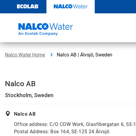
Skip
to
content
Nalco Water Home
Nalco AB | Älvsjö, Sweden
Nalco AB
Stockholm, Sweden
Nalco AB
Office address: C/O COW Work, Glasfibergatan 6, SE-1
Postal Address: Box 164, SE-125 24 Älvsjö