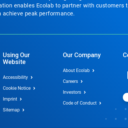
tion enables Ecolab to partner with customers to
em achieve peak performance.
Using Our
Our Company
C
Website
About Ecolab
Accessibility
Careers
Cookie Notice
Investors
Imprint
Code of Conduct
Sitemap