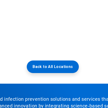
Back to All Locations
nd infection prevention solutions and services th
vanced innovation by integrating science‑based so