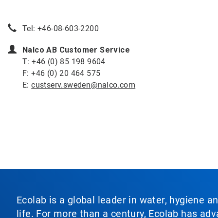
Tel: +46-08-603-2200
Nalco AB Customer Service
T: +46 (0) 85 198 9604
F: +46 (0) 20 464 575
E:
custserv.sweden@nalco.com
Ecolab is a global leader in water, hygiene a
life. For more than a century, Ecolab has ad