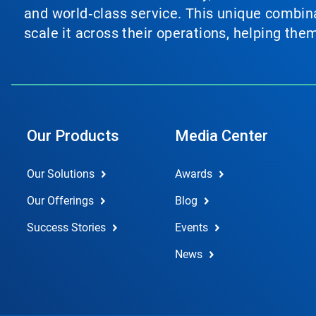
and world‑class service. This unique combina
scale it across their operations, helping th
Our Products
Media Center
Our Solutions
Awards
Our Offerings
Blog
Success Stories
Events
News