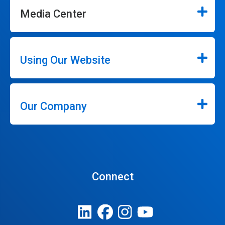
Media Center
Using Our Website
Our Company
Connect