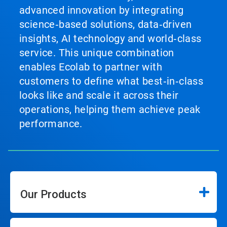
advanced innovation by integrating
science‑based solutions, data‑driven
insights, AI technology and world‑class
service. This unique combination
enables Ecolab to partner with
customers to define what best‑in‑class
looks like and scale it across their
operations, helping them achieve peak
performance.
Our Products