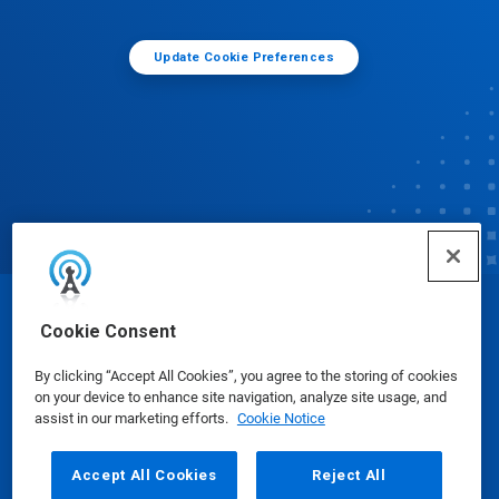
Update Cookie Preferences
© Ecolab Inc. 2025
Cookie Consent
By clicking “Accept All Cookies”, you agree to the storing of cookies
Safety Data Sheets
|
Privacy Policy
|
Terms of Use
on your device to enhance site navigation, analyze site usage, and
assist in our marketing efforts.
Cookie Notice
Accept All Cookies
Reject All