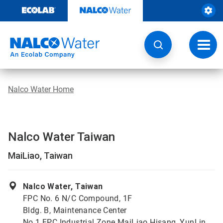
Skip
to
content
Toggl
navig
Nalco Water Home
Nalco Water Taiwan
MaiLiao, Taiwan
Nalco Water, Taiwan
FPC No. 6 N/C Compound, 1F
Bldg. B, Maintenance Center
No.1 FPC Industrial Zone MaiLiao Hisang, YunLin