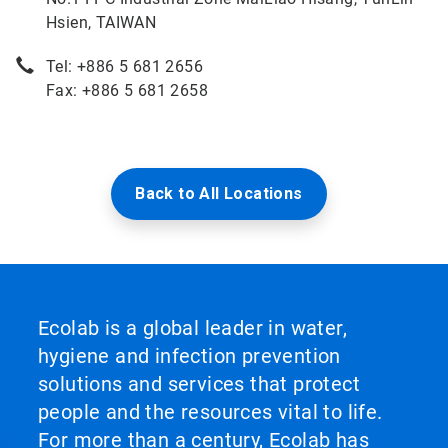
Hsien, TAIWAN
Tel: +886 5 681 2656
Fax: +886 5 681 2658
Back to All Locations
Ecolab is a global leader in water,
hygiene and infection prevention
solutions and services that protect
people and the resources vital to life.
For more than a century, Ecolab has