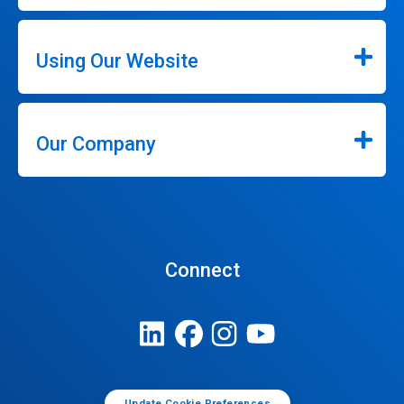
Using Our Website
Our Company
Connect
Update Cookie Preferences