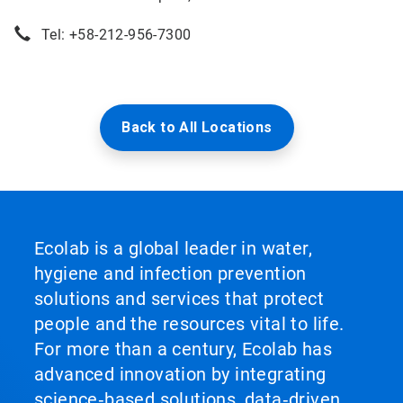
Tel: +58-212-956-7300
Back to All Locations
Ecolab is a global leader in water,
hygiene and infection prevention
solutions and services that protect
people and the resources vital to life.
For more than a century, Ecolab has
advanced innovation by integrating
science‑based solutions, data‑driven