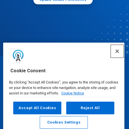
© Ecolab Inc. 2025
Cookie Consent
By clicking “Accept All Cookies”, you agree to the storing of cookies
Safety Data Sheets
|
Privacy Policy
|
Terms of Use
on your device to enhance site navigation, analyze site usage, and
assist in our marketing efforts.
Cookie Notice
Accept All Cookies
Reject All
Cookies Settings