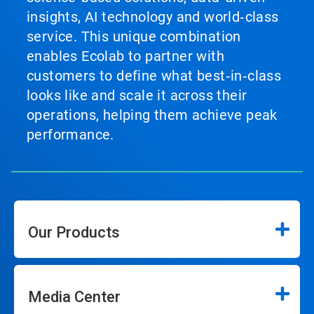
insights, AI technology and world‑class
service. This unique combination
enables Ecolab to partner with
customers to define what best‑in‑class
looks like and scale it across their
operations, helping them achieve peak
performance.
Our Products
Media Center