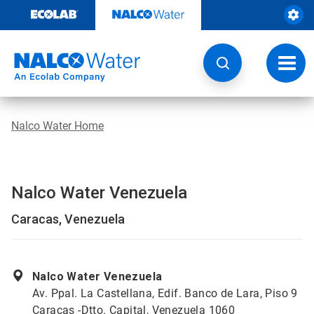
Skip
to
content
Toggl
navig
Nalco Water Home
Nalco Water Venezuela
Caracas, Venezuela
Nalco Water Venezuela
Av. Ppal. La Castellana, Edif. Banco de Lara, Piso 9
Caracas -Dtto. Capital, Venezuela 1060