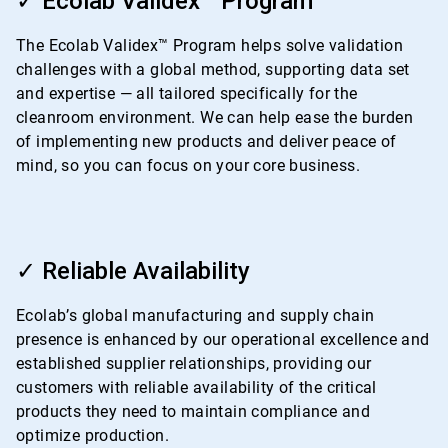
✓ Ecolab Validex™ Program
of
4
The Ecolab Validex™ Program helps solve validation
challenges with a global method, supporting data set
and expertise — all tailored specifically for the
cleanroom environment. We can help ease the burden
of implementing new products and deliver peace of
mind, so you can focus on your core business.
ArticleTile
3
✓ Reliable Availability
of
4
Ecolab’s global manufacturing and supply chain
presence is enhanced by our operational excellence and
established supplier relationships, providing our
customers with reliable availability of the critical
products they need to maintain compliance and
optimize production.