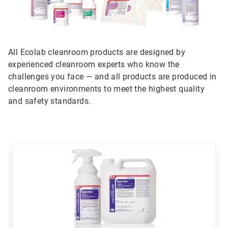
All Ecolab cleanroom products are designed by
experienced cleanroom experts who know the
challenges you face — and all products are produced in
cleanroom environments to meet the highest quality
and safety standards.
This
is
a
carousel.
Use
Next
and
Previous
buttons