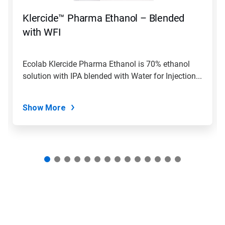
to
navigate,
Klercide™ Pharma Ethanol – Blended
or
jump
with WFI
to
a
slide
Ecolab Klercide Pharma Ethanol is 70% ethanol
with
solution with IPA blended with Water for Injection...
the
slide
dots.
Show More