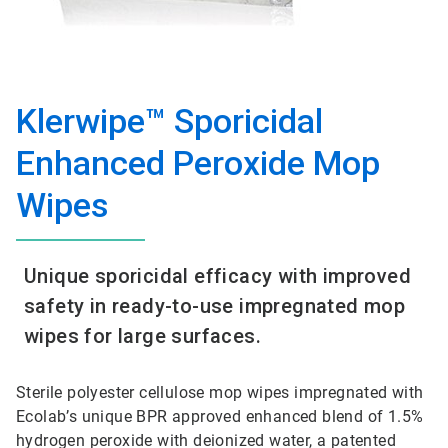
Klerwipe™ Sporicidal
Enhanced Peroxide Mop
Wipes
Unique sporicidal efficacy with improved
safety in ready-to-use impregnated mop
wipes for large surfaces.
Sterile polyester cellulose mop wipes impregnated with
Ecolab’s unique BPR approved enhanced blend of 1.5%
hydrogen peroxide with deionized water, a patented