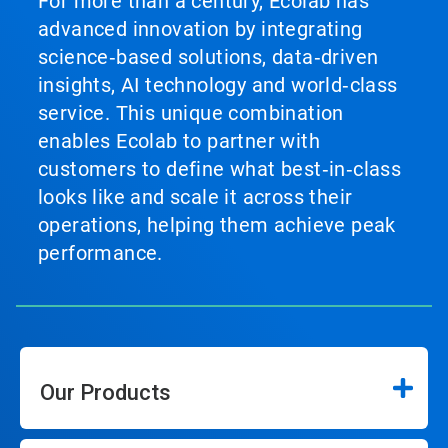
For more than a century, Ecolab has
advanced innovation by integrating
science‑based solutions, data‑driven
insights, AI technology and world‑class
service. This unique combination
enables Ecolab to partner with
customers to define what best‑in‑class
looks like and scale it across their
operations, helping them achieve peak
performance.
Our Products