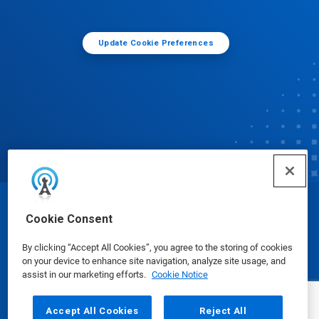
Update Cookie Preferences
© Ecolab Inc. 2025
Cookie Consent
By clicking “Accept All Cookies”, you agree to the storing of cookies
Safety Data Sheets
|
Privacy Policy
|
Terms of Use
on your device to enhance site navigation, analyze site usage, and
assist in our marketing efforts.
Cookie Notice
Accept All Cookies
Reject All