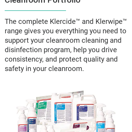
The complete Klercide™ and Klerwipe™
range gives you everything you need to
support your cleanroom cleaning and
disinfection program, help you drive
consistency, and protect quality and
safety in your cleanroom.