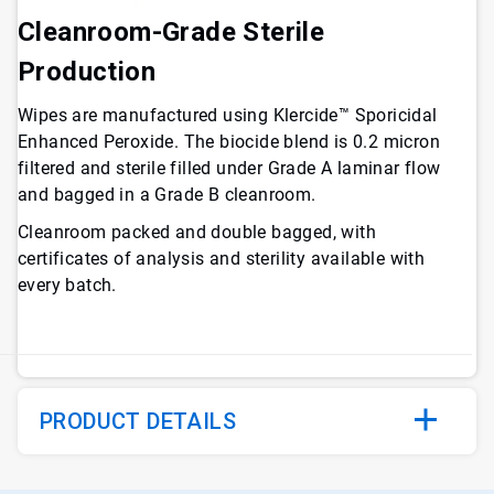
Cleanroom-Grade Sterile
Production
Wipes are manufactured using Klercide™ Sporicidal
Enhanced Peroxide. The biocide blend is 0.2 micron
filtered and sterile filled under Grade A laminar flow
and bagged in a Grade B cleanroom.
Cleanroom packed and double bagged, with
certificates of analysis and sterility available with
every batch.
PRODUCT DETAILS