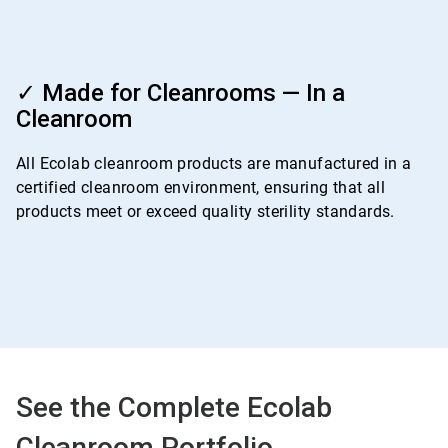
ArticleTile
4
✓ Made for Cleanrooms — In a
of
Cleanroom
4
All Ecolab cleanroom products are manufactured in a
certified cleanroom environment, ensuring that all
products meet or exceed quality sterility standards.
See the Complete Ecolab
Cleanroom Portfolio