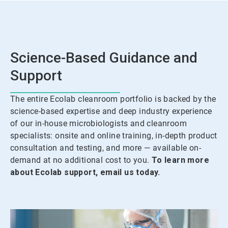
Science-Based Guidance and
Support
The entire Ecolab cleanroom portfolio is backed by the
science-based expertise and deep industry experience
of our in-house microbiologists and cleanroom
specialists: onsite and online training, in-depth product
consultation and testing, and more — available on-
demand at no additional cost to you.
To learn more
about Ecolab support, email us today.