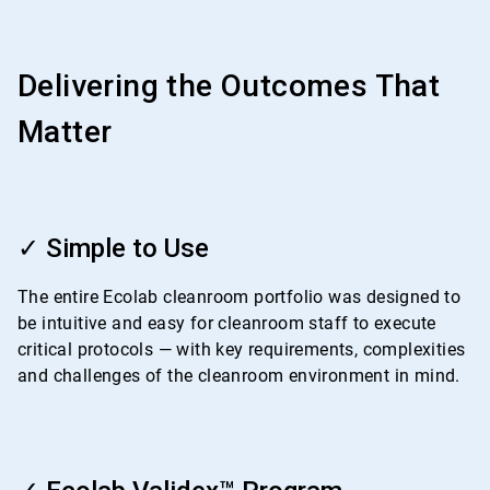
Delivering the Outcomes That
Matter
ArticleTile
1
✓ Simple to Use
of
4
The entire Ecolab cleanroom portfolio was designed to
be intuitive and easy for cleanroom staff to execute
critical protocols — with key requirements, complexities
and challenges of the cleanroom environment in mind.
ArticleTile
2