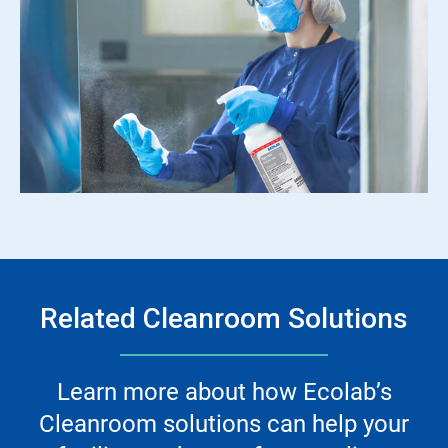
Related Cleanroom Solutions
Learn more about how Ecolab’s
Cleanroom solutions can help your