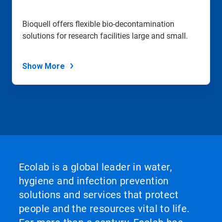
Bioquell offers flexible bio-decontamination
solutions for research facilities large and small.
Show More
Ecolab is a global leader in water,
hygiene and infection prevention
solutions and services that protect
people and the resources vital to life.