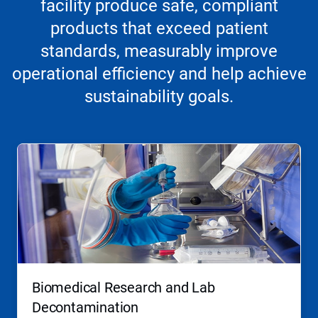
facility produce safe, compliant
products that exceed patient
standards, measurably improve
operational efficiency and help achieve
sustainability goals.
Biomedical Research and Lab
Decontamination