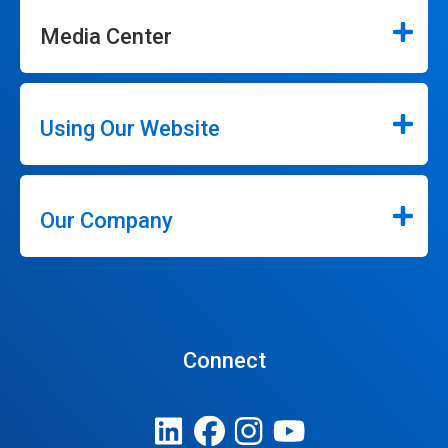
Media Center
Using Our Website
Our Company
Connect