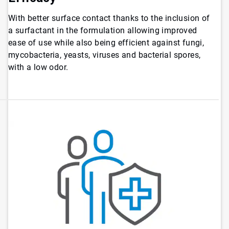
With better surface contact thanks to the inclusion of
a surfactant in the formulation allowing improved
ease of use while also being efficient against fungi,
mycobacteria, yeasts, viruses and bacterial spores,
with a low odor.