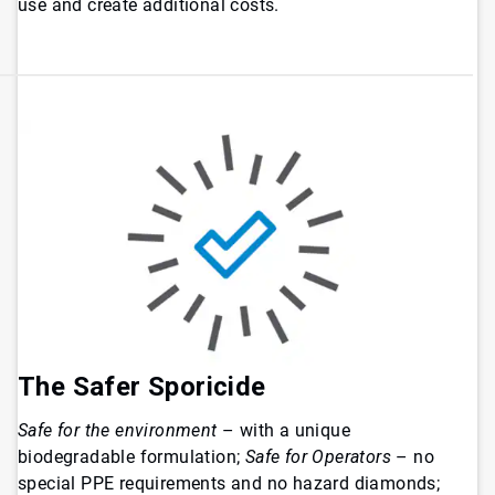
use and create additional costs.
The Safer Sporicide
Safe for the environment
– with a unique
biodegradable formulation;
Safe for Operators
– no
special PPE requirements and no hazard diamonds;