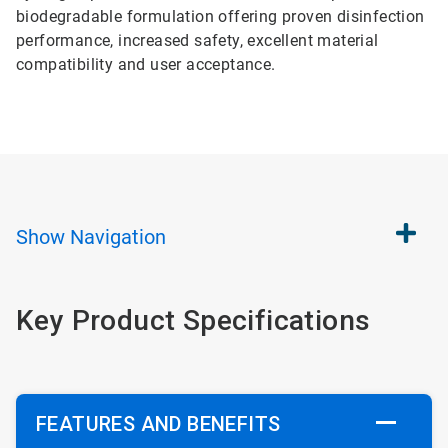
biodegradable formulation offering proven disinfection
performance, increased safety, excellent material
compatibility and user acceptance.
Show
Navigation
Key Product Specifications
FEATURES AND BENEFITS