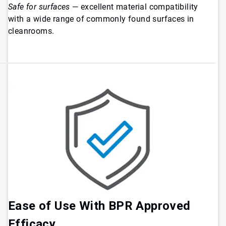
Safe for surfaces
— excellent material compatibility
with a wide range of commonly found surfaces in
cleanrooms.
Ease of Use With BPR Approved
Efficacy