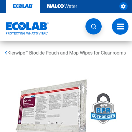
Skip
to
content
Toggl
navig
Klerwipe™ Biocide Pouch and Mop Wipes for Cleanrooms