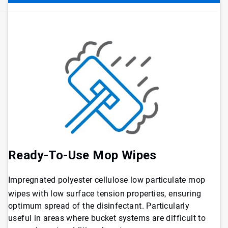
Ready-To-Use Mop Wipes
Impregnated polyester cellulose low particulate mop
wipes with low surface tension properties, ensuring
optimum spread of the disinfectant. Particularly
useful in areas where bucket systems are difficult to