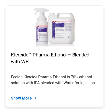
This
is
a
carousel.
Use
Next
and
Previous
buttons
to
navigate,
Klercide™ Pharma Ethanol – Blended
or
jump
with WFI
to
a
slide
Ecolab Klercide Pharma Ethanol is 70% ethanol
with
solution with IPA blended with Water for Injection...
the
slide
dots.
Show More