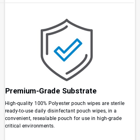
Premium-Grade Substrate
High-quality 100% Polyester pouch wipes are sterile
ready-to-use daily disinfectant pouch wipes, in a
convenient, resealable pouch for use in high-grade
critical environments.