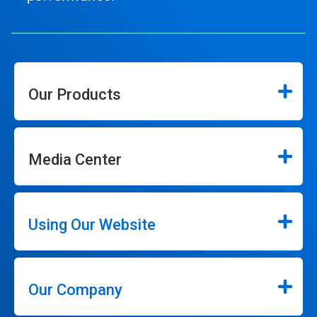
Our Products
Media Center
Using Our Website
Our Company