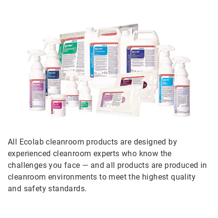
All Ecolab cleanroom products are designed by
experienced cleanroom experts who know the
challenges you face — and all products are produced in
cleanroom environments to meet the highest quality
and safety standards.