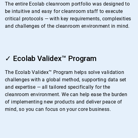
The entire Ecolab cleanroom portfolio was designed to
be intuitive and easy for cleanroom staff to execute
critical protocols — with key requirements, complexities
and challenges of the cleanroom environment in mind.
ArticleTile
2
✓ Ecolab Validex™ Program
of
4
The Ecolab Validex™ Program helps solve validation
challenges with a global method, supporting data set
and expertise — all tailored specifically for the
cleanroom environment. We can help ease the burden
of implementing new products and deliver peace of
mind, so you can focus on your core business.
ArticleTile