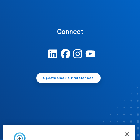
Connect
Update Cookie Preferences