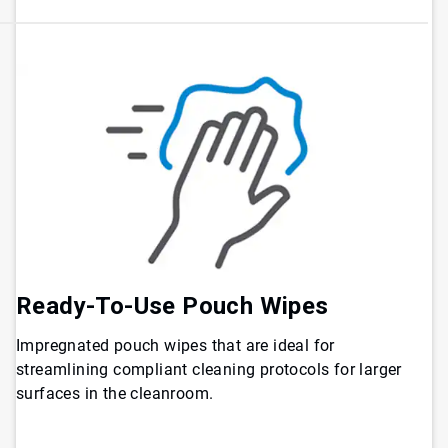
Ready-To-Use Pouch Wipes
Impregnated pouch wipes that are ideal for
streamlining compliant cleaning protocols for larger
surfaces in the cleanroom.