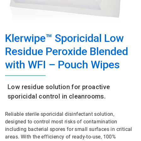
Klerwipe™ Sporicidal Low
Residue Peroxide Blended
with WFI – Pouch Wipes
Low residue solution for proactive
sporicidal control in cleanrooms.
Reliable sterile sporicidal disinfectant solution,
designed to control most risks of contamination
including bacterial spores for small surfaces in critical
areas. With the efficiency of ready-to-use, 100%