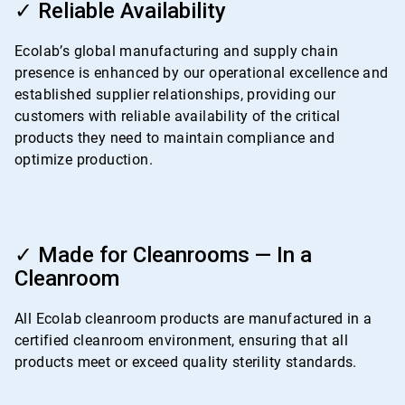
3
✓ Reliable Availability
of
4
Ecolab’s global manufacturing and supply chain
presence is enhanced by our operational excellence and
established supplier relationships, providing our
customers with reliable availability of the critical
products they need to maintain compliance and
optimize production.
ArticleTile
4
✓ Made for Cleanrooms — In a
of
Cleanroom
4
All Ecolab cleanroom products are manufactured in a
certified cleanroom environment, ensuring that all
products meet or exceed quality sterility standards.