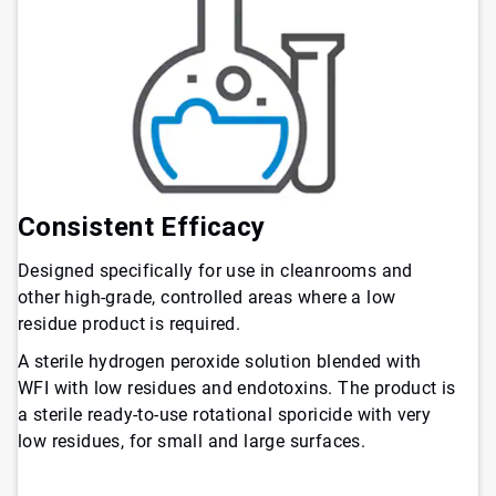
Consistent Efficacy
Designed specifically for use in cleanrooms and
other high-grade, controlled areas where a low
residue product is required.
A sterile hydrogen peroxide solution blended with
WFI with low residues and endotoxins. The product is
a sterile ready-to-use rotational sporicide with very
low residues, for small and large surfaces.