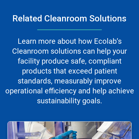
Related Cleanroom Solutions
Learn more about how Ecolab’s
Cleanroom solutions can help your
facility produce safe, compliant
products that exceed patient
standards, measurably improve
operational efficiency and help achieve
sustainability goals.