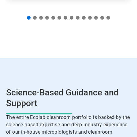
Science-Based Guidance and
Support
The entire Ecolab cleanroom portfolio is backed by the
science-based expertise and deep industry experience
of our in-house microbiologists and cleanroom