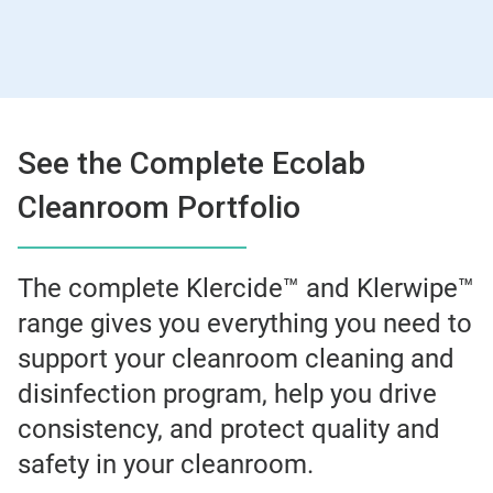
See the Complete Ecolab
Cleanroom Portfolio
The complete Klercide™ and Klerwipe™
range gives you everything you need to
support your cleanroom cleaning and
disinfection program, help you drive
consistency, and protect quality and
safety in your cleanroom.