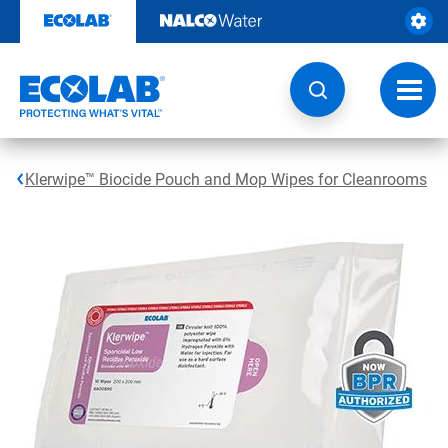
Skip
to
content
Toggl
navig
Klerwipe™ Biocide Pouch and Mop Wipes for Cleanrooms