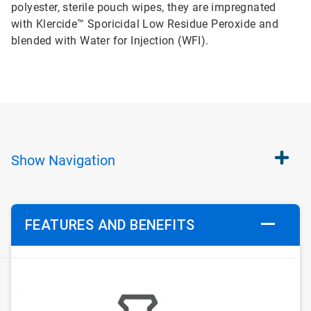
polyester, sterile pouch wipes, they are impregnated
with Klercide™ Sporicidal Low Residue Peroxide and
blended with Water for Injection (WFI).
Show
Navigation
FEATURES AND BENEFITS