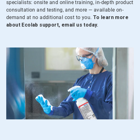
specialists: onsite and online training, in-depth product
consultation and testing, and more — available on-
demand at no additional cost to you.
To learn more
about Ecolab support, email us today.