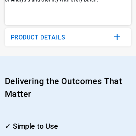
PRODUCT DETAILS
Delivering the Outcomes That
Matter
ArticleTile
1
✓ Simple to Use
of
4