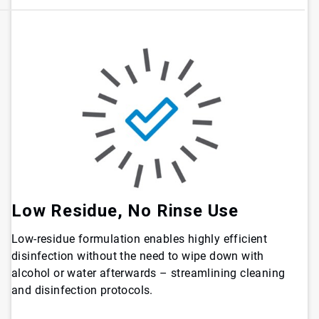
Low Residue, No Rinse Use
Low-residue formulation enables highly efficient
disinfection without the need to wipe down with
alcohol or water afterwards – streamlining cleaning
and disinfection protocols.