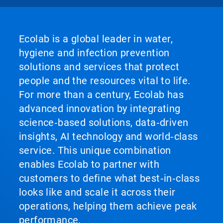
Ecolab is a global leader in water,
hygiene and infection prevention
solutions and services that protect
people and the resources vital to life.
For more than a century, Ecolab has
advanced innovation by integrating
science‑based solutions, data‑driven
insights, AI technology and world‑class
service. This unique combination
enables Ecolab to partner with
customers to define what best‑in‑class
looks like and scale it across their
operations, helping them achieve peak
performance.