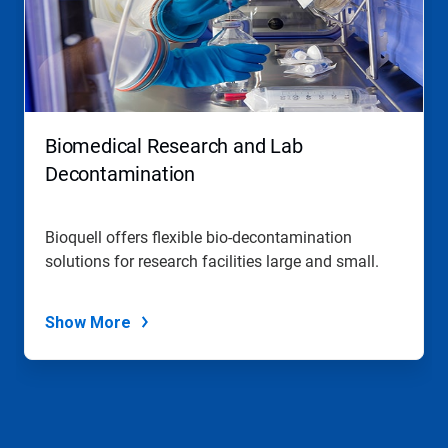
Biomedical Research and Lab
Decontamination
Bioquell offers flexible bio-decontamination
solutions for research facilities large and small.
Show More