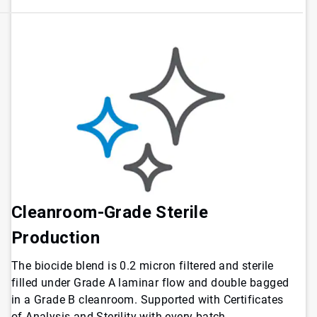
Cleanroom-Grade Sterile
Production
The biocide blend is 0.2 micron filtered and sterile
filled under Grade A laminar flow and double bagged
in a Grade B cleanroom. Supported with Certificates
of Analysis and Sterility with every batch.