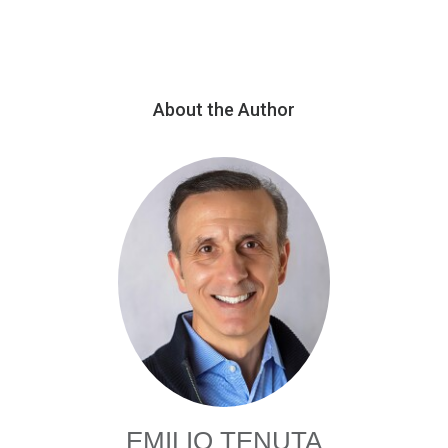
About the Author
EMILIO TENUTA