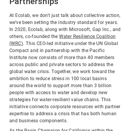
Partnerships
At Ecolab, we don't just talk about collective action,
we’ve been setting the industry standard for years.
In 2020, Ecolab, along with Microsoft, Gap Inc., and
others, co-founded the
Water Resilience Coalition
(WRC)
. This CEO-led initiative under the UN Global
Compact and in partnership with the Pacific
Institute now consists of more than 40 members
across public and private sectors to address the
global water crisis. Together, we work toward the
ambition to reduce stress in 100 local basins
around the world to support more than 3 billion
people with access to water and develop new
strategies for water-resilient value chains. This
initiative connects corporate resources with partner
expertise to address a crisis that has both human
and business components.
As the Basin Champion for California within the