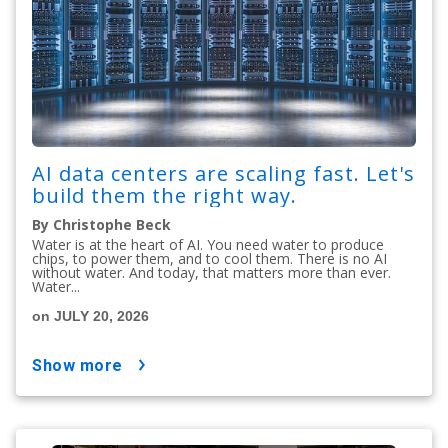
AI data centers are scaling fast. Let's
build them the right way.
By Christophe Beck
Water is at the heart of AI. You need water to produce
chips, to power them, and to cool them. There is no AI
without water. And today, that matters more than ever.
Water...
on JULY 20, 2026
show more