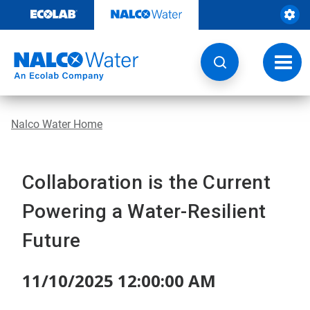
Skip
to
content
Toggl
navig
Nalco Water Home
Collaboration is the Current
Powering a Water-Resilient
Future
11/10/2025 12:00:00 AM