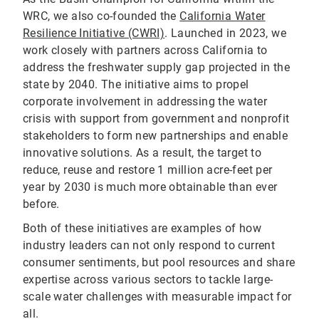
WRC, we also co-founded the
California Water
Resilience Initiative (CWRI)
. Launched in 2023, we
work closely with partners across California to
address the freshwater supply gap projected in the
state by 2040. The initiative aims to propel
corporate involvement in addressing the water
crisis with support from government and nonprofit
stakeholders to form new partnerships and enable
innovative solutions. As a result, the target to
reduce, reuse and restore 1 million acre-feet per
year by 2030 is much more obtainable than ever
before.
Both of these initiatives are examples of how
industry leaders can not only respond to current
consumer sentiments, but pool resources and share
expertise across various sectors to tackle large-
scale water challenges with measurable impact for
all.