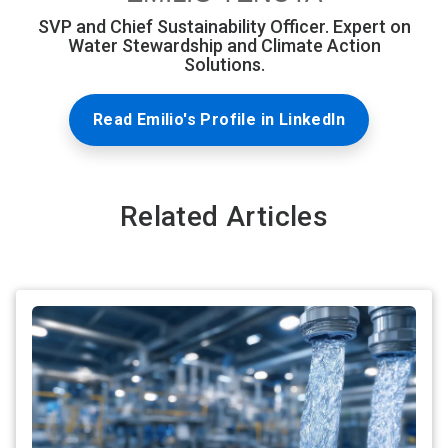
SVP and Chief Sustainability Officer. Expert on
Water Stewardship and Climate Action
Solutions.
Read Emilio's Profile in LinkedIn
Related Articles