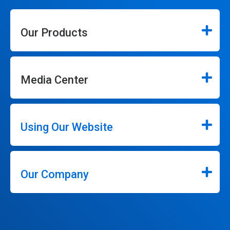
Our Products
Media Center
Using Our Website
Our Company