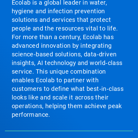
Ecolab is a global leader in water,
hygiene and infection prevention
solutions and services that protect
people and the resources vital to life.
For more than a century, Ecolab has
advanced innovation by integrating
science‑based solutions, data‑driven
insights, AI technology and world‑class
service. This unique combination
enables Ecolab to partner with
customers to define what best‑in‑class
looks like and scale it across their
operations, helping them achieve peak
performance.