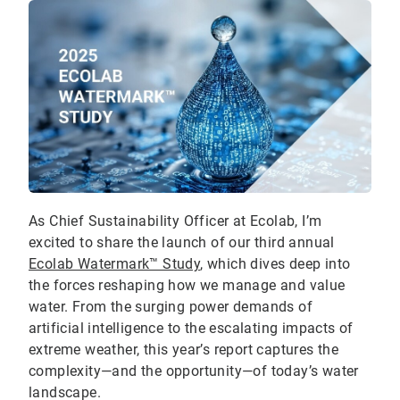
As Chief Sustainability Officer at Ecolab, I’m
excited to share the launch of our third annual
Ecolab Watermark™ Study
, which dives deep into
the forces reshaping how we manage and value
water. From the surging power demands of
artificial intelligence to the escalating impacts of
extreme weather, this year’s report captures the
complexity—and the opportunity—of today’s water
landscape.