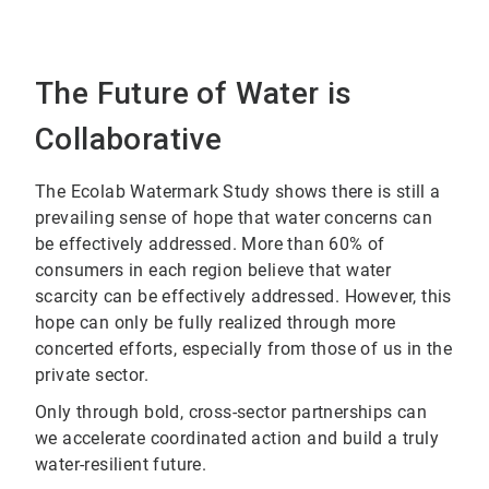
The Future of Water is
Collaborative
The Ecolab Watermark Study shows there is still a
prevailing sense of hope that water concerns can
be effectively addressed. More than 60% of
consumers in each region believe that water
scarcity can be effectively addressed. However, this
hope can only be fully realized through more
concerted efforts, especially from those of us in the
private sector.
Only through bold, cross-sector partnerships can
we accelerate coordinated action and build a truly
water-resilient future.