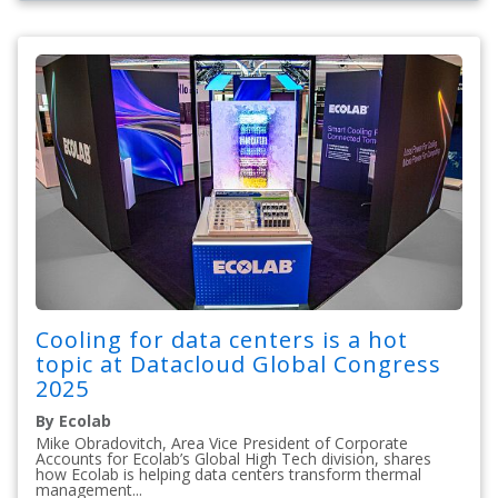
Cooling for data centers is a hot
topic at Datacloud Global Congress
2025
By Ecolab
Mike Obradovitch, Area Vice President of Corporate
Accounts for Ecolab’s Global High Tech division, shares
how Ecolab is helping data centers transform thermal
management...