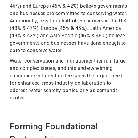
46%) and Europe (46% & 42%) believe governments
and businesses are committed to conserving water.
Additionally, less than half of consumers in the U.S.
(48% & 47%), Europe (45% & 45%), Latin America
(48% & 42%) and Asia Pacific (46% & 48%) believe
governments and businesses have done enough to-
date to conserve water.
Water conservation and management remain large
and complex issues, and this underwhelming
consumer sentiment underscores the urgent need
for enhanced cross-industry collaboration to
address water scarcity particularly as demands
evolve.
Forming Foundational