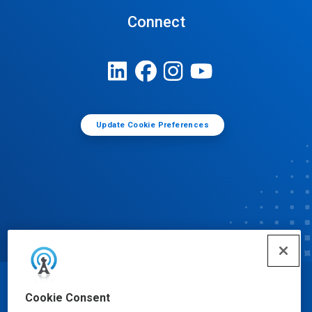
Connect
Update Cookie Preferences
© Ecolab Inc. 2025
Cookie Consent