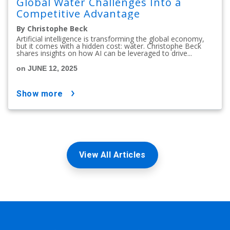
Global Water Challenges Into a
Competitive Advantage
By Christophe Beck
Artificial intelligence is transforming the global economy,
but it comes with a hidden cost: water. Christophe Beck
shares insights on how AI can be leveraged to drive...
on JUNE 12, 2025
show more
View All Articles