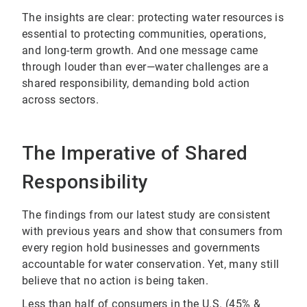
The insights are clear: protecting water resources is
essential to protecting communities, operations,
and long-term growth. And one message came
through louder than ever—water challenges are a
shared responsibility, demanding bold action
across sectors.
The Imperative of Shared
Responsibility
The findings from our latest study are consistent
with previous years and show that consumers from
every region hold businesses and governments
accountable for water conservation. Yet, many still
believe that no action is being taken.
Less than half of consumers in the U.S. (45% &