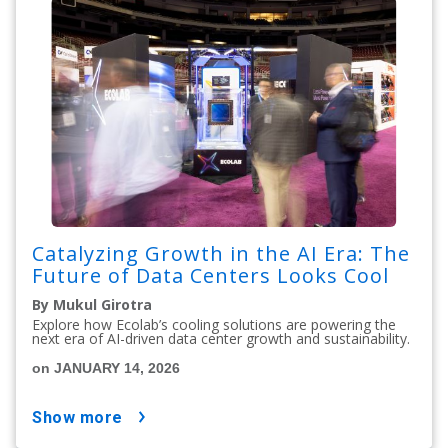
Catalyzing Growth in the AI Era: The
Future of Data Centers Looks Cool
By Mukul Girotra
Explore how Ecolab’s cooling solutions are powering the
next era of AI-driven data center growth and sustainability.
on JANUARY 14, 2026
show more