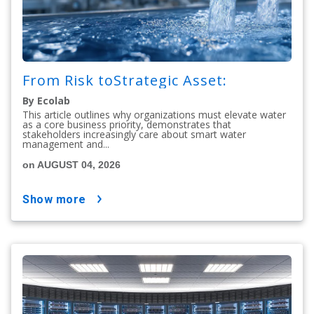
From Risk toStrategic Asset:
By Ecolab
This article outlines why organizations must elevate water
as a core business priority, demonstrates that
stakeholders increasingly care about smart water
management and...
on AUGUST 04, 2026
show more