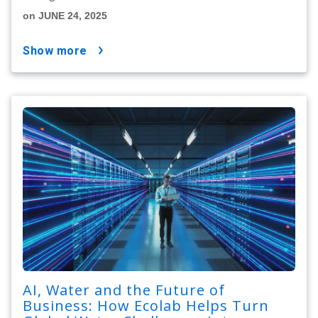
on JUNE 24, 2025
show more
AI, Water and the Future of
Business: How Ecolab Helps Turn